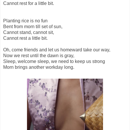
Cannot rest for a little bit.
Planting rice is no fun
Bent from morn till set of sun,
Cannot stand, cannot sit,
Cannot rest a little bit.
Oh, come friends and let us homeward take our way,
Now we rest until the dawn is gray,
Sleep, welcome sleep, we need to keep us strong
Morn brings another workday long.