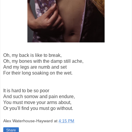
Oh, my back is like to break,
Oh, my bones with the damp still ache,
And my legs are numb and set
For their long soaking on the wet.
It is hard to be so poor
And such sorrow and pain endure,
You must move your arms about,
Or you'll find you must go without.
Alex Waterhouse-Hayward
at
4:15 PM
Share