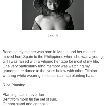
Lisa Ha
Because my mother was born in Manila and her mother
moved from Spain to the Philippines when she was a young
girl I was raised with a Filipino heritage for most of my life.
One very particularly fond memory was watching my
grandmother dance to the lyrics below with other Filipino
wearing while wearing those conical rice planting hats.
Rice Planting
Planting rice is never fun
Bent from morn till the set of sun,
Cannot stand and cannot sit,