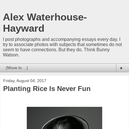
Alex Waterhouse-
Hayward
I post photographs and accompanying essays every day. I
try to associate photos with subjects that sometimes do not
seem to have connections. But they do. Think Bunny
Watson.
▼
Friday, August 04, 2017
Planting Rice Is Never Fun