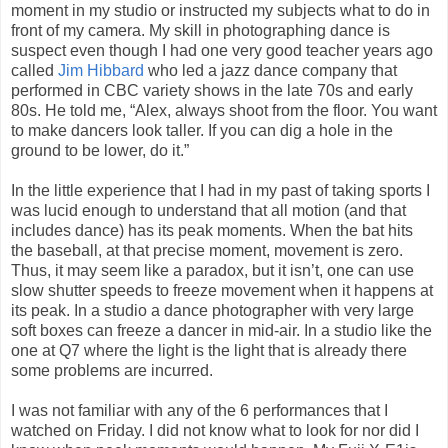
moment in my studio or instructed my subjects what to do in
front of my camera. My skill in photographing dance is
suspect even though I had one very good teacher years ago
called
Jim Hibbard
who led a jazz dance company that
performed in CBC variety shows in the late 70s and early
80s. He told me, “Alex, always shoot from the floor. You want
to make dancers look taller. If you can dig a hole in the
ground to be lower, do it.”
In the little experience that I had in my past of taking sports I
was lucid enough to understand that all motion (and that
includes dance) has its peak moments. When the bat hits
the baseball, at that precise moment, movement is zero.
Thus, it may seem like a paradox, but it isn’t, one can use
slow shutter speeds to freeze movement when it happens at
its peak. In a studio a dance photographer with very large
soft boxes can freeze a dancer in mid-air. In a studio like the
one at Q7 where the light is the light that is already there
some problems are incurred.
I was not familiar with any of the 6 performances that I
watched on Friday. I did not know what to look for nor did I