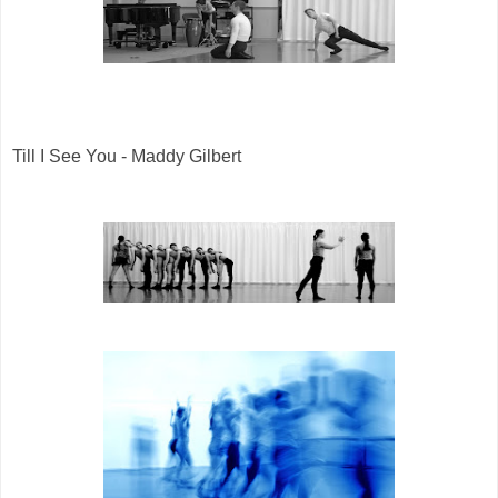
Till I See You - Maddy Gilbert