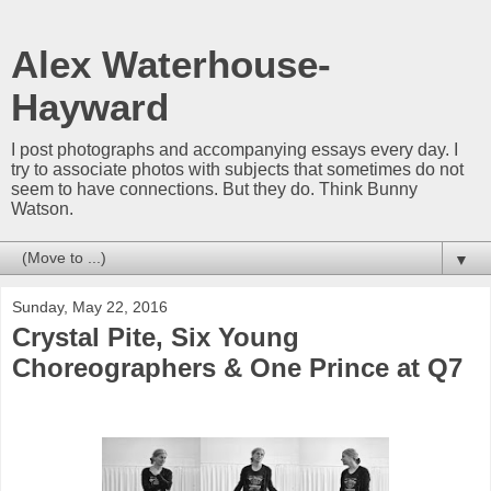
Alex Waterhouse-
Hayward
I post photographs and accompanying essays every day. I
try to associate photos with subjects that sometimes do not
seem to have connections. But they do. Think Bunny
Watson.
▼
Sunday, May 22, 2016
Crystal Pite, Six Young
Choreographers & One Prince at Q7