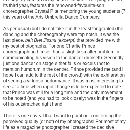
its third year, features the renowned-favourite-son
choreographer Crystal Pite mentoring the young students (7
this year) of the Arts Umbrella Dance Company.
As per usual (but I do not take it in the least for granted) the
dancing and the choreography were top notch. It was the
last piece,
beit Biet Jissmi (excerpt)
that provided me with
my best photographs. For one Charlie Prince
choreographing himself had a slightly smaller problem in
communicating his vision to the dancer (himself). Secondly,
just one dancer on stage either fails or excels (not to
mention humdrum in the centre). Prince provided me (and I
hope I can add to the rest of the crowd) with the exhilaration
of seeing a virtuoso performance. It was most interesting to
see at a time when rapid change is to be expected to note
that Prince was still for a long time and the only movement
to be noted (and you had to look closely) was in the fingers
of his outstretched right hand.
There is one caveat that I want to point out concerning the
perceived quality (or not) of my photographs! For most of my
life as a magazine photographer I created the decisive