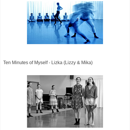
Ten Minutes of Myself - Lizka (Lizzy & Mika)