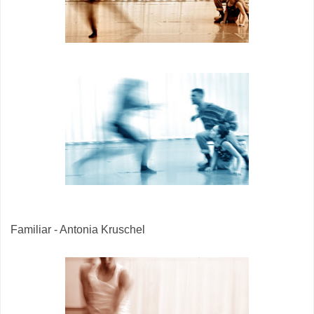
Familiar - Antonia Kruschel