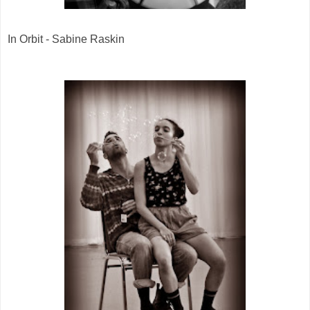
In Orbit - Sabine Raskin