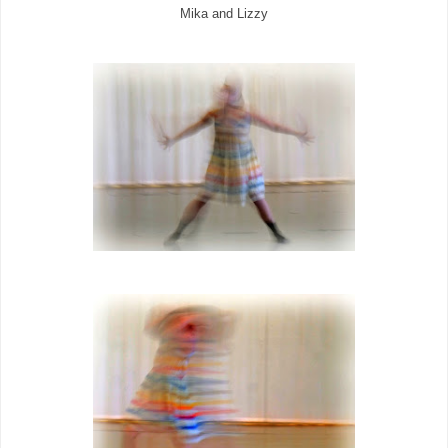
Mika and Lizzy