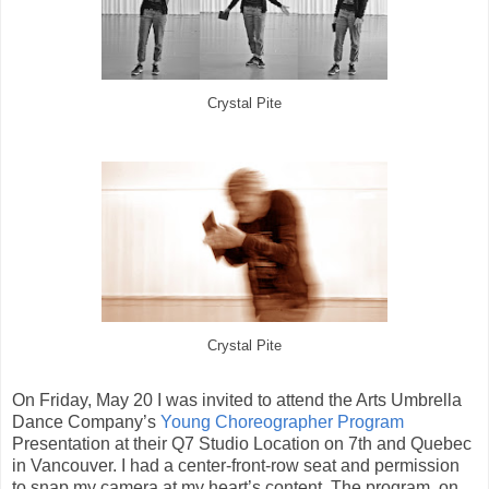
Crystal Pite
Crystal Pite
On Friday, May 20 I was invited to attend the Arts Umbrella
Dance Company’s
Young Choreographer Program
Presentation at their Q7 Studio Location on 7th and Quebec
in Vancouver. I had a center-front-row seat and permission
to snap my camera at my heart’s content. The program, on