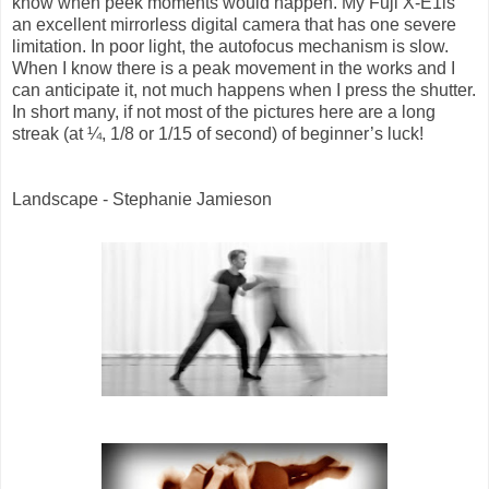
know when peek moments would happen. My Fuji X-E1is
an excellent mirrorless digital camera that has one severe
limitation. In poor light, the autofocus mechanism is slow.
When I know there is a peak movement in the works and I
can anticipate it, not much happens when I press the shutter.
In short many, if not most of the pictures here are a long
streak (at ¼, 1/8 or 1/15 of second) of beginner’s luck!
Landscape - Stephanie Jamieson