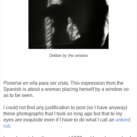
Debbie by the window
Ponerse en ella para ser vista.
This expression from the
Spanish is about a woman placing herself by a window so
as to be seen.
I could not find any justification to post (so I have anyway)
these photographs that I took so long ago but that to my
eyes are exquisite even if I have to do what I call an
unkind
cut.