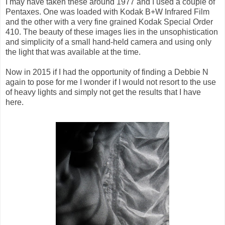
I may have taken these around 1977 and I used a couple of
Pentaxes. One was loaded with Kodak B+W Infrared Film
and the other with a very fine grained Kodak Special Order
410. The beauty of these images lies in the unsophistication
and simplicity of a small hand-held camera and using only
the light that was available at the time.
Now in 2015 if I had the opportunity of finding a Debbie N
again to pose for me I wonder if I would not resort to the use
of heavy lights and simply not get the results that I have
here.