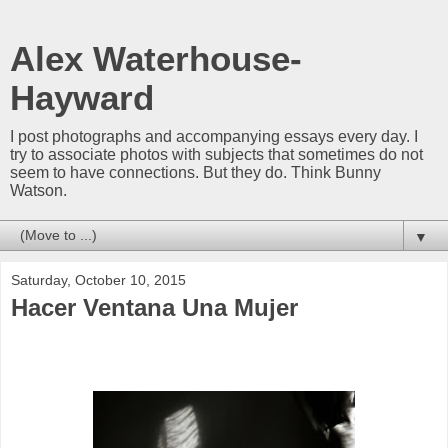
Alex Waterhouse-
Hayward
I post photographs and accompanying essays every day. I
try to associate photos with subjects that sometimes do not
seem to have connections. But they do. Think Bunny
Watson.
▼
Saturday, October 10, 2015
Hacer Ventana Una Mujer