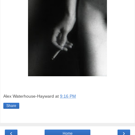
Alex Waterhouse-Hayward
at
9:16 PM
Share
‹
›
Home