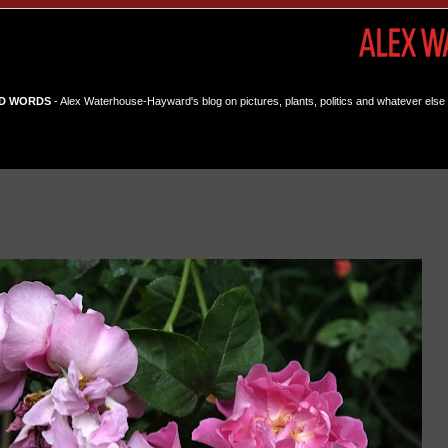
D WORDS
- Alex Waterhouse-Hayward's blog on pictures, plants, politics and whatever else 