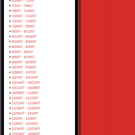
6/24/07 - 7/1/07
7/1/07 - 7/8/07
7/8/07 - 7/15/07
7/15/07 - 7/22/07
7/22/07 - 7/29/07
7/29/07 - 8/5/07
8/5/07 - 8/12/07
8/12/07 - 8/19/07
8/19/07 - 8/26/07
8/26/07 - 9/2/07
9/2/07 - 9/9/07
9/9/07 - 9/16/07
9/16/07 - 9/23/07
9/23/07 - 9/30/07
9/30/07 - 10/7/07
10/7/07 - 10/14/07
10/14/07 - 10/21/07
10/21/07 - 10/28/07
10/28/07 - 11/4/07
11/4/07 - 11/11/07
11/11/07 - 11/18/07
11/18/07 - 11/25/07
11/25/07 - 12/2/07
12/2/07 - 12/9/07
12/9/07 - 12/16/07
12/16/07 - 12/23/07
12/23/07 - 12/30/07