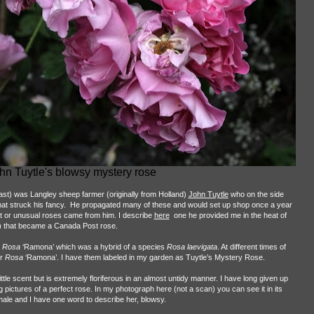
hn Tuytle's blowsy mystery rose
ast) was Langley sheep farmer (originally from Holland)
John Tuytle
who on the side
hat struck his fancy.
He propagated many of these and would set up shop once a year
t or unusual roses came from him. I describe
here
one he provided me in the heat of
) that became a Canada Post rose.
Rosa
‘Ramona’ which was a hybrid of a species
Rosa laevigata
. At different times of
er
Rosa
‘Ramona’. I have them labeled in my garden as Tuytle’s Mystery Rose.
little scent but is extremely floriferous in an almost untidy manner. I have long given up
ng pictures of a perfect rose. In my photograph here (not a scan) you can see it in its
 female and I have one word to describe her, blowsy.