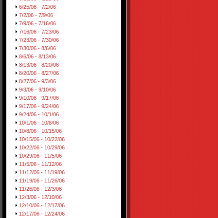
6/25/06 - 7/2/06
7/2/06 - 7/9/06
7/9/06 - 7/16/06
7/16/06 - 7/23/06
7/23/06 - 7/30/06
7/30/06 - 8/6/06
8/6/06 - 8/13/06
8/13/06 - 8/20/06
8/20/06 - 8/27/06
8/27/06 - 9/3/06
9/3/06 - 9/10/06
9/10/06 - 9/17/06
9/17/06 - 9/24/06
9/24/06 - 10/1/06
10/1/06 - 10/8/06
10/8/06 - 10/15/06
10/15/06 - 10/22/06
10/22/06 - 10/29/06
10/29/06 - 11/5/06
11/5/06 - 11/12/06
11/12/06 - 11/19/06
11/19/06 - 11/26/06
11/26/06 - 12/3/06
12/3/06 - 12/10/06
12/10/06 - 12/17/06
12/17/06 - 12/24/06