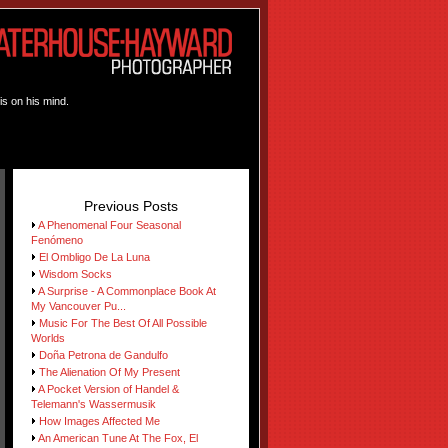
is on his mind.
Previous Posts
A Phenomenal Four Seasonal
Fenómeno
El Ombligo De La Luna
Wisdom Socks
A Surprise - A Commonplace Book At
My Vancouver Pu...
Music For The Best Of All Possible
Worlds
Doña Petrona de Gandulfo
The Alienation Of My Present
A Pocket Version of Handel &
Telemann's Wassermusik
How Images Affected Me
An American Tune At The Fox, El