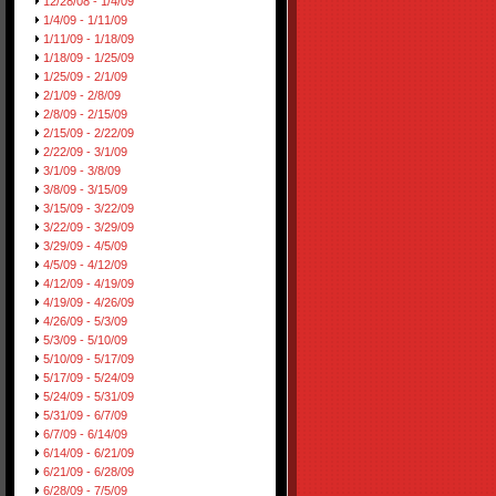
12/28/08 - 1/4/09
1/4/09 - 1/11/09
1/11/09 - 1/18/09
1/18/09 - 1/25/09
1/25/09 - 2/1/09
2/1/09 - 2/8/09
2/8/09 - 2/15/09
2/15/09 - 2/22/09
2/22/09 - 3/1/09
3/1/09 - 3/8/09
3/8/09 - 3/15/09
3/15/09 - 3/22/09
3/22/09 - 3/29/09
3/29/09 - 4/5/09
4/5/09 - 4/12/09
4/12/09 - 4/19/09
4/19/09 - 4/26/09
4/26/09 - 5/3/09
5/3/09 - 5/10/09
5/10/09 - 5/17/09
5/17/09 - 5/24/09
5/24/09 - 5/31/09
5/31/09 - 6/7/09
6/7/09 - 6/14/09
6/14/09 - 6/21/09
6/21/09 - 6/28/09
6/28/09 - 7/5/09