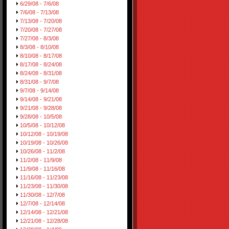
6/29/08 - 7/6/08
7/6/08 - 7/13/08
7/13/08 - 7/20/08
7/20/08 - 7/27/08
7/27/08 - 8/3/08
8/3/08 - 8/10/08
8/10/08 - 8/17/08
8/17/08 - 8/24/08
8/24/08 - 8/31/08
8/31/08 - 9/7/08
9/7/08 - 9/14/08
9/14/08 - 9/21/08
9/21/08 - 9/28/08
9/28/08 - 10/5/08
10/5/08 - 10/12/08
10/12/08 - 10/19/08
10/19/08 - 10/26/08
10/26/08 - 11/2/08
11/2/08 - 11/9/08
11/9/08 - 11/16/08
11/16/08 - 11/23/08
11/23/08 - 11/30/08
11/30/08 - 12/7/08
12/7/08 - 12/14/08
12/14/08 - 12/21/08
12/21/08 - 12/28/08