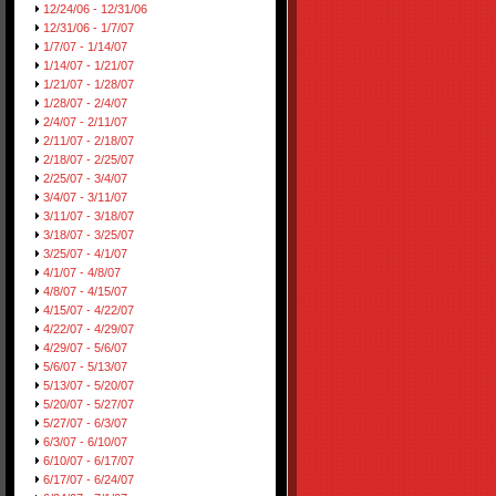
12/24/06 - 12/31/06
12/31/06 - 1/7/07
1/7/07 - 1/14/07
1/14/07 - 1/21/07
1/21/07 - 1/28/07
1/28/07 - 2/4/07
2/4/07 - 2/11/07
2/11/07 - 2/18/07
2/18/07 - 2/25/07
2/25/07 - 3/4/07
3/4/07 - 3/11/07
3/11/07 - 3/18/07
3/18/07 - 3/25/07
3/25/07 - 4/1/07
4/1/07 - 4/8/07
4/8/07 - 4/15/07
4/15/07 - 4/22/07
4/22/07 - 4/29/07
4/29/07 - 5/6/07
5/6/07 - 5/13/07
5/13/07 - 5/20/07
5/20/07 - 5/27/07
5/27/07 - 6/3/07
6/3/07 - 6/10/07
6/10/07 - 6/17/07
6/17/07 - 6/24/07