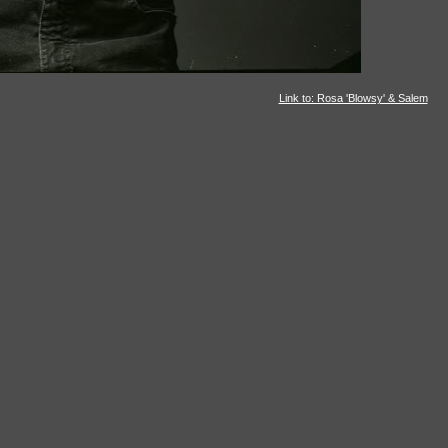
Link to: Rosa 'Blowsy' & Salem