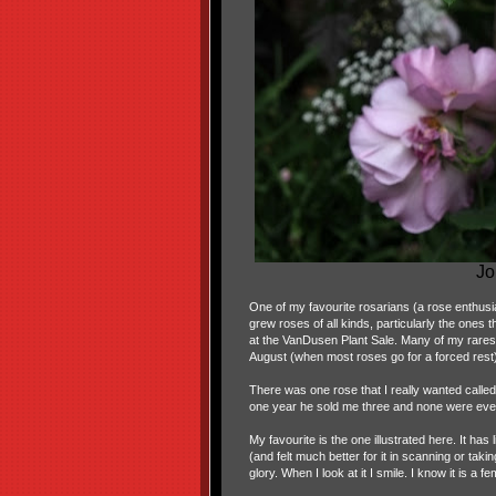
Jo
One of my favourite rosarians (a rose enthusi
grew roses of all kinds, particularly the ones t
at the VanDusen Plant Sale. Many of my rares
August (when most roses go for a forced rest
There was one rose that I really wanted called
one year he sold me three and none were ev
My favourite is the one illustrated here. It has 
(and felt much better for it in scanning or taki
glory. When I look at it I smile. I know it is a