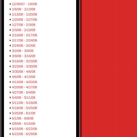
12/30/07 - 1/6/08
1/6/08 - 1/13/08
1/13/08 - 1/20/08
1/20/08 - 1/27/08
1/27/08 - 2/3/08
2/3/08 - 2/10/08
2/10/08 - 2/17/08
2/17/08 - 2/24/08
2/24/08 - 3/2/08
3/2/08 - 3/9/08
3/9/08 - 3/16/08
3/16/08 - 3/23/08
3/23/08 - 3/30/08
3/30/08 - 4/6/08
4/6/08 - 4/13/08
4/13/08 - 4/20/08
4/20/08 - 4/27/08
4/27/08 - 5/4/08
5/4/08 - 5/11/08
5/11/08 - 5/18/08
5/18/08 - 5/25/08
5/25/08 - 6/1/08
6/1/08 - 6/8/08
6/8/08 - 6/15/08
6/15/08 - 6/22/08
6/22/08 - 6/29/08