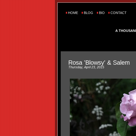
HOME
BLOG
BIO
CONTACT
A THOUSAN
Rosa 'Blowsy' & Salem
Thursday, April 23, 2015