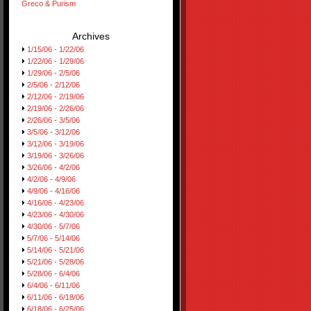
Greco & Purism
Archives
1/15/06 - 1/22/06
1/22/06 - 1/29/06
1/29/06 - 2/5/06
2/5/06 - 2/12/06
2/12/06 - 2/19/06
2/19/06 - 2/26/06
2/26/06 - 3/5/06
3/5/06 - 3/12/06
3/12/06 - 3/19/06
3/19/06 - 3/26/06
3/26/06 - 4/2/06
4/2/06 - 4/9/06
4/9/06 - 4/16/06
4/16/06 - 4/23/06
4/23/06 - 4/30/06
4/30/06 - 5/7/06
5/7/06 - 5/14/06
5/14/06 - 5/21/06
5/21/06 - 5/28/06
5/28/06 - 6/4/06
6/4/06 - 6/11/06
6/11/06 - 6/18/06
6/18/06 - 6/25/06