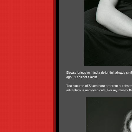
Blowsy brings to mind a delightful, always sm
ago. I’ll call her Salem.
The pictures of Salem here are from our first 
adventurous and even cute. For my money the