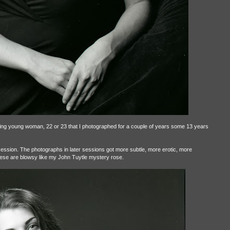
iling young woman, 22 or 23 that I photographed for a couple of years some 13 years
session. The photographs in later sessions got more subtle, more erotic, more
se are blowsy like my John Tuytle mystery rose.