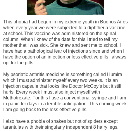
This phobia had begun in my extreme youth in Buenos Aires
when every year we were subjected to a diphtheria vaccine
at school. This vaccine was administered on the spinal
column. When I knew of the date for this I tried to tell my
mother that I was sick. She knew and sent me to school. I
have had a pathological fear of injections since and when I
have the option of an injection or less effective pills I always
opt for the pills.
My psoriatic arthritis medicine is something called Humira
which I must administer myself every two weeks. It is an
injection capsule that looks like Doctor McCoy’s but it still
hurts. Every week I must also inject myself with
Methotrexate. For this I use a conventional syringe and I am
in panic for days in a terrible anticipation. This coming week
I am going back to the less effective pills.
I also have a phobia of snakes but not of spiders except
tarantulas with their singularly independent 8 hairy legs.