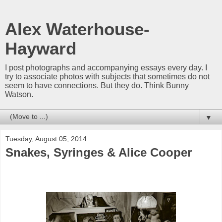
Alex Waterhouse-
Hayward
I post photographs and accompanying essays every day. I
try to associate photos with subjects that sometimes do not
seem to have connections. But they do. Think Bunny
Watson.
▼
Tuesday, August 05, 2014
Snakes, Syringes & Alice Cooper