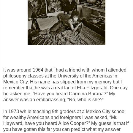
It was around 1964 that I had a friend with whom I attended
philosophy classes at the University of the Americas in
Mexico City. His name has slipped from my memory but I
remember that he was a real fan of Ella Fitzgerald. One day
he asked me, “Have you heard Carmina Burana?” My
answer was an embarrassing, “No, who is she?”
In 1973 while teaching 9th graders at a Mexico City school
for wealthy Americans and foreigners I was asked, “Mr.
Hayward, have you heard Alice Cooper?” My guess is that if
you have gotten this far you can predict what my answer