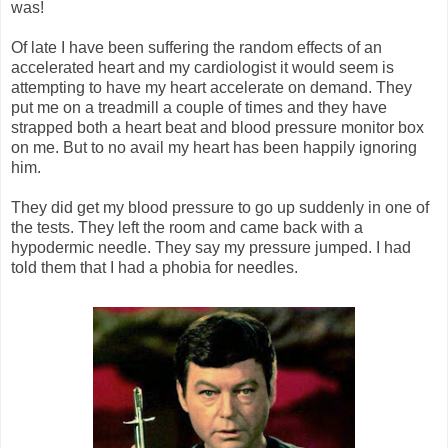
was!
Of late I have been suffering the random effects of an
accelerated heart and my cardiologist it would seem is
attempting to have my heart accelerate on demand. They
put me on a treadmill a couple of times and they have
strapped both a heart beat and blood pressure monitor box
on me. But to no avail my heart has been happily ignoring
him.
They did get my blood pressure to go up suddenly in one of
the tests. They left the room and came back with a
hypodermic needle. They say my pressure jumped. I had
told them that I had a phobia for needles.