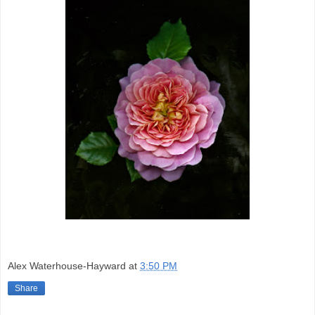
Alex Waterhouse-Hayward
at
3:50 PM
Share