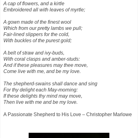
A cap of flowers, and a kirtle
Embroidered all with leaves of myrtle;
A gown made of the finest wool
Which from our pretty lambs we pull;
Fair-lined slippers for the cold,
With buckles of the purest gold;
A belt of straw and ivy-buds,
With coral clasps and amber-studs:
And if these pleasures may thee move,
Come live with me, and be my love.
The shepherd-swains shall dance and sing
For thy delight each May-morning:
If these delights thy mind may move,
Then live with me and be my love.
A Passionate Shepherd to His Love – Christopher Marlowe