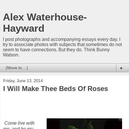
Alex Waterhouse-
Hayward
I post photographs and accompanying essays every day. I
try to associate photos with subjects that sometimes do not
seem to have connections. But they do. Think Bunny
Watson.
▼
Friday, June 13, 2014
I Will Make Thee Beds Of Roses
Come live with
me, and be my