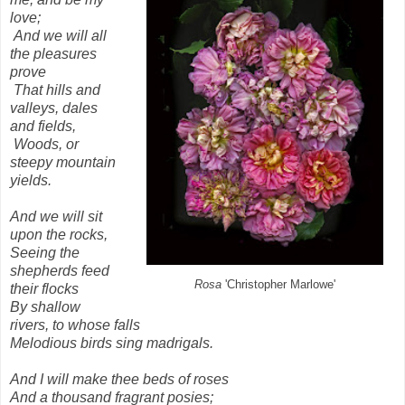
love;
And we will all
the pleasures
prove
That hills and
valleys, dales
and fields,
Woods, or
steepy mountain
yields.
And we will sit
upon the rocks,
Seeing the
shepherds feed
Rosa
'Christopher Marlowe'
their flocks
By shallow
rivers, to whose falls
Melodious birds sing madrigals.
And I will make thee beds of roses
And a thousand fragrant posies;