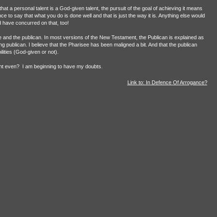
hat a personal talent is a God-given talent, the pursuit of the goal of achieving it means
e to say that what you do is done well and that is just the way it is. Anything else would
 have concurred on that, too!
e and the publican. In most versions of the New Testament, the Publican is explained as
ing publican. I believe that the Pharisee has been maligned a bit. And that the publican
lities (God-given or not).
nt even?
I am beginning to have my doubts.
Link to: In Defence Of Arrogance?