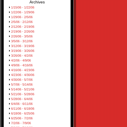
Archives
1/15/06 - 1/22/06
1/22/06 - 1/29/06
1/29/06 - 2/5/06
2/5/06 - 2/12/06
2/12/06 - 2/19/06
2/19/06 - 2/26/06
2/26/06 - 3/5/06
3/5/06 - 3/12/06
3/12/06 - 3/19/06
3/19/06 - 3/26/06
3/26/06 - 4/2/06
4/2/06 - 4/9/06
4/9/06 - 4/16/06
4/16/06 - 4/23/06
4/23/06 - 4/30/06
4/30/06 - 5/7/06
5/7/06 - 5/14/06
5/14/06 - 5/21/06
5/21/06 - 5/28/06
5/28/06 - 6/4/06
6/4/06 - 6/11/06
6/11/06 - 6/18/06
6/18/06 - 6/25/06
6/25/06 - 7/2/06
7/2/06 - 7/9/06