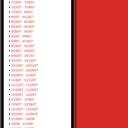
7/15/07 - 7/22/07
7/22/07 - 7/29/07
7/29/07 - 8/5/07
8/5/07 - 8/12/07
8/12/07 - 8/19/07
8/19/07 - 8/26/07
8/26/07 - 9/2/07
9/2/07 - 9/9/07
9/9/07 - 9/16/07
9/16/07 - 9/23/07
9/23/07 - 9/30/07
9/30/07 - 10/7/07
10/7/07 - 10/14/07
10/14/07 - 10/21/07
10/21/07 - 10/28/07
10/28/07 - 11/4/07
11/4/07 - 11/11/07
11/11/07 - 11/18/07
11/18/07 - 11/25/07
11/25/07 - 12/2/07
12/2/07 - 12/9/07
12/9/07 - 12/16/07
12/16/07 - 12/23/07
12/23/07 - 12/30/07
12/30/07 - 1/6/08
1/6/08 - 1/13/08