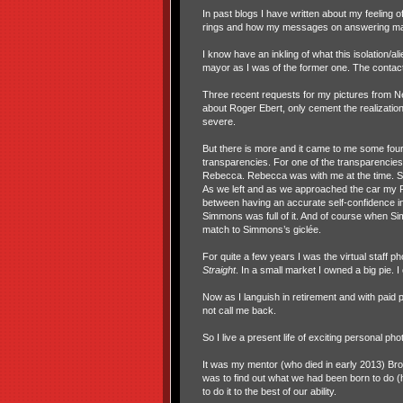
In past blogs I have written about my feeling 
rings and how my messages on answering mac
I know have an inkling of what this isolation/alie
mayor as I was of the former one. The contact
Three recent requests for my pictures from N
about Roger Ebert, only cement the realizatio
severe.
But there is more and it came to me some fou
transparencies. For one of the transparencies 
Rebecca. Rebecca was with me at the time. Simm
As we left and as we approached the car my Rebe
between having an accurate self-confidence in o
Simmons was full of it. And of course when Sim
match to Simmons’s gicl
ée.
For quite a few years I was the virtual staff p
Straight
. In a small market I owned a big pie. 
Now as I languish in retirement and with paid 
not call me back.
So I live a present life of exciting personal ph
It was my mentor (who died in early 2013) Bro
was to find out what we had been born to do (he
to do it to the best of our ability.