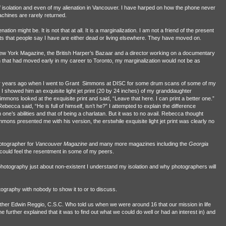
of isolation and even of my alienation in Vancouver. I have harped on how the phone never
hines are rarely returned.
nation might be. It is not that at all. It is a marginalization. I am not a friend of the present
s that people say I have are either dead or living elsewhere. They have moved on.
ew York Magazine, the British Harper’s Bazaar and a director working on a documentary
n that had moved early in my career to Toronto, my marginalization would not be as
r years ago when I went to Grant
Simmons at DISC for some drum scans of some of my
I showed him an exquisite light jet print (20 by 24 inches) of my granddaughter
ons looked at the exquisite print and said, “Leave that here. I can print a better one.”
cca said, “He is full of himself, isn’t he?” I attempted to explain the difference
ne’s abilities and that of being a charlatan. But it was to no avail. Rebecca thought
mons presented me with his version, the erstwhile exquisite light jet print was clearly no
hotographer for
Vancouver Magazine
and many more magazines including the
Georgia
I could feel the resentment in some of my peers.
photography just about non-existent I understand my isolation and why photographers will
otography with nobody to show it to or to discuss.
ther Edwin Reggio, C.S.C. Who told us when we were around 16 that our mission in life
 further explained that it was to find out what we could do well or had an interest in) and