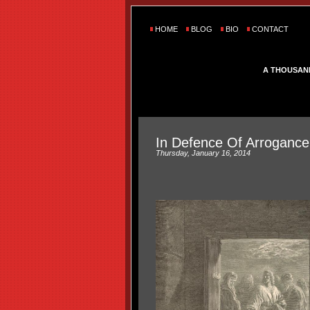
HOME
BLOG
BIO
CONTACT
A THOUSAN
In Defence Of Arrogance
Thursday, January 16, 2014