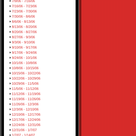
7/9/06 - 7/16/06
7/16/06 - 7/23/06
7/23/06 - 7/30/06
7/30/06 - 8/6/06
8/6/06 - 8/13/06
8/13/06 - 8/20/06
8/20/06 - 8/27/06
8/27/06 - 9/3/06
9/3/06 - 9/10/06
9/10/06 - 9/17/06
9/17/06 - 9/24/06
9/24/06 - 10/1/06
10/1/06 - 10/8/06
10/8/06 - 10/15/06
10/15/06 - 10/22/06
10/22/06 - 10/29/06
10/29/06 - 11/5/06
11/5/06 - 11/12/06
11/12/06 - 11/19/06
11/19/06 - 11/26/06
11/26/06 - 12/3/06
12/3/06 - 12/10/06
12/10/06 - 12/17/06
12/17/06 - 12/24/06
12/24/06 - 12/31/06
12/31/06 - 1/7/07
1/7/07 - 1/14/07