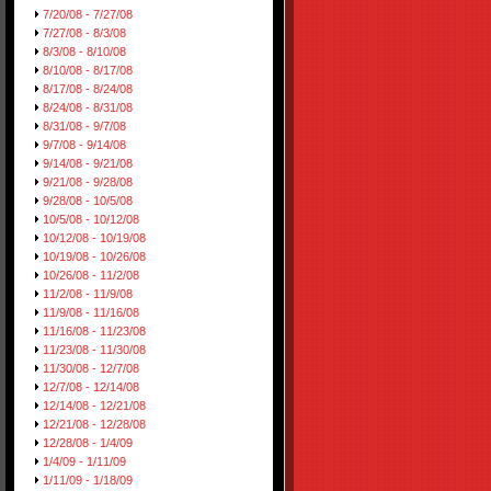
7/20/08 - 7/27/08
7/27/08 - 8/3/08
8/3/08 - 8/10/08
8/10/08 - 8/17/08
8/17/08 - 8/24/08
8/24/08 - 8/31/08
8/31/08 - 9/7/08
9/7/08 - 9/14/08
9/14/08 - 9/21/08
9/21/08 - 9/28/08
9/28/08 - 10/5/08
10/5/08 - 10/12/08
10/12/08 - 10/19/08
10/19/08 - 10/26/08
10/26/08 - 11/2/08
11/2/08 - 11/9/08
11/9/08 - 11/16/08
11/16/08 - 11/23/08
11/23/08 - 11/30/08
11/30/08 - 12/7/08
12/7/08 - 12/14/08
12/14/08 - 12/21/08
12/21/08 - 12/28/08
12/28/08 - 1/4/09
1/4/09 - 1/11/09
1/11/09 - 1/18/09