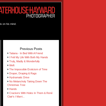
is on his mind.
Previous Posts
Tatiana - In Bed With A Friend
I Felt My Life With Both My Hands
Truly, Madly & Wonderfully
Weft
The Impossible Eroticism of Time
Draper, Draping & Rags
Hydramatic Drive
No Melancholy Taking Down The
Christmas Tree
Hands
Crackers With Holes In Them & René
Clair's I Marri...