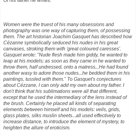
Of his father he writes:
Women were the truest of his many obsessions and
photography was one way of capturing them, of possessing
them. The art historian Joachim Gasquet has described how
Cézanne symbolically seduced his nudes in his great
canvases, stroking them with 'great coloured caresses'.
Gasquet wrote: "Nude flesh made him giddy, he wanted to
leap at his models; as soon as they came in he wanted to
throw them, half undressed, onto a matress...He had found
another wasy to adore those nudes...he bedded them in his
paintings, tussled with them." To Gasquet's conjectures
about Cézzane, I can only add my own about my father. I
don't think that his sublimations were all that different,
except that he used the intermediary of the lens instead of
the brush. Certainly he placed all kinds of separating
elements between himself and his models: veils, grids,
glass plates, silks muslin sheets...all used effectively to
increase distance, to introduce the element of mystery, to
heighten the allure of eroticism.