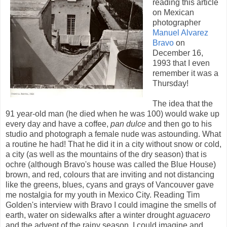
reading this article
on Mexican
photographer
Manuel Alvarez
Bravo
on
December 16,
1993 that I even
remember it was a
Thursday!
The idea that the
91 year-old man (he died when he was 100) would wake up
every day and have a coffee,
pan dulce
and then go to his
studio and photograph a female nude was astounding. What
a routine he had! That he did it in a city without snow or cold,
a city (as well as the mountains of the dry season) that is
ochre (although Bravo's house was called the Blue House)
brown, and red, colours that are inviting and not distancing
like the greens, blues, cyans and grays of Vancouver gave
me nostalgia for my youth in Mexico City. Reading Tim
Golden's interview with Bravo I could imagine the smells of
earth, water on sidewalks after a winter drought
aguacero
and the advent of the rainy season. I could imagine and