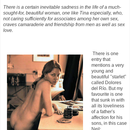
There is a certain inevitable sadness in the life of a much-
sought-for, beautiful woman, one like Tina especially, who,
not caring sufficiently for associates among her own sex,
craves camaraderie and friendship from men as well as sex
love.
There is one
entry that
mentions a very
young and
beautiful "starlet"
called Dolores
del Río. But my
favourite is one
that sunk in with
all its loveliness
of a father's
affection for his
sons, in this case
Neil: