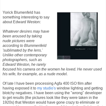
Yorick Blumenfeld has
something interesting to say
about Edward Weston:
Whatever desires may have
been aroused by taking
nude pictures were
according to Blummenfeld
'sublimated by the lens.'
Unlike other contemporary
photographers, such as
Edward Weston, he rarely
focused his camera on the women he loved. He never used
his wife, for example, as a nude model.
Of late I have been processing Agfa 400 ISO film after
having exposed it to
my studio's
window lighting and getting
blotchy negatives. I have been using the "wrong" developer
to get results (the pictures look like they were taken in the
1920s) that Weston would have gone crazy to eliminate or