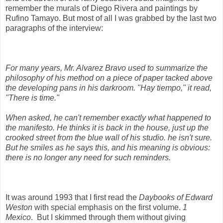
remember the murals of Diego Rivera and paintings by
Rufino Tamayo. But most of all I was grabbed by the last two
paragraphs of the interview:
For many years, Mr. Alvarez Bravo used to summarize the
philosophy of his method on a piece of paper tacked above
the developing pans in his darkroom. "Hay tiempo," it read,
"There is time."
When asked, he can't remember exactly what happened to
the manifesto. He thinks it is back in the house, just up the
crooked street from the blue wall of his studio. he isn't sure.
But he smiles as he says this, and his meaning is obvious:
there is no longer any need for such reminders.
It was around 1993 that I first read the
Daybooks of Edward
Weston
with special emphasis on the first volume.
1
Mexico
. But I skimmed through them without giving