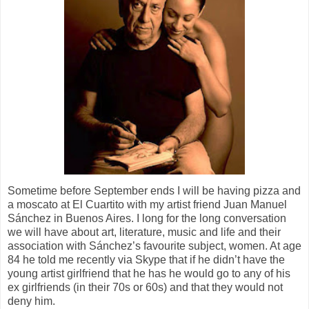
Sometime before September ends I will be having pizza and
a moscato at El Cuartito with my artist friend Juan Manuel
S
ánchez in Buenos Aires. I long for the long conversation
we will have about art, literature, music and life and their
association with Sánchez’s favourite subject, women. At age
84 he told me recently via Skype that if he didn’t have the
young artist girlfriend that he has he would go to any of his
ex girlfriends (in their 70s or 60s) and that they would not
deny him.