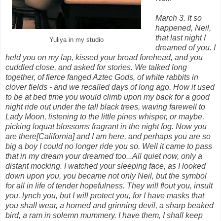
March 3. It so
happened, Neil,
that last night I
Yuliya in my studio
dreamed of you. I
held you on my lap, kissed your broad forehead, and you
cuddled close, and asked for stories. We talked long
together, of fierce fanged Aztec Gods, of white rabbits in
clover fields - and we recalled days of long ago. How it used
to be at bed time you would climb upon my back for a good
night ride out under the tall black trees, waving farewell to
Lady Moon, listening to the little pines whisper, or maybe,
picking loquat blossoms fragrant in the night fog. Now you
are there[California] and I am here, and perhaps you are so
big a boy I could no longer ride you so. Well it came to pass
that in my dream your dreamed too...All quiet now, only a
distant mocking. I watched your sleeping face, as I looked
down upon you, you became not only Neil, but the symbol
for all in life of tender hopefulness. They will flout you, insult
you, lynch you, but I will protect you, for I have masks that
you shall wear, a horned and grinning devil, a sharp beaked
bird, a ram in solemn mummery. I have them, I shall keep