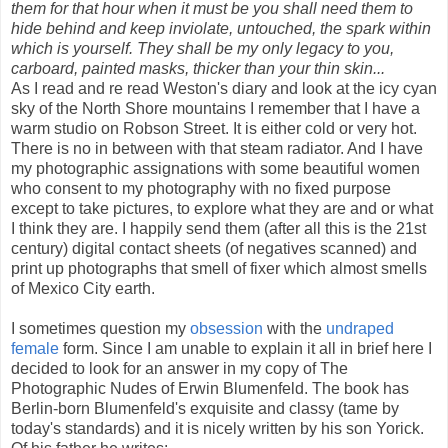
them for that hour when it must be you shall need them to
hide behind and keep inviolate, untouched, the spark within
which is yourself. They shall be my only legacy to you,
carboard, painted masks, thicker than your thin skin...
As I read and re read Weston's diary and look at the icy cyan
sky of the North Shore mountains I remember that I have a
warm studio on Robson Street. It is either cold or very hot.
There is no in between with that steam radiator. And I have
my photographic assignations with some beautiful women
who consent to my photography with no fixed purpose
except to take pictures, to explore what they are and or what
I think they are. I happily send them (after all this is the 21st
century) digital contact sheets (of negatives scanned) and
print up photographs that smell of fixer which almost smells
of Mexico City earth.
I sometimes question my
obsession
with the
undraped
female
form. Since I am unable to explain it all in brief here I
decided to look for an answer in my copy of The
Photographic Nudes of Erwin Blumenfeld. The book has
Berlin-born Blumenfeld's exquisite and classy (tame by
today's standards) and it is nicely written by his son Yorick.