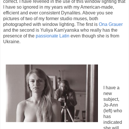
correct. I have revelled in the use of this window lighting that
I have so ignored in my years with my American-made,
efficient and ever consistent Dynalites. Above you see
pictures of two of my former studio muses, both
photographed with window lighting. The first is
Ona Grauer
and the second is Yuliya Kam'yanska who really has the
presence of the
passionate Latin
even though she is from
Ukraine.
I have a
new
subject,
Jo-Ann
(left) who
has
indicated
she will