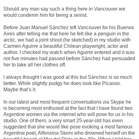
Should any man say such a thing here in Vancouver we
would condemn him for being a sexist.
Before Juan Manuel Sánchez left Vancouver for his Buenos
Aires after telling me that here he felt like a penguin in the
arctic, we had a joint shoot (he sketched) in my studio with
Carmen Aguirre a beautiful Chilean playwright, actor and
author. I checked my watch when Aguirre entered and it was
not five minutes had passed before Sánchez had persuaded
her to take all her clothes off.
I always thought I was good at this but Sánchez is so much
better. While slightly pudgy he does look like Picasso.
Maybe that’s it.
In our latest and most frequent conversations via Skype he
is becoming most enthused at the fact that I have found two
Argentine women via the internet who will pose for us in his
studio. One of them, a very smart 25-year-old has even
suggested that she would like pose evoking a most famous
Argentine poet, Alfonsina Storni who drowned herself on the