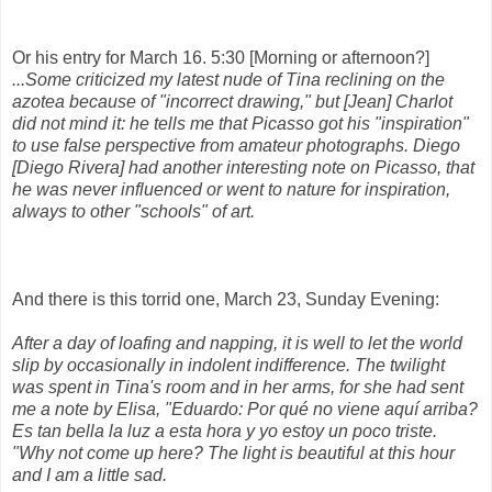
Or his entry for March 16. 5:30 [Morning or afternoon?]
...Some criticized my latest nude of Tina reclining on the
azotea because of "incorrect drawing," but [Jean] Charlot
did not mind it: he tells me that Picasso got his "inspiration"
to use false perspective from amateur photographs. Diego
[Diego Rivera] had another interesting note on Picasso, that
he was never influenced or went to nature for inspiration,
always to other "schools" of art.
And there is this torrid one, March 23, Sunday Evening:
After a day of loafing and napping, it is well to let the world
slip by occasionally in indolent indifference. The twilight
was spent in Tina's room and in her arms, for she had sent
me a note by Elisa, "Eduardo: Por qué no viene aquí arriba?
Es tan bella la luz a esta hora y yo estoy un poco triste.
"Why not come up here? The light is beautiful at this hour
and I am a little sad.