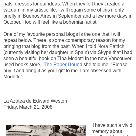
hats, dresses for our ideas. When they left they created a
vacuum in my artistic life. I will regain some of this if only
briefly in Buenos Aires in September and a few more days in
October. I too will feel like a bohemian artist.
One of my favourite personal blogs is the one that I will
repeat below. There is some contemporary reason for my
bringing that blog from the past. When I told Nora Patrich
(currently visiting her daughter in Spain) via Skype that I had
seen a beautiful book on Tina Modotti in the new Vancouver
used books store,
The Paper Hound
she told me, “Please
buy it and bring it as your gift to me. I am obsessed with
Modotti.”
La Azotea de Edward Weston
Friday, March 21, 2008
I have such a vivid
memory about