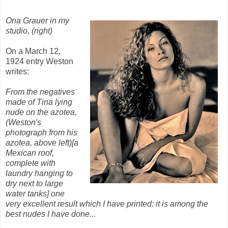
Ona Grauer in my
studio, (right)
On a March 12,
1924 entry Weston
writes:
From the negatives
made of Tina lying
nude on the azotea,
(Weston's
photograph from his
azotea, above left)[a
Mexican roof,
complete with
laundry hanging to
dry next to large
water tanks] one
very excellent result which I have printed: it is among the
best nudes I have done...