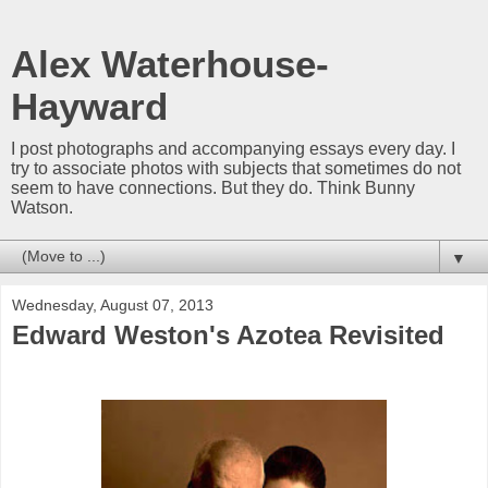
Alex Waterhouse-
Hayward
I post photographs and accompanying essays every day. I
try to associate photos with subjects that sometimes do not
seem to have connections. But they do. Think Bunny
Watson.
▼
Wednesday, August 07, 2013
Edward Weston's Azotea Revisited