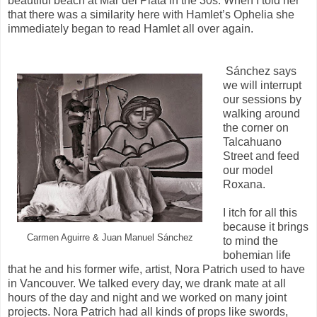
beautiful beach at Mar del Plata in the 30s. When I told her
that there was a similarity here with Hamlet’s Ophelia she
immediately began to read Hamlet all over again.
Sánchez says
we will interrupt
our sessions by
walking around
the corner on
Talcahuano
Street and feed
our model
Roxana.
I itch for all this
because it brings
Carmen Aguirre & Juan Manuel Sánchez
to mind the
bohemian life
that he and his former wife, artist, Nora Patrich used to have
in Vancouver. We talked every day, we drank mate at all
hours of the day and night and we worked on many joint
projects. Nora Patrich had all kinds of props like swords,