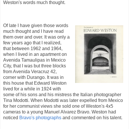
Weston's words much thought.
Of late I have given those words
much thought and I have read
them over and over. It was only a
few years ago that I realized,
that between 1962 and 1964,
when I lived in an apartment on
Avenida Tamaulipas in Mexico
City, that I was but three blocks
from Avenida Veracruz 42,
corner with Durango. It was in
this house that Edward Weston
lived for a while in 1924 with
some of his sons and his mistress the Italian photographer
Tina Modotti. When Modotti was later expelled from Mexico
for her communist views she sold one of Weston's 4x5
cameras to a young Manuel Alvarez Bravo. Weston had
noticed
Bravo's photographs
and commented on his talent.