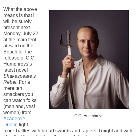
What the above
means is that I
will be surely
present next
Monday, July 22
at the main tent
at Bard on the
Beach for the
release of C.C.
Humphreys’s
latest novel
Shakespeare’s
Rebel.
For a
mere ten
smackers you
can watch folks
(men and, yes!
women) from
C.C. Humphreys
Academie
Duello
fight
mock battles with broad swords and rapiers. I might add with