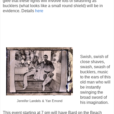
glee that these fights will involve lots of swashing as
bucklers (what looks like a small round shield) will be in
evidence. Details
here
Swish, swish of
close shaves,
swash, swash of
bucklers, music
to the ears of this
old man who will
be instantly
swinging the
broad sword of
Jennifer Landels & Yan Emond
his imagination.
This event starting at 7 pm will have Bard on the Beach