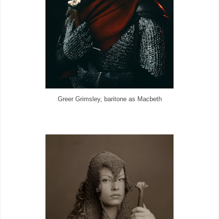
Greer Grimsley, baritone as Macbeth