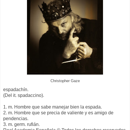
Christopher Gaze
espadachín.
(Del it. spadaccino).
1. m. Hombre que sabe manejar bien la espada.
2. m. Hombre que se precia de valiente y es amigo de
pendencias.
3. m. germ. rufián.