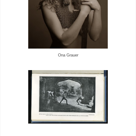
Ona Grauer