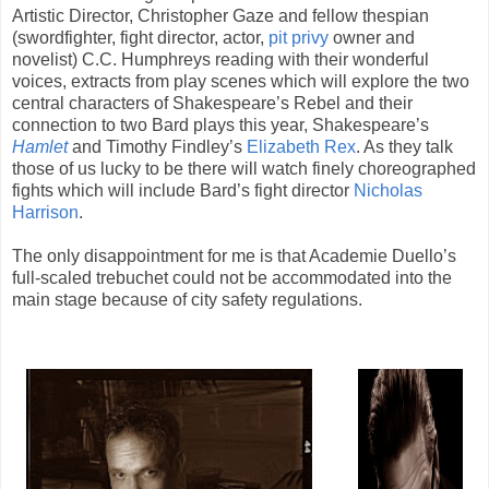
Artistic Director, Christopher Gaze and fellow thespian
(swordfighter, fight director, actor,
pit privy
owner and
novelist) C.C. Humphreys reading with their wonderful
voices, extracts from play scenes which will explore the two
central characters of Shakespeare’s Rebel and their
connection to two Bard plays this year, Shakespeare’s
Hamlet
a
nd Timothy Findley’s
Elizabeth Rex
. As they talk
those of us lucky to be there will watch finely choreographed
fights which will include Bard’s fight director
Nicholas
Harrison
.
The only disappointment for me is that Academie Duello’s
full-scaled trebuchet could not be accommodated into the
main stage because of city safety regulations.