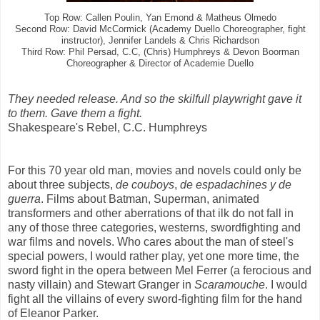
Top Row: Callen Poulin, Yan Emond & Matheus Olmedo
Second Row: David McCormick (Academy Duello Choreographer, fight
instructor), Jennifer Landels & Chris Richardson
Third Row: Phil Persad, C.C, (Chris) Humphreys & Devon Boorman
Choreographer & Director of Academie Duello
They needed release. And so the skilfull playwright gave it
to them. Gave them a fight.
Shakespeare's Rebel , C.C. Humphreys
For this 70 year old man, movies and novels could only be
about three subjects,
de couboys
,
de espadachines
y de
guerra
. Films about Batman, Superman, animated
transformers and other aberrations of that ilk do not fall in
any of those three categories, westerns, swordfighting and
war films and novels. Who cares about the man of steel's
special powers, I would rather play, yet one more time, the
sword fight in the opera between Mel Ferrer (a ferocious and
nasty villain) and Stewart Granger in
Scaramouche
. I would
fight all the villains of every sword-fighting film for the hand
of Eleanor Parker.