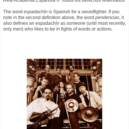
Real Academia Española © Todos los derechos reservados
The word
espadachín
is Spanish for a swordfighter. If you
note in the second definition above, the word
pendencias
, it
also defines an espadachín as someone (until most recently,
only men) who likes to be in fights of words or actions.