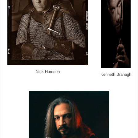
Nick Harrison
Kenneth Branagh