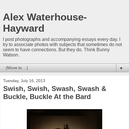
Alex Waterhouse-
Hayward
I post photographs and accompanying essays every day. I
try to associate photos with subjects that sometimes do not
seem to have connections. But they do. Think Bunny
Watson.
▼
Tuesday, July 16, 2013
Swish, Swish, Swash, Swash &
Buckle, Buckle At the Bard