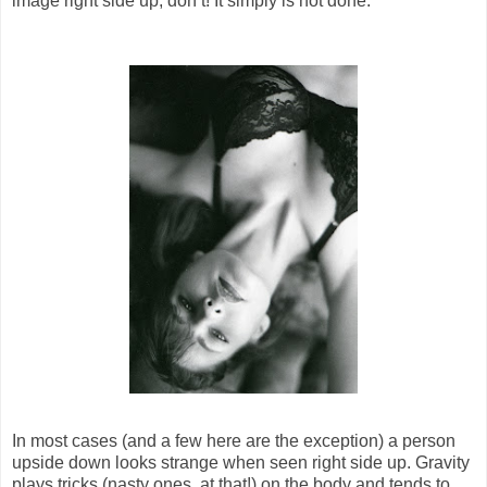
image right side up, don’t! It simply is not done.
In most cases (and a few here are the exception) a person
upside down looks strange when seen right side up. Gravity
plays tricks (nasty ones, at that!) on the body and tends to