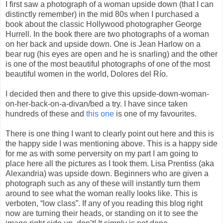
I first saw a photograph of a woman upside down (that I can
distinctly remember) in the mid 80s when I purchased a
book about the classic Hollywood photographer George
Hurrell. In the book there are two photographs of a woman
on her back and upside down. One is Jean Harlow on a
bear rug (his eyes are open and he is snarling) and the other
is one of the most beautiful photographs of one of the most
beautiful women in the world, Dolores del Río.
I decided then and there to give this upside-down-woman-
on-her-back-on-a-divan/bed a try. I have since taken
hundreds of these and
this one
is one of my favourites.
There is one thing I want to clearly point out here and this is
the happy side I was mentioning above. This is a happy side
for me as with some perversity on my part I am going to
place here all the pictures as I took them. Lisa Prentiss (aka
Alexandria) was upside down. Beginners who are given a
photograph such as any of these will instantly turn them
around to see what the woman really looks like. This is
verboten, “low class”. If any of you reading this blog right
now are turning their heads, or standing on it to see the