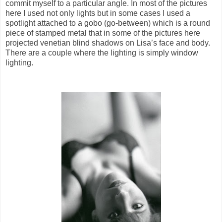
commit myself to a particular angle. In most of the pictures
here I used not only lights but in some cases I used a
spotlight attached to a gobo (go-between) which is a round
piece of stamped metal that in some of the pictures here
projected venetian blind shadows on Lisa’s face and body.
There are a couple where the lighting is simply window
lighting.