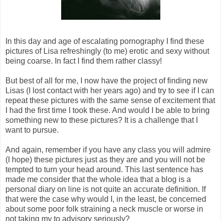
In this day and age of escalating pornography I find these
pictures of Lisa refreshingly (to me) erotic and sexy without
being coarse. In fact I find them rather classy!
But best of all for me, I now have the project of finding new
Lisas (I lost contact with her years ago) and try to see if I can
repeat these pictures with the same sense of excitement that
I had the first time I took these. And would I be able to bring
something new to these pictures? It is a challenge that I
want to pursue.
And again, remember if you have any class you will admire
(I hope) these pictures just as they are and you will not be
tempted to turn your head around. This last sentence has
made me consider that the whole idea that a blog is a
personal diary on line is not quite an accurate definition. If
that were the case why would I, in the least, be concerned
about some poor folk straining a neck muscle or worse in
not taking my to advisory seriously?