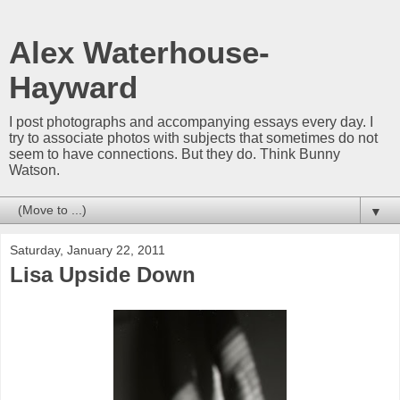
Alex Waterhouse-
Hayward
I post photographs and accompanying essays every day. I
try to associate photos with subjects that sometimes do not
seem to have connections. But they do. Think Bunny
Watson.
▼
Saturday, January 22, 2011
Lisa Upside Down