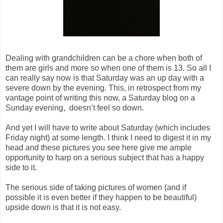
Dealing with grandchildren can be a chore when both of
them are girls and more so when one of them is 13. So all I
can really say now is that Saturday was an up day with a
severe down by the evening. This, in retrospect from my
vantage point of writing this now, a Saturday blog on a
Sunday evening, doesn’t feel so down.
And yet I will have to write about Saturday (which includes
Friday night) at some length. I think I need to digest it in my
head and these pictures you see here give me ample
opportunity to harp on a serious subject that has a happy
side to it.
The serious side of taking pictures of women (and if
possible it is even better if they happen to be beautiful)
upside down is that it is not easy.