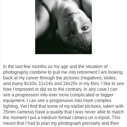
In the last few months as my age and the situation of
photography combine to pull me into retirement I am looking
back at my career through the pictures (negatives, slides,
and many 8x10s, 11x14s and 16x20s in my files. I like to see
how I improved or did so to the contrary. In any case I can
see a progression into ever more complicated or bigger
equipment. I can see a progression into more complex
lighting. Yet I find that some of my earlier pictures, taken with
35mm cameras have a quality that I was never able to match
the moment I put a medium format camera on a tripod. This
meant that I had to plan my photograph precisely and then