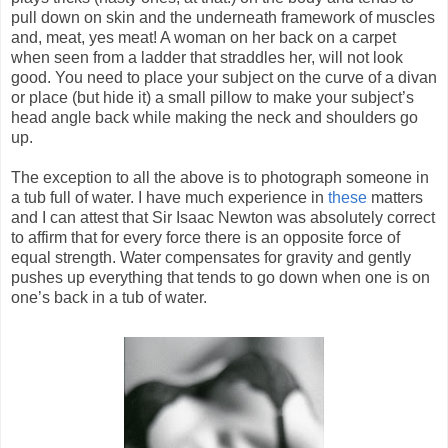
pull down on skin and the underneath framework of muscles
and, meat, yes meat! A woman on her back on a carpet
when seen from a ladder that straddles her, will not look
good. You need to place your subject on the curve of a divan
or place (but hide it) a small pillow to make your subject’s
head angle back while making the neck and shoulders go
up.
The exception to all the above is to photograph someone in
a tub full of water. I have much experience in
these
matters
and I can attest that Sir Isaac Newton was absolutely correct
to affirm that for every force there is an opposite force of
equal strength. Water compensates for gravity and gently
pushes up everything that tends to go down when one is on
one’s back in a tub of water.