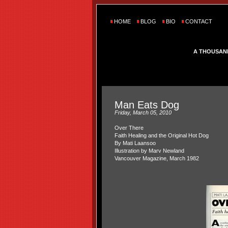
HOME
BLOG
BIO
CONTACT
A THOUSAN
Man Eats Dog
Friday, March 05, 2010
Over There
Faith Healing and the Original Hot Dog
By Mati Laansoo
Illustration by Marv Newland
Vancouver Magazine, March 1982