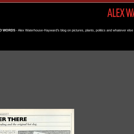
D WORDS
- Alex Waterhouse-Hayward's blog on pictures, plants, politics and whatever else 