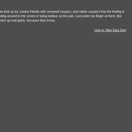
ow look at my canine friends with renewed respect, and rather suspect that the feeling is
g around in the street or being tedious at the pub, I just point my finger at them, like
ten up real quick, because they know.
Link to: Man Eats Dog