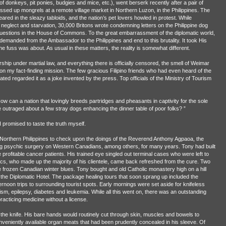
of donkeys, pit ponies, budgies and mice, etc.), went berserk recently after a pair of
sed up mongrels at a remote village market in Northern Luzon, in the Philippines. The
eared in the sleazy tabloids, and the nation’s pet lovers howled in protest. While
neglect and starvation, 30,000 Britons wrote condemning letters on the Philippine dog
uestions in the House of Commons. To the great embarrassment of the diplomatic world,
demanded from the Ambassador to the Philippines and end to this brutality. It took His
 fuss was about. As usual in these matters, the reality is somewhat different.
torship under martial law, and everything there is officially censored, the smell of Weimar
a on my fact-finding mission. The few gracious Filipino friends who had even heard of the
ated regarded it as a joke invented by the press. Top officials of the Ministry of Tourism
ow can a nation that lovingly breeds partridges and pheasants in captivity for the sole
outraged about a few stray dogs enhancing the dinner table of poor folks? ”
promised to taste the truth myself.
he Northern Philippines to check upon the doings of the Reverend Anthony Agpaoa, the
ing psychic surgery on Western Canadians, among others, for many years. Tony had built
e profitable cancer patients. His trained eye singled out terminal cases who were left to
acs, who made up the majority of his clientele, came back refreshed from the cure. Two
e frozen Canadian winter blues. Tony bought and old Catholic monastery high on a hill
it the Diplomatic Hotel. The package healing tours that soon sprang up included the
fternoon trips to surrounding tourist spots. Early mornings were set aside for knifeless
m, epilepsy, diabetes and leukemia. While all this went on, there was an outstanding
practicing medicine without a license.
t the knife. His bare hands would routinely cut through skin, muscles and bowels to
conveniently available organ meats that had been prudently concealed in his sleeve. Of