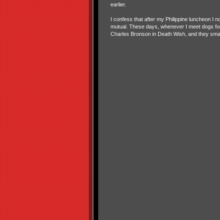
earlier.
I confess that after my Philippine luncheon I n
mutual. These days, whenever I meet dogs foolin
Charles Bronson in Death Wish, and they smar