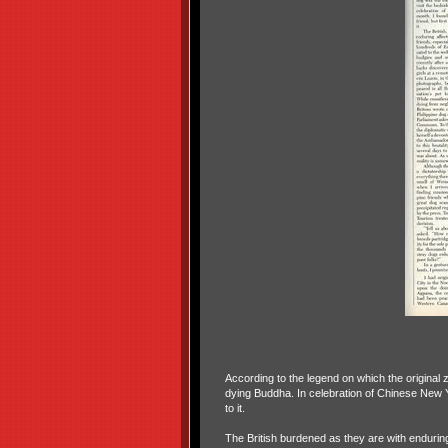
According to the legend on which the original z
dying Buddha. In celebration of Chinese New Ye
to it.
The British burdened as they are with enduring