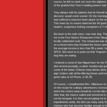
course, he left no mark nor even the slightest
of the grateful that Tony’s healing powers ha
Tony always told his patients that he himself 
discover, would come sooner. On the morning t
had suffered a massive heart attack on the eve
This news by no means deterred the 40 good c
healers, suspicious looking youngsters in T-
But back to the main story: man eats dog. Th
me to the Five Sisters Restaurant of the Slau
locally celebrated cook. The restaurant was em
on a mixed menu that included the house special
the average income is less than $5 a week, h
SPCA. She went on to point out that “fragrant m
dog they are eating.
I ordered a round of San Miguel beer for the F
dish arrived promptly, a rather nondescript gr
some of the better Chinese meat dishes done 
pigs’ trotters with all the little leg bones and
good value at 10 Pesos, or $1.35.
Of course, I complimented Mrs. Villaneuve on 
on the recipe for culinary adventurers overs
which the choice meat should be cut into bite-s
After that, the meat is salted and simmered in 
out the bouquet. It is then served piping hot in
impediments aside, the dish (as many early Eur
chicken who has become familiar enough to hav