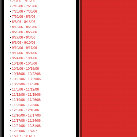
7/9/06 - 7/16/06
7/16/06 - 7/23/06
7/23/06 - 7/30/06
7/30/06 - 8/6/06
8/6/06 - 8/13/06
8/13/06 - 8/20/06
8/20/06 - 8/27/06
8/27/06 - 9/3/06
9/3/06 - 9/10/06
9/10/06 - 9/17/06
9/17/06 - 9/24/06
9/24/06 - 10/1/06
10/1/06 - 10/8/06
10/8/06 - 10/15/06
10/15/06 - 10/22/06
10/22/06 - 10/29/06
10/29/06 - 11/5/06
11/5/06 - 11/12/06
11/12/06 - 11/19/06
11/19/06 - 11/26/06
11/26/06 - 12/3/06
12/3/06 - 12/10/06
12/10/06 - 12/17/06
12/17/06 - 12/24/06
12/24/06 - 12/31/06
12/31/06 - 1/7/07
1/7/07 - 1/14/07