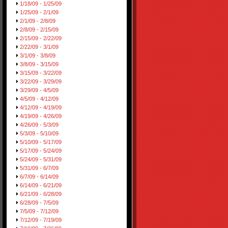
1/18/09 - 1/25/09
1/25/09 - 2/1/09
2/1/09 - 2/8/09
2/8/09 - 2/15/09
2/15/09 - 2/22/09
2/22/09 - 3/1/09
3/1/09 - 3/8/09
3/8/09 - 3/15/09
3/15/09 - 3/22/09
3/22/09 - 3/29/09
3/29/09 - 4/5/09
4/5/09 - 4/12/09
4/12/09 - 4/19/09
4/19/09 - 4/26/09
4/26/09 - 5/3/09
5/3/09 - 5/10/09
5/10/09 - 5/17/09
5/17/09 - 5/24/09
5/24/09 - 5/31/09
5/31/09 - 6/7/09
6/7/09 - 6/14/09
6/14/09 - 6/21/09
6/21/09 - 6/28/09
6/28/09 - 7/5/09
7/5/09 - 7/12/09
7/12/09 - 7/19/09