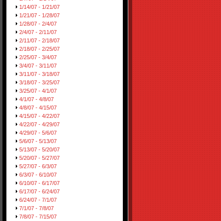
1/14/07 - 1/21/07
1/21/07 - 1/28/07
1/28/07 - 2/4/07
2/4/07 - 2/11/07
2/11/07 - 2/18/07
2/18/07 - 2/25/07
2/25/07 - 3/4/07
3/4/07 - 3/11/07
3/11/07 - 3/18/07
3/18/07 - 3/25/07
3/25/07 - 4/1/07
4/1/07 - 4/8/07
4/8/07 - 4/15/07
4/15/07 - 4/22/07
4/22/07 - 4/29/07
4/29/07 - 5/6/07
5/6/07 - 5/13/07
5/13/07 - 5/20/07
5/20/07 - 5/27/07
5/27/07 - 6/3/07
6/3/07 - 6/10/07
6/10/07 - 6/17/07
6/17/07 - 6/24/07
6/24/07 - 7/1/07
7/1/07 - 7/8/07
7/8/07 - 7/15/07