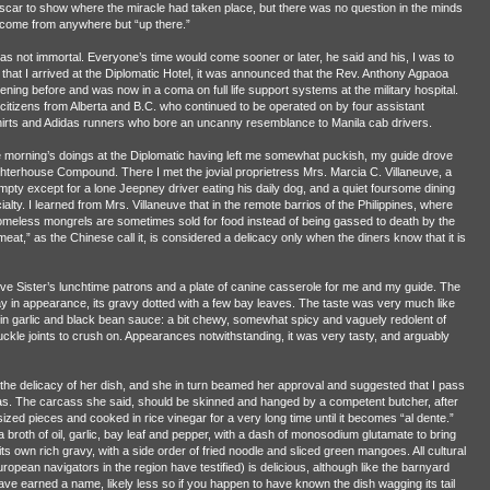
 scar to show where the miracle had taken place, but there was no question in the minds
d come from anywhere but “up there.”
was not immortal. Everyone’s time would come sooner or later, he said and his, I was to
hat I arrived at the Diplomatic Hotel, it was announced that the Rev. Anthony Agpaoa
ning before and was now in a coma on full life support systems at the military hospital.
itizens from Alberta and B.C. who continued to be operated on by four assistant
shirts and Adidas runners who bore an uncanny resemblance to Manila cab drivers.
e morning’s doings at the Diplomatic having left me somewhat puckish, my guide drove
ghterhouse Compound. There I met the jovial proprietress Mrs. Marcia C. Villaneuve, a
pty except for a lone Jeepney driver eating his daily dog, and a quiet foursome dining
ty. I learned from Mrs. Villaneuve that in the remote barrios of the Philippines, where
omeless mongrels are sometimes sold for food instead of being gassed to death by the
eat,” as the Chinese call it, is considered a delicacy only when the diners know that it is
ive Sister’s lunchtime patrons and a plate of canine casserole for me and my guide. The
ay in appearance, its gravy dotted with a few bay leaves. The taste was very much like
in garlic and black bean sauce: a bit chewy, somewhat spicy and vaguely redolent of
 knuckle joints to crush on. Appearances notwithstanding, it was very tasty, and arguably
the delicacy of her dish, and she in turn beamed her approval and suggested that I pass
eas. The carcass she said, should be skinned and hanged by a competent butcher, after
ized pieces and cooked in rice vinegar for a very long time until it becomes “al dente.”
a broth of oil, garlic, bay leaf and pepper, with a dash of monosodium glutamate to bring
 its own rich gravy, with a side order of fried noodle and sliced green mangoes. All cultural
opean navigators in the region have testified) is delicious, although like the barnyard
e earned a name, likely less so if you happen to have known the dish wagging its tail