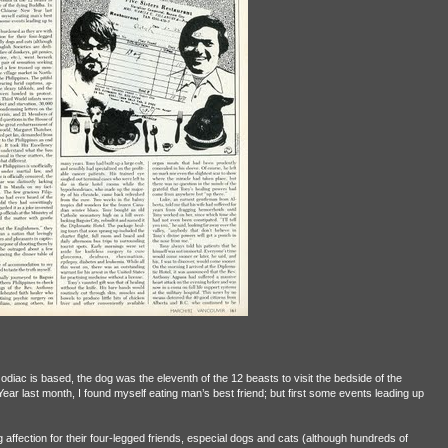
odiac is based, the dog was the eleventh of the 12 beasts to visit the bedside of the
ar last month, I found myself eating man’s best friend; but first some events leading up
 affection for their four-legged friends, especial dogs and cats (although hundreds of