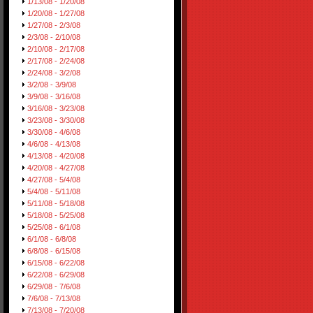
1/13/08 - 1/20/08
1/20/08 - 1/27/08
1/27/08 - 2/3/08
2/3/08 - 2/10/08
2/10/08 - 2/17/08
2/17/08 - 2/24/08
2/24/08 - 3/2/08
3/2/08 - 3/9/08
3/9/08 - 3/16/08
3/16/08 - 3/23/08
3/23/08 - 3/30/08
3/30/08 - 4/6/08
4/6/08 - 4/13/08
4/13/08 - 4/20/08
4/20/08 - 4/27/08
4/27/08 - 5/4/08
5/4/08 - 5/11/08
5/11/08 - 5/18/08
5/18/08 - 5/25/08
5/25/08 - 6/1/08
6/1/08 - 6/8/08
6/8/08 - 6/15/08
6/15/08 - 6/22/08
6/22/08 - 6/29/08
6/29/08 - 7/6/08
7/6/08 - 7/13/08
7/13/08 - 7/20/08