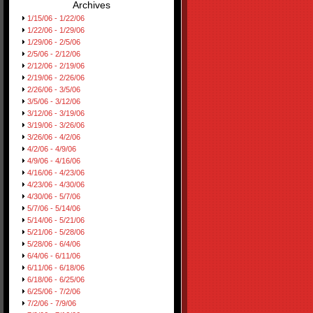
Archives
1/15/06 - 1/22/06
1/22/06 - 1/29/06
1/29/06 - 2/5/06
2/5/06 - 2/12/06
2/12/06 - 2/19/06
2/19/06 - 2/26/06
2/26/06 - 3/5/06
3/5/06 - 3/12/06
3/12/06 - 3/19/06
3/19/06 - 3/26/06
3/26/06 - 4/2/06
4/2/06 - 4/9/06
4/9/06 - 4/16/06
4/16/06 - 4/23/06
4/23/06 - 4/30/06
4/30/06 - 5/7/06
5/7/06 - 5/14/06
5/14/06 - 5/21/06
5/21/06 - 5/28/06
5/28/06 - 6/4/06
6/4/06 - 6/11/06
6/11/06 - 6/18/06
6/18/06 - 6/25/06
6/25/06 - 7/2/06
7/2/06 - 7/9/06