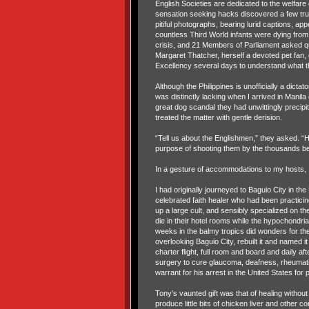
English Societies are dedicated to the welfare 
sensation seeking hacks discovered a few trus
pitiful photographs, bearing lurid captions, app
countless Third World infants were dying from 
crisis, and 21 Members of Parliament asked q
Margaret Thatcher, herself a devoted pet fan, 
Excellency several days to understand what the
Although the Philippines is unofficially a dicta
was distinctly lacking when I arrived in Manil
great dog scandal they had unwittingly precipit
treated the matter with gentle derision.
“Tell us about the Englishmen,” they asked. “H
purpose of shooting them by the thousands be 
In a gesture of accommodations to my hosts, I 
I had originally journeyed to Baguio City in t
celebrated faith healer who had been practic
up a large cult, and sensibly specialized on th
die in their hotel rooms while the hypochondri
weeks in the balmy tropics did wonders for th
overlooking Baguio City, rebuilt it and named 
charter flight, full room and board and daily a
surgery to cure glaucoma, deafness, rheumatis
warrant for his arrest in the United States for 
Tony’s vaunted gift was that of healing withou
produce little bits of chicken liver and other 