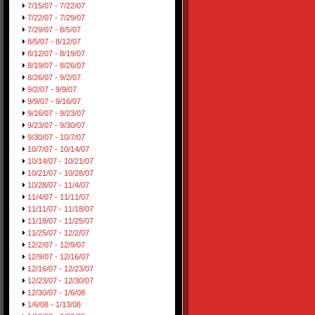
7/15/07 - 7/22/07
7/22/07 - 7/29/07
7/29/07 - 8/5/07
8/5/07 - 8/12/07
8/12/07 - 8/19/07
8/19/07 - 8/26/07
8/26/07 - 9/2/07
9/2/07 - 9/9/07
9/9/07 - 9/16/07
9/16/07 - 9/23/07
9/23/07 - 9/30/07
9/30/07 - 10/7/07
10/7/07 - 10/14/07
10/14/07 - 10/21/07
10/21/07 - 10/28/07
10/28/07 - 11/4/07
11/4/07 - 11/11/07
11/11/07 - 11/18/07
11/18/07 - 11/25/07
11/25/07 - 12/2/07
12/2/07 - 12/9/07
12/9/07 - 12/16/07
12/16/07 - 12/23/07
12/23/07 - 12/30/07
12/30/07 - 1/6/08
1/6/08 - 1/13/08