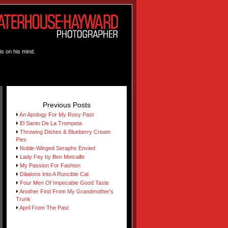
is on his mind.
Previous Posts
An Apology For My Rosy Past
El Santo De La Trompeta
Throwing Dishes & Blueberry Cream
Pies
Noble-Winged Seraphs Envied
Lady Fey by Ben Metcalfe
My Passion For Fashion
Dilations Into A Runcible Cat
Four Men Of Impecable Good Taste
Another Find From My Grandmother's
Trunk
April From The Past