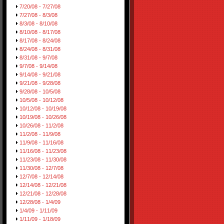
7/20/08 - 7/27/08
7/27/08 - 8/3/08
8/3/08 - 8/10/08
8/10/08 - 8/17/08
8/17/08 - 8/24/08
8/24/08 - 8/31/08
8/31/08 - 9/7/08
9/7/08 - 9/14/08
9/14/08 - 9/21/08
9/21/08 - 9/28/08
9/28/08 - 10/5/08
10/5/08 - 10/12/08
10/12/08 - 10/19/08
10/19/08 - 10/26/08
10/26/08 - 11/2/08
11/2/08 - 11/9/08
11/9/08 - 11/16/08
11/16/08 - 11/23/08
11/23/08 - 11/30/08
11/30/08 - 12/7/08
12/7/08 - 12/14/08
12/14/08 - 12/21/08
12/21/08 - 12/28/08
12/28/08 - 1/4/09
1/4/09 - 1/11/09
1/11/09 - 1/18/09