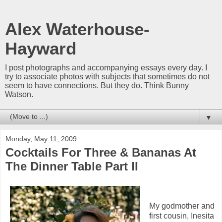
Alex Waterhouse-
Hayward
I post photographs and accompanying essays every day. I
try to associate photos with subjects that sometimes do not
seem to have connections. But they do. Think Bunny
Watson.
▼
Monday, May 11, 2009
Cocktails For Three & Bananas At
The Dinner Table Part II
My godmother and
first cousin, Inesita