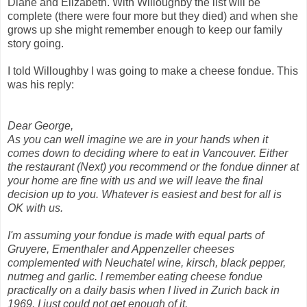
Diane and Elizabeth. With Willoughby the list will be
complete (there were four more but they died) and when she
grows up she might remember enough to keep our family
story going.
I told Willoughby I was going to make a cheese fondue. This
was his reply:
Dear George,
As you can well imagine we are in your hands when it
comes down to deciding where to eat in Vancouver. Either
the restaurant (Next) you recommend or the fondue dinner at
your home are fine with us and we will leave the final
decision up to you. Whatever is easiest and best for all is
OK with us.
I'm assuming your fondue is made with equal parts of
Gruyere, Ementhaler and Appenzeller cheeses
complemented with Neuchatel wine, kirsch, black pepper,
nutmeg and garlic. I remember eating cheese fondue
practically on a daily basis when I lived in Zurich back in
1969. I just could not get enough of it.