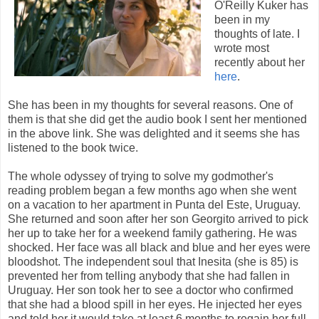
O'Reilly Kuker has
been in my
thoughts of late. I
wrote most
recently about her
here
.
She has been in my thoughts for several reasons. One of
them is that she did get the audio book I sent her mentioned
in the above link. She was delighted and it seems she has
listened to the book twice.
The whole odyssey of trying to solve my godmother's
reading problem began a few months ago when she went
on a vacation to her apartment in Punta del Este, Uruguay.
She returned and soon after her son Georgito arrived to pick
her up to take her for a weekend family gathering. He was
shocked. Her face was all black and blue and her eyes were
bloodshot. The independent soul that Inesita (she is 85) is
prevented her from telling anybody that she had fallen in
Uruguay. Her son took her to see a doctor who confirmed
that she had a blood spill in her eyes. He injected her eyes
and told her it would take at least 6 months to regain her full