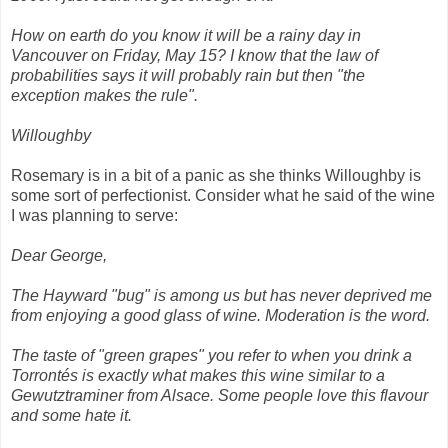
How on earth do you know it will be a rainy day in
Vancouver on Friday, May 15? I know that the law of
probabilities says it will probably rain but then "the
exception makes the rule".
Willoughby
Rosemary is in a bit of a panic as she thinks Willoughby is
some sort of perfectionist. Consider what he said of the wine
I was planning to serve:
Dear George,
The Hayward "bug" is among us but has never deprived me
from enjoying a good glass of wine. Moderation is the word.
The taste of "green grapes" you refer to when you drink a
Torrontés is exactly what makes this wine similar to a
Gewutztraminer from Alsace. Some people love this flavour
and some hate it.