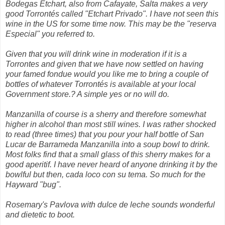
Bodegas Etchart, also from Cafayate, Salta makes a very
good Torrontés called "Etchart Privado". I have not seen this
wine in the US for some time now. This may be the "reserva
Especial" you referred to.
Given that you will drink wine in moderation if it is a
Torrontes and given that we have now settled on having
your famed fondue would you like me to bring a couple of
bottles of whatever Torrontés is available at your local
Government store.? A simple yes or no will do.
Manzanilla of course is a sherry and therefore somewhat
higher in alcohol than most still wines. I was rather shocked
to read (three times) that you pour your half bottle of San
Lucar de Barrameda Manzanilla into a soup bowl to drink.
Most folks find that a small glass of this sherry makes for a
good aperitif. I have never heard of anyone drinking it by the
bowlful but then, cada loco con su tema. So much for the
Hayward "bug".
Rosemary's Pavlova with dulce de leche sounds wonderful
and dietetic to boot.