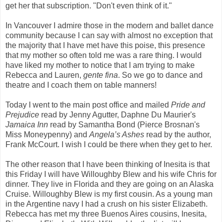
get her that subscription. "Don't even think of it."
In Vancouver I admire those in the modern and ballet dance
community because I can say with almost no exception that
the majority that I have met have this poise, this presence
that my mother so often told me was a rare thing. I would
have liked my mother to notice that I am trying to make
Rebecca and Lauren,
gente fina
. So we go to dance and
theatre and I coach them on table manners!
Today I went to the main post office and mailed
Pride and
Prejudice
read by Jenny Agutter, Daphne Du Maurier's
Jamaica Inn
read by Samantha Bond (Pierce Brosnan's
Miss Moneypenny) and
Angela’s Ashes
read by the author,
Frank McCourt. I wish I could be there when they get to her.
The other reason that I have been thinking of Inesita is that
this Friday I will have Willoughby Blew and his wife Chris for
dinner. They live in Florida and they are going on an Alaska
Cruise. Willoughby Blew is my first cousin. As a young man
in the Argentine navy I had a crush on his sister Elizabeth.
Rebecca has met my three Buenos Aires cousins, Inesita,