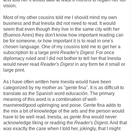
vision.
Most of my other cousins told me I should mind my own
business and that Inesita did not need to read. It would
seem that even though they live in the same city with her
(Buenos Aires) they don't know how important reading can
be for someone, or how important it is to read in one's
chosen language. One of my cousins told me to get her a
subscription to a large print
Reader's Digest
. For once
diplomacy ruled and I did not bother to tell her that Inesita
would never read
Reader's Digest
in any form be it small or
large print.
As I have often written here Inesita would have been
categorized by my mother as "gente fina". It is as difficult to
translate as the Spanish word
educación
. The primary
meaning of this word is a combination of well-
mannered/good upbringing and poise. Gente fina adds to
the mix a bit of knowledge of the arts and the person would
have to be well read. Inesita, as
gente fina
would never
acknowledge liking or reading the
Reader's Dige
st. And that
was exactly the case when I told her, jokingly, that I might