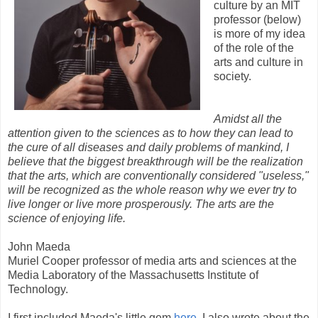
culture by an MIT
professor (below)
is more of my idea
of the role of the
arts and culture in
society.
Amidst all the
attention given to the sciences as to how they can lead to
the cure of all diseases and daily problems of mankind, I
believe that the biggest breakthrough will be the realization
that the arts, which are conventionally considered "useless,"
will be recognized as the whole reason why we ever try to
live longer or live more prosperously. The arts are the
science of enjoying life.
John Maeda
Muriel Cooper professor of media arts and sciences at the
Media Laboratory of the Massachusetts Institute of
Technology.
I first included Maeda's little gem
here
. I also wrote about the