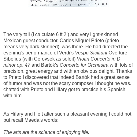
The very tall (I calculate 6 ft 2 ) and very light-skinned
Mexican guest conductor, Carlos Miguel Prieto (prieto
means very dark-skinned), was there. He had directed the
evening's performance of Verdi's
Vespri Siciliani
Overture,
Sibelius (with Cerovsek as soloit)
Violin Concerto in D
minor op. 47
and Bartók's
Concerto for Orchestra
with lots of
precision, great energy and with an obvious delight. Thanks
to Prieto I discovered that indeed Bartók had a great sense
of humor and was not the scary composer I thought he was. I
chatted with Prieto and Hilary got to practice his Spanish
with him.
As Hilary and I left after such a pleasant evening I could not
but recall Maeda's words:
The arts are the science of enjoying life.