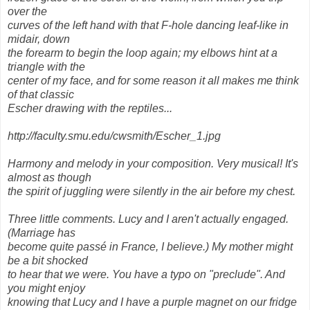
over the
curves of the left hand with that F-hole dancing leaf-like in
midair, down
the forearm to begin the loop again; my elbows hint at a
triangle with the
center of my face, and for some reason it all makes me think
of that classic
Escher drawing with the reptiles...
http://faculty.smu.edu/cwsmith/Escher_1.jpg
Harmony and melody in your composition. Very musical! It's
almost as though
the spirit of juggling were silently in the air before my chest.
Three little comments. Lucy and I aren't actually engaged.
(Marriage has
become quite passé in France, I believe.) My mother might
be a bit shocked
to hear that we were. You have a typo on "preclude". And
you might enjoy
knowing that Lucy and I have a purple magnet on our fridge