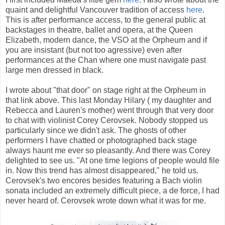
quaint and delightful Vancouver tradition of access
here
.
This is after performance access, to the general public at
backstages in theatre, ballet and opera, at the Queen
Elizabeth, modern dance, the VSO at the Orpheum and if
you are insistant (but not too agressive) even after
performances at the Chan where one must navigate past
large men dressed in black.
I wrote about "that door" on stage right at the Orpheum in
that link above. This last Monday Hilary ( my daughter and
Rebecca and Lauren's mother) went through that very door
to chat with violinist Corey Cerovsek. Nobody stopped us
particularly since we didn't ask. The ghosts of other
performers I have chatted or photographed back stage
always haunt me ever so pleasantly. And there was Corey
delighted to see us. "At one time legions of people would file
in. Now this trend has almost disappeared," he told us.
Cerovsek's two encores besides featuring a Bach violin
sonata included an extremely difficult piece, a de force, I had
never heard of. Cerovsek wrote down what it was for me.