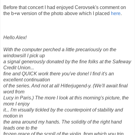
Before that concert I had enjoyed Cerovsek's comment on
the b+w version of the photo above which I placed
here
.
Hello Alex!
With the computer perched a little precariously on the
windowsill I pick up
a signal generously donated by the fine folks at the Safeway
Credit Union...
fine and QUICK work there you've done! I find it's an
excellent continuation
of the series. And not at all Hitlerjugend-y. (We'll await final
word from
Lucy in Paris.) The more I look at this morning's picture, the
more I enjoy
it... I'm visually tickled by the counterpoint of stability and
motion in
the area around my hands. The solidity of the right hand
leads one to the
frozen grace of the scroll of the violin, from which you trip