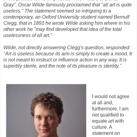
Gray", Oscar Wilde famously proclaimed that "all art is quite
useless." The statement seemed so intriguing to a
contemporary, an Oxford University student named Bernulf
Clegg, that in 1891 he wrote Wilde asking him where in his
other work he "may find developed that idea of the total
uselessness of all art."
Wilde, not directly answering Clegg's question, responded:
"Art is useless because its aim is simply to create a mood. It
is not meant to instruct or influence action in any way. It is
superbly sterile, and the note of its pleasure is sterility."
I would not agree
at all and,
furthermore, I am
not qualified to
equate art with
culture. A
statement on