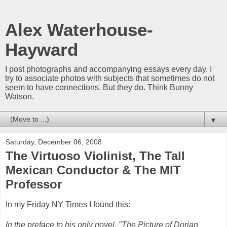
Alex Waterhouse-
Hayward
I post photographs and accompanying essays every day. I
try to associate photos with subjects that sometimes do not
seem to have connections. But they do. Think Bunny
Watson.
▼
Saturday, December 06, 2008
The Virtuoso Violinist, The Tall
Mexican Conductor & The MIT
Professor
In my Friday NY Times I found this:
In the preface to his only novel, "The Picture of Dorian