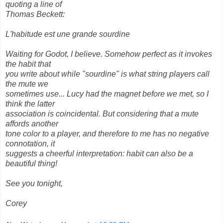
quoting a line of
Thomas Beckett:
L'habitude est une grande sourdine
Waiting for Godot, I believe. Somehow perfect as it invokes
the habit that
you write about while "sourdine" is what string players call
the mute we
sometimes use... Lucy had the magnet before we met, so I
think the latter
association is coincidental. But considering that a mute
affords another
tone color to a player, and therefore to me has no negative
connotation, it
suggests a cheerful interpretation: habit can also be a
beautiful thing!
See you tonight,
Corey