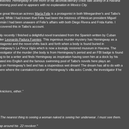
leashed. Hemingway in one more of his alcoholic/literary crisis falls asleep in a Havana
imming pool and re-appears with no explanation in Mexico City.
e great Mexican actress
María Felix
is a protagonist in both Winegardner’s and Taibo’s
vel. While I had known that Felix had been the mistress of Mexican president Miguel
emán I had been unaware of Felix’s affairs with both Diego Rivera and Frida Kahlo. I
scovered this in Taibo’s account.
ly recently I finished a delightful novel translated from the Spanish written by Cuban
iter
Leonardo Padura Fuentes
. This ingenious murder mystery has Hemingway as a
otagonist and the novel shifts back and forth when a body is found buried in
mingway's
La Finca Vigía
which is now a lovingly restored museum in Havana. The
vestigator of the murder (the body is from Hemingway's period and an FBI badge is found
ng to be a writer and finds Hemingway as inspiration having seen him at a dock by his
lated into English and the famous swimming pool of Taibo's novels here plays an
sleep on Hemingway's bed and has a stupendous wet dream! The dream has all to do with a
 here where the caretaker/curator of Hemingway's villa asks Conde, the investigator if he
nickers, either."
em. The nearest thing to seeing a woman naked is seeing her underwear. I must see them.
ap around his .22 revolver
."