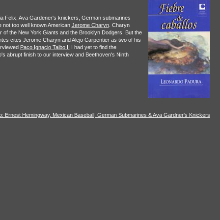
ria Felix, Ava Gardener's knickers, German submarines
he not too well known American
Jerome Charyn
. Charyn
ular of the New York Giants and the Brooklyn Dodgers. But the
tes cites Jerome Charyn and Alejo Carpentier as two of his
erviewed
Paco Ignacio Taibo II
I had yet to find the
's abrupt finish to our interview and Beethoven's Ninth
to: Ernest Hemingway, Mexican Baseball, German Submarines & Ava Gardner's Knickers