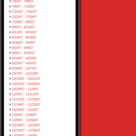
7/1/07 - 7/8/07
7/8/07 - 7/15/07
7/15/07 - 7/22/07
7/22/07 - 7/29/07
7/29/07 - 8/5/07
8/5/07 - 8/12/07
8/12/07 - 8/19/07
8/19/07 - 8/26/07
8/26/07 - 9/2/07
9/2/07 - 9/9/07
9/9/07 - 9/16/07
9/16/07 - 9/23/07
9/23/07 - 9/30/07
9/30/07 - 10/7/07
10/7/07 - 10/14/07
10/14/07 - 10/21/07
10/21/07 - 10/28/07
10/28/07 - 11/4/07
11/4/07 - 11/11/07
11/11/07 - 11/18/07
11/18/07 - 11/25/07
11/25/07 - 12/2/07
12/2/07 - 12/9/07
12/9/07 - 12/16/07
12/16/07 - 12/23/07
12/23/07 - 12/30/07
12/30/07 - 1/6/08