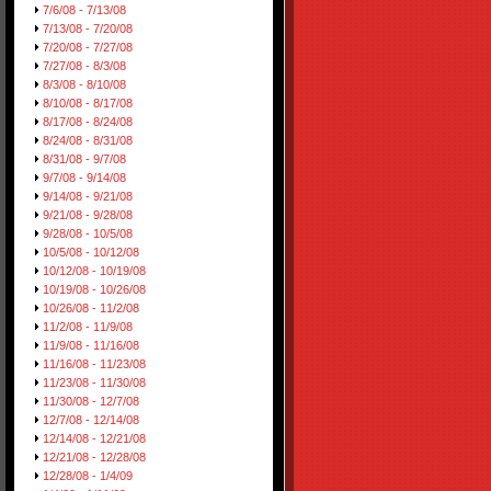
7/6/08 - 7/13/08
7/13/08 - 7/20/08
7/20/08 - 7/27/08
7/27/08 - 8/3/08
8/3/08 - 8/10/08
8/10/08 - 8/17/08
8/17/08 - 8/24/08
8/24/08 - 8/31/08
8/31/08 - 9/7/08
9/7/08 - 9/14/08
9/14/08 - 9/21/08
9/21/08 - 9/28/08
9/28/08 - 10/5/08
10/5/08 - 10/12/08
10/12/08 - 10/19/08
10/19/08 - 10/26/08
10/26/08 - 11/2/08
11/2/08 - 11/9/08
11/9/08 - 11/16/08
11/16/08 - 11/23/08
11/23/08 - 11/30/08
11/30/08 - 12/7/08
12/7/08 - 12/14/08
12/14/08 - 12/21/08
12/21/08 - 12/28/08
12/28/08 - 1/4/09