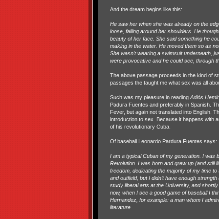
And the dream begins like this:
He saw her when she was already on the edge
loose, falling around her shoulders. He thoug
beauty of her face. She said something he cou
making in the water. He moved them so as not t
She wasn't wearing a swimsuit underneath, just
were provocative and he could see, through the
The above passage proceeds in the kind of stu
passages the taught me what sex was all about 
Such was my pleasure in reading
Adiós Hem
Padura Fuentes and preferably in Spanish. The
Fever, but again not translated into English. Th
introduction to sex. Because it happens with a
of his revolutionary Cuba.
Of baseball Leonardo Pardura Fuentes says:
I am a typical Cuban of my generation. I was b
Revolution. I was born and grew up (and still l
freedom, dedicating the majority of my time to t
and outfield, but I didn’t have enough strength 
study liberal arts at the University, and shortly
now, when I see a good game of baseball I thin
Hernandez, for example: a man whom I admire 
literature.