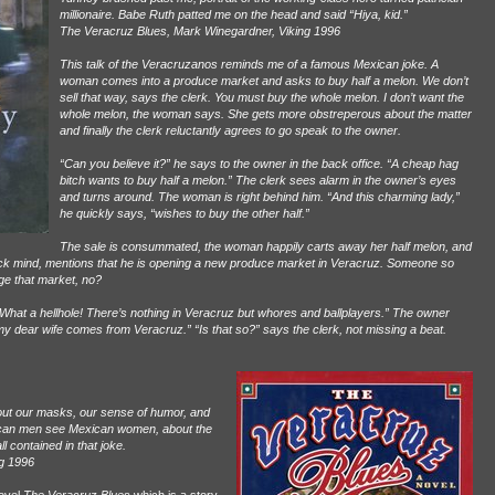
millionaire. Babe Ruth patted me on the head and said “Hiya, kid.”
The Veracruz Blues, Mark Winegardner, Viking 1996
This talk of the Veracruzanos reminds me of a famous Mexican joke. A
woman comes into a produce market and asks to buy half a melon. We don’t
sell that way, says the clerk. You must buy the whole melon. I don’t want the
whole melon, the woman says. She gets more obstreperous about the matter
and finally the clerk reluctantly agrees to go speak to the owner.
“Can you believe it?” he says to the owner in the back office. “A cheap hag
bitch wants to buy half a melon.” The clerk sees alarm in the owner’s eyes
and turns around. The woman is right behind him. “And this charming lady,”
he quickly says, “wishes to buy the other half.”
The sale is consummated, the woman happily carts away her half melon, and
ck mind, mentions that he is opening a new produce market in Veracruz. Someone so
ge that market, no?
“What a hellhole! There’s nothing in Veracruz but whores and ballplayers.” The owner
 my dear wife comes from Veracruz.” “Is that so?” says the clerk, not missing a beat.
out our masks, our sense of humor, and
ican men see Mexican women, about the
 contained in that joke.
g 1996