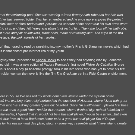
 of the swimming-pool. She was wearing a fresh flowery bath-robe and her hair was
ht her hair seemed lighter than he remembered and he once more enjoyed the perfect
ldn't hear or didn't understand, perhaps on account of the noise that his own arms were
o sink, and they felt heavy and almost not part of him. Then she took off her bathrobe.
 a bra and pair of knickers, black ones, made of revealing lace. The cups of the bra
 lace, the pink aureole of her nipples.
ff that I used to read by sneaking into my mother's Frank G Slaughter novels which had
in that distant pre-internet era of my youth.
ingway
that I proceded to
Sophia Books
to see if they had anything else by Leonardo
y did. It was a new edition of Padura Fuentes's first novel
Fiebre de Caballos
(Horse
is is about a boy (a baseball prodigy, too) in his late teens who has yet to have his first
n older woman the novel is like the film
The Graduate
set in a Fidel Castro envirionment
orn in ‘55, so I’ve passed my whole conscious lifetime under the system of the
ive) in a working-class neighborhood on the outskirts of Havana, where I lived with great
hat which is still my greatest passion: baseball. Since I’m a lefthander, I played first base
at bat to be a good hitter. And for that reason, when I finished high school I decided to
 thereafter, I figured that if I would not be a baseball player, I would be a writer...But even
k that I would have liked even better to be a great baseball player like el Duque
for his passion and discipline, which in some way resemble what I have when I create