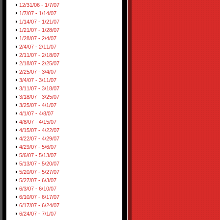
12/31/06 - 1/7/07
1/7/07 - 1/14/07
1/14/07 - 1/21/07
1/21/07 - 1/28/07
1/28/07 - 2/4/07
2/4/07 - 2/11/07
2/11/07 - 2/18/07
2/18/07 - 2/25/07
2/25/07 - 3/4/07
3/4/07 - 3/11/07
3/11/07 - 3/18/07
3/18/07 - 3/25/07
3/25/07 - 4/1/07
4/1/07 - 4/8/07
4/8/07 - 4/15/07
4/15/07 - 4/22/07
4/22/07 - 4/29/07
4/29/07 - 5/6/07
5/6/07 - 5/13/07
5/13/07 - 5/20/07
5/20/07 - 5/27/07
5/27/07 - 6/3/07
6/3/07 - 6/10/07
6/10/07 - 6/17/07
6/17/07 - 6/24/07
6/24/07 - 7/1/07