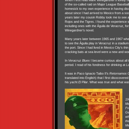
When I first read Mark Winegardner’s lovely 
of the so-called raid on Major League Baseba
homesick to my own experience in having disc
about since I had arrived to Mexico from a so
years later my cousin Robby took me to see 
Rojos and the Tigres. I found the experience s
including ones with the Águila de Veracruz, fo
Winegardner’s novel.
Many years later between 1965 and 1967 whe
to see the Águila play in Veracruz in a stadium
the port. Since I had lived in Mexico City’s thi
cracking bats at sea level were a new and wo
In
Veracruz Blues
I became curious about all
period. I read of his fondness for drinking at
La
It was in Paco Ignacio Taibo II’s
Retornamos 
translated into English) that I first disocov
his yacht
El Pilar
. What was true and what was 
19
Me
Fr
Ge
wh
th
Me