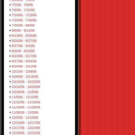
7/2/06 - 7/9/06
7/9/06 - 7/16/06
7/16/06 - 7/23/06
7/23/06 - 7/30/06
7/30/06 - 8/6/06
8/6/06 - 8/13/06
8/13/06 - 8/20/06
8/20/06 - 8/27/06
8/27/06 - 9/3/06
9/3/06 - 9/10/06
9/10/06 - 9/17/06
9/17/06 - 9/24/06
9/24/06 - 10/1/06
10/1/06 - 10/8/06
10/8/06 - 10/15/06
10/15/06 - 10/22/06
10/22/06 - 10/29/06
10/29/06 - 11/5/06
11/5/06 - 11/12/06
11/12/06 - 11/19/06
11/19/06 - 11/26/06
11/26/06 - 12/3/06
12/3/06 - 12/10/06
12/10/06 - 12/17/06
12/17/06 - 12/24/06
12/24/06 - 12/31/06