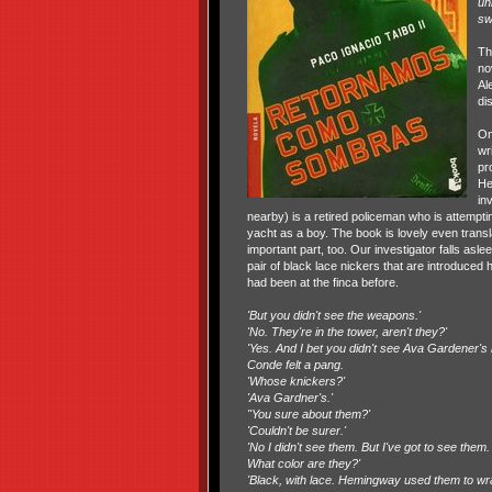
un
sw
Th
no
Al
di
On
wr
pr
He
in
nearby) is a retired policeman who is attempti
yacht as a boy. The book is lovely even trans
important part, too. Our investigator falls a
pair of black lace nickers that are introduced
had been at the finca before.
'But you didn't see the weapons.'
'No. They're in the tower, aren't they?'
'Yes. And I bet you didn't see Ava Gardener's k
Conde felt a pang.
'Whose knickers?'
'Ava Gardner's.'
"You sure about them?'
'Couldn't be surer.'
'No I didn't see them. But I've got to see th
What color are they?'
'Black, with lace. Hemingway used them to wr