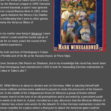
novel
The Veracruz Blues
which is a story
ll by the Mexican League in 1946 I became
overed baseball, a sport I was ignorant
ccer-crazed Buenos Aires in 1952. A few
a game between the Mexico City Diablos
o exhilarating that I went to other games
rmerly the Veracruz Blues of
n my mother was living in
Veracruz
I went
 where I could smell the humid salt air of
n air for so many years the sound of the
nderful experience.
 the truth and lore of Hemingway’s Cuban
 Floridita
and of his life at his Havana house,
la Finca Vigía
.
Como Sombras
(We Return as Shadows, but to my knowledge this novel has never been
ered that Hemingway had volunteered in 1942 to look for marauding German submarines in
false in Taibo’s plot.?
41. While Mexico is about to declare war on Germany, Hitler is injecting himself with
xican caffeine and becomes addicted to peyote to resist the pressures of the Eastern
ont. In the middle of the Chiapanecan forest (in Mexico) a group of brown-shirted
rmans march to the tune of an old gramophone and is accosted by a persistent youth
o wants to do them in. A poet, recruited as a spy, discovers that the Mexican Minister of
e Interior has a lover who works for the Abwehr IV. A few German submarines cruise the
xican coastline for a place where a final push to attack the American giant could be