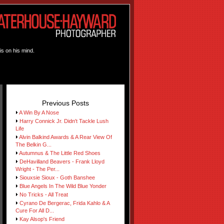
is on his mind.
Previous Posts
A Win By A Nose
Harry Connick Jr. Didn't Tackle Lush
Life
Alvin Balkind Awards & A Rear View Of
The Belkin G...
Autumnus & The Little Red Shoes
DeHavilland Beavers - Frank Lloyd
Wright - The Per...
Siouxsie Sioux - Goth Banshee
Blue Angels In The Wild Blue Yonder
No Tricks - All Treat
Cyrano De Bergerac, Frida Kahlo & A
Cure For All D...
Kay Alsop's Friend