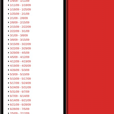
1/4/09 - 1/11/09
1/11/09 - 1/18/09
1/18/09 - 1/25/09
1/25/09 - 2/1/09
2/1/09 - 2/8/09
2/8/09 - 2/15/09
2/15/09 - 2/22/09
2/22/09 - 3/1/09
3/1/09 - 3/8/09
3/8/09 - 3/15/09
3/15/09 - 3/22/09
3/22/09 - 3/29/09
3/29/09 - 4/5/09
4/5/09 - 4/12/09
4/12/09 - 4/19/09
4/19/09 - 4/26/09
4/26/09 - 5/3/09
5/3/09 - 5/10/09
5/10/09 - 5/17/09
5/17/09 - 5/24/09
5/24/09 - 5/31/09
5/31/09 - 6/7/09
6/7/09 - 6/14/09
6/14/09 - 6/21/09
6/21/09 - 6/28/09
6/28/09 - 7/5/09
7/5/09 - 7/12/09