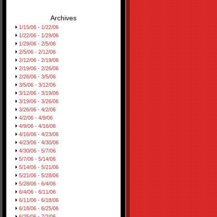
Archives
1/15/06 - 1/22/06
1/22/06 - 1/29/06
1/29/06 - 2/5/06
2/5/06 - 2/12/06
2/12/06 - 2/19/06
2/19/06 - 2/26/06
2/26/06 - 3/5/06
3/5/06 - 3/12/06
3/12/06 - 3/19/06
3/19/06 - 3/26/06
3/26/06 - 4/2/06
4/2/06 - 4/9/06
4/9/06 - 4/16/06
4/16/06 - 4/23/06
4/23/06 - 4/30/06
4/30/06 - 5/7/06
5/7/06 - 5/14/06
5/14/06 - 5/21/06
5/21/06 - 5/28/06
5/28/06 - 6/4/06
6/4/06 - 6/11/06
6/11/06 - 6/18/06
6/18/06 - 6/25/06
6/25/06 - 7/2/06