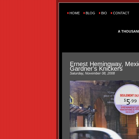
HOME
BLOG
BIO
CONTACT
A THOUSAN
Ernest Hemingway, Mexi
Gardner's Knickers
Saturday, November 08, 2008