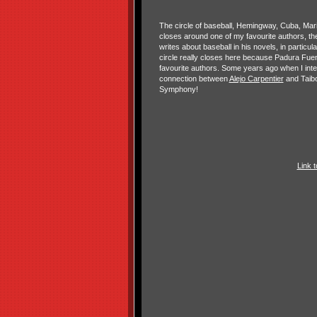
The circle of baseball, Hemingway, Cuba, Ma
closes around one of my favourite authors, t
writes about baseball in his novels, in partic
circle really closes here because Padura Fuen
favourite authors. Some years ago when I int
connection between
Alejo Carpentier
and Taibo
Symphony!
Link 