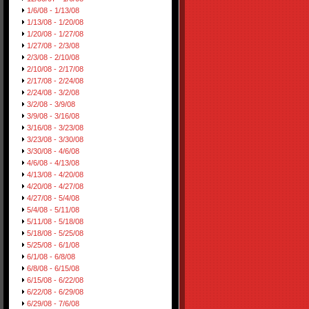
1/6/08 - 1/13/08
1/13/08 - 1/20/08
1/20/08 - 1/27/08
1/27/08 - 2/3/08
2/3/08 - 2/10/08
2/10/08 - 2/17/08
2/17/08 - 2/24/08
2/24/08 - 3/2/08
3/2/08 - 3/9/08
3/9/08 - 3/16/08
3/16/08 - 3/23/08
3/23/08 - 3/30/08
3/30/08 - 4/6/08
4/6/08 - 4/13/08
4/13/08 - 4/20/08
4/20/08 - 4/27/08
4/27/08 - 5/4/08
5/4/08 - 5/11/08
5/11/08 - 5/18/08
5/18/08 - 5/25/08
5/25/08 - 6/1/08
6/1/08 - 6/8/08
6/8/08 - 6/15/08
6/15/08 - 6/22/08
6/22/08 - 6/29/08
6/29/08 - 7/6/08