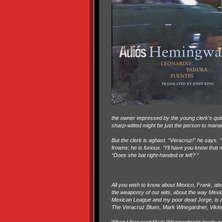
the owner impressed by the young clerk’s qui
sharp-witted might be just the person to mana
But the clerk is aghast. “Veracruz!” he says. 
frowns; he is furious. “I’ll have you know that
“Does she bat right-handed or left? “
All you wish to know about Mexico, Frank, ab
the weaponry of our wits, about the way Mex
Mexican League and my poor dead Jorge, is all
The Veracruz Blues, Mark Winegardner, Vikin