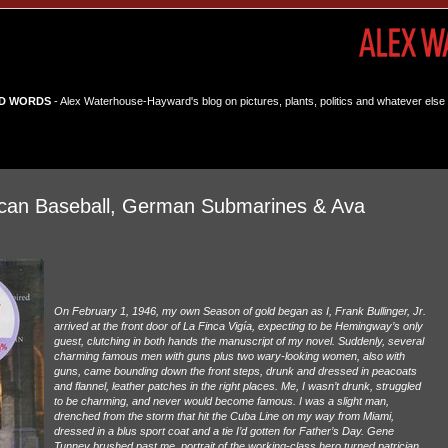
D WORDS
- Alex Waterhouse-Hayward's blog on pictures, plants, politics and whatever else 
can Baseball, German Submarines & Ava
On February 1, 1946, my own Season of gold began as I, Frank Bullinger, Jr.
arrived at the front door of La Finca Vigía, expecting to be Hemingway’s only
guest, clutching in both hands the manuscript of my novel. Suddenly, several
charming famous men with guns plus two wary-looking women, also with
guns, came bounding down the front steps, drunk and dressed in peacoats
and flannel, leather patches in the right places. Me, I wasn’t drunk, struggled
to be charming, and never would become famous. I was a slight man,
drenched from the storm that hit the Cuba Line on my way from Miami,
dressed in a blus sport coat and a tie I’d gotten for Father’s Day. Gene
Tunney brushed past me, portrait of the working-class hero turned patrician