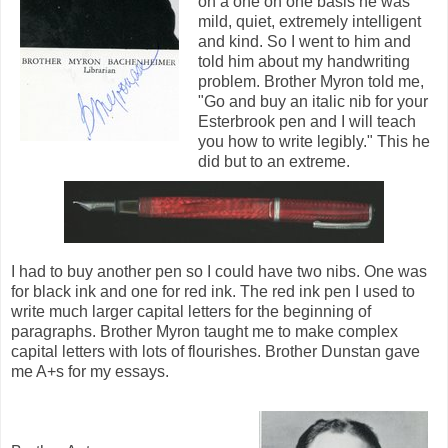
on a one on one basis he was
mild, quiet, extremely intelligent
and kind. So I went to him and
told him about my handwriting
problem. Brother Myron told me,
"Go and buy an italic nib for your
Esterbrook pen and I will teach
you how to write legibly." This he
did but to an extreme.
I had to buy another pen so I could have two nibs. One was
for black ink and one for red ink. The red ink pen I used to
write much larger capital letters for the beginning of
paragraphs. Brother Myron taught me to make complex
capital letters with lots of flourishes. Brother Dunstan gave
me A+s for my essays.