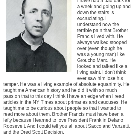
I have had a bad back for
a week and going up and
down the stairs is
excruciating. I
understand now the
terrible pain that Brother
Francis lived with. He
always walked stooped
over (even though he
was a young man) like
Groucho Marx. He
looked and talked like a
living saint. I don't think I
ever saw him lose his
temper. He was a living example of absolute equanimity. He
taught me American history and he did it with so much
passion that to this day I think I have an edge when I read
articles in the NY Times about primaries and caucuses. He
taught me to be curious about people so that I wanted to
read more about them. Brother Francis must have been a
lefty because I learned to love President Franklin Delano
Roosevelt. And I could tell you all about Sacco and Vanzetti,
and the Dred Scott Decision.