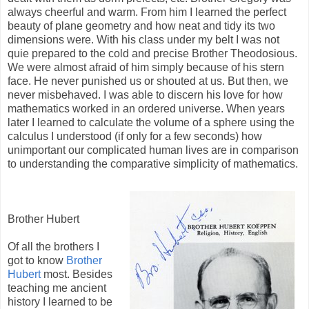
always cheerful and warm. From him I learned the perfect
beauty of plane geometry and how neat and tidy its two
dimensions were. With his class under my belt I was not
quie prepared to the cold and precise Brother Theodosious.
We were almost afraid of him simply because of his stern
face. He never punished us or shouted at us. But then, we
never misbehaved. I was able to discern his love for how
mathematics worked in an ordered universe. When years
later I learned to calculate the volume of a sphere using the
calculus I understood (if only for a few seconds) how
unimportant our complicated human lives are in comparison
to understanding the comparative simplicity of mathematics.
Brother Hubert
Of all the brothers I
got to know
Brother
Hubert
most. Besides
teaching me ancient
history I learned to be