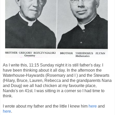
As I write this, 11:15 Sunday night it is still father's day. I
have been thinking about it all day. In the afternoon the
Waterhouse-Haywards (Rosemary and I ) and the Stewarts
(Hilary, Bruce, Lauren, Rebecca and the grandparents Nana
and Doug) we all had chicken at my favourite place,
Nando's on 41st. I was sitting in a corner so I had time to
think.
I wrote about my father and the little I knew him
here
and
here
.