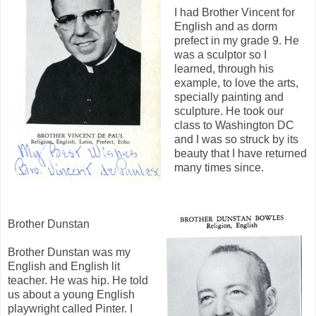
I had Brother Vincent for
English and as dorm
prefect in my grade 9. He
was a sculptor so I
learned, through his
example, to love the arts,
specially painting and
sculpture. He took our
class to Washington DC
and I was so struck by its
beauty that I have returned
many times since.
Brother Dunstan
Brother Dunstan was my
English and English lit
teacher. He was hip. He told
us about a young English
playwright called Pinter. I