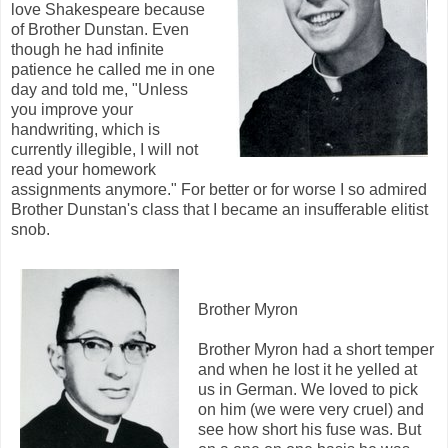
love Shakespeare because
of Brother Dunstan. Even
though he had infinite
patience he called me in one
day and told me, "Unless
you improve your
handwriting, which is
currently illegible, I will not
read your homework
assignments anymore." For better or for worse I so admired
Brother Dunstan's class that I became an insufferable elitist
snob.
Brother Myron
Brother Myron had a short temper
and when he lost it he yelled at
us in German. We loved to pick
on him (we were very cruel) and
see how short his fuse was. But