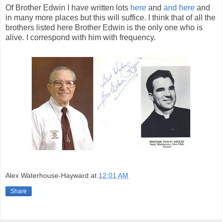
Of Brother Edwin I have written lots
here
and
and here
and
in many more places but this will suffice. I think that of all the
brothers listed here Brother Edwin is the only one who is
alive. I correspond with him with frequency.
Alex Waterhouse-Hayward
at
12:01 AM
Share