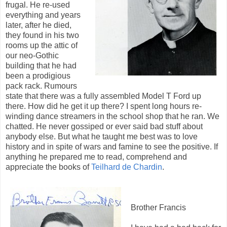
frugal. He re-used
everything and years
later, after he died,
they found in his two
rooms up the attic of
our neo-Gothic
building that he had
been a prodigious
pack rack. Rumours
state that there was a fully assembled Model T Ford up
there. How did he get it up there? I spent long hours re-
winding dance streamers in the school shop that he ran. We
chatted. He never gossiped or ever said bad stuff about
anybody else. But what he taught me best was to love
history and in spite of wars and famine to see the positive. If
anything he prepared me to read, comprehend and
appreciate the books of
Teilhard de Chardin
.
Brother Francis