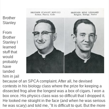
Brother
Stanley
From
Brother
Stanley I
learned
stuff that
would
probably
have
landed
him in jail
because of an SPCA complaint. After all, he devised
contests in his biology class where the prize for keeping a
dissected frog alive the longest was a box of cigars. I won a
box once. His physics class was so difficult that I dropped it.
He looked me straight in the face (and when he was serious
he was scary) and told me, "It is difficult to quit. But the more