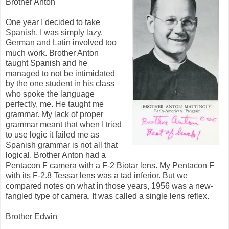
Brother Anton
One year I decided to take
Spanish. I was simply lazy.
German and Latin involved too
much work. Brother Anton
taught Spanish and he
managed to not be intimidated
by the one student in his class
who spoke the language
perfectly, me. He taught me
grammar. My lack of proper
grammar meant that when I tried
to use logic it failed me as
Spanish grammar is not all that
logical. Brother Anton had a
Pentacon F camera with a F-2 Biotar lens. My Pentacon F
with its F-2.8 Tessar lens was a tad inferior. But we
compared notes on what in those years, 1956 was a new-
fangled type of camera. It was called a single lens reflex.
Brother Edwin