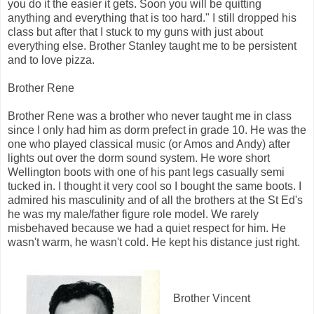
you do it the easier it gets. Soon you will be quitting
anything and everything that is too hard." I still dropped his
class but after that I stuck to my guns with just about
everything else. Brother Stanley taught me to be persistent
and to love pizza.
Brother Rene
Brother Rene was a brother who never taught me in class
since I only had him as dorm prefect in grade 10. He was the
one who played classical music (or Amos and Andy) after
lights out over the dorm sound system. He wore short
Wellington boots with one of his pant legs casually semi
tucked in. I thought it very cool so I bought the same boots. I
admired his masculinity and of all the brothers at the St Ed's
he was my male/father figure role model. We rarely
misbehaved because we had a quiet respect for him. He
wasn't warm, he wasn't cold. He kept his distance just right.
Brother Vincent