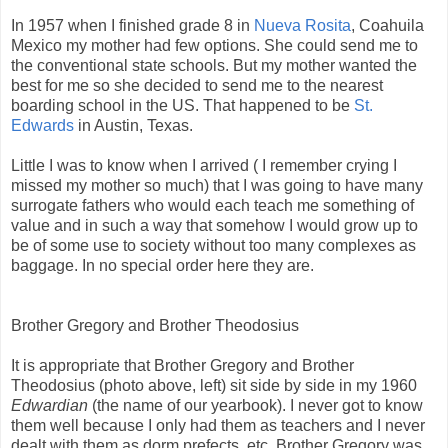
In 1957 when I finished grade 8 in
Nueva Rosita
, Coahuila
Mexico my mother had few options. She could send me to
the conventional state schools. But my mother wanted the
best for me so she decided to send me to the nearest
boarding school in the US. That happened to be
St.
Edwards
in Austin, Texas.
Little I was to know when I arrived ( I remember crying I
missed my mother so much) that I was going to have many
surrogate fathers who would each teach me something of
value and in such a way that somehow I would grow up to
be of some use to society without too many complexes as
baggage. In no special order here they are.
Brother Gregory and Brother Theodosius
It is appropriate that Brother Gregory and Brother
Theodosius (photo above, left) sit side by side in my 1960
Edwardian
(the name of our yearbook). I never got to know
them well because I only had them as teachers and I never
dealt with them as dorm prefects, etc. Brother Gregory was