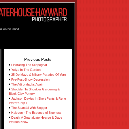
is on his mind.
Previous Posts
Liberating The Scapegoat
Yuliya In The Garden
25 De Mayo & Military Parades Of Yore
Pre-Post-Show Depression
The Adirondacks Again
Shoulder To Shoulder Gardening &
Black Clay Pottery
Jackson Davies In Short Pants & Rene
Worst's Hip F...
The Scandal With Blogger -
Halcyon - The Essence of Blueness
Death, A Guanajuato Hearse & Dave
Watson Knew