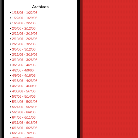
Archives
1/15/06 - 1/22/06
1/22/06 - 1/29/06
1/29/06 - 2/5/06
2/5/06 - 2/12/06
2/12/06 - 2/19/06
2/19/06 - 2/26/06
2/26/06 - 3/5/06
3/5/06 - 3/12/06
3/12/06 - 3/19/06
3/19/06 - 3/26/06
3/26/06 - 4/2/06
4/2/06 - 4/9/06
4/9/06 - 4/16/06
4/16/06 - 4/23/06
4/23/06 - 4/30/06
4/30/06 - 5/7/06
5/7/06 - 5/14/06
5/14/06 - 5/21/06
5/21/06 - 5/28/06
5/28/06 - 6/4/06
6/4/06 - 6/11/06
6/11/06 - 6/18/06
6/18/06 - 6/25/06
6/25/06 - 7/2/06