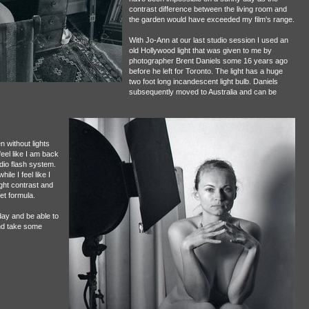
contrast difference between the living room and
the garden would have exceeded my film's range.
With Jo-Ann at our last studio session I used an
old Hollywood light that was given to me by
photographer Brent Daniels some 16 years ago
before he left for Toronto. The light has a huge
two foot long incandescent light bulb. Daniels
subsequently moved to Australia and can be
n without lights
eel like I am back
udio flash system.
ile I feel like I
ight contrast and
set formula.
day and be able to
and take some