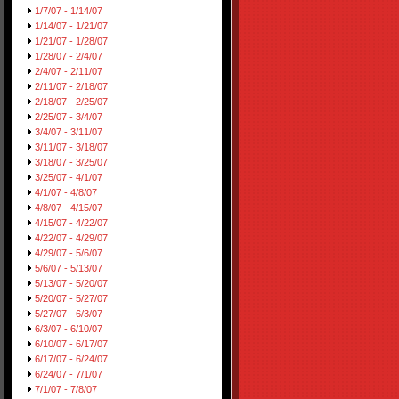
1/7/07 - 1/14/07
1/14/07 - 1/21/07
1/21/07 - 1/28/07
1/28/07 - 2/4/07
2/4/07 - 2/11/07
2/11/07 - 2/18/07
2/18/07 - 2/25/07
2/25/07 - 3/4/07
3/4/07 - 3/11/07
3/11/07 - 3/18/07
3/18/07 - 3/25/07
3/25/07 - 4/1/07
4/1/07 - 4/8/07
4/8/07 - 4/15/07
4/15/07 - 4/22/07
4/22/07 - 4/29/07
4/29/07 - 5/6/07
5/6/07 - 5/13/07
5/13/07 - 5/20/07
5/20/07 - 5/27/07
5/27/07 - 6/3/07
6/3/07 - 6/10/07
6/10/07 - 6/17/07
6/17/07 - 6/24/07
6/24/07 - 7/1/07
7/1/07 - 7/8/07