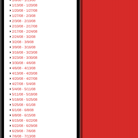
1/6/08 - 1/13/08
1/13/08 - 1/20/08
1/20/08 - 1/27/08
1/27/08 - 2/3/08
2/3/08 - 2/10/08
2/10/08 - 2/17/08
2/17/08 - 2/24/08
2/24/08 - 3/2/08
3/2/08 - 3/9/08
3/9/08 - 3/16/08
3/16/08 - 3/23/08
3/23/08 - 3/30/08
3/30/08 - 4/6/08
4/6/08 - 4/13/08
4/13/08 - 4/20/08
4/20/08 - 4/27/08
4/27/08 - 5/4/08
5/4/08 - 5/11/08
5/11/08 - 5/18/08
5/18/08 - 5/25/08
5/25/08 - 6/1/08
6/1/08 - 6/8/08
6/8/08 - 6/15/08
6/15/08 - 6/22/08
6/22/08 - 6/29/08
6/29/08 - 7/6/08
7/6/08 - 7/13/08