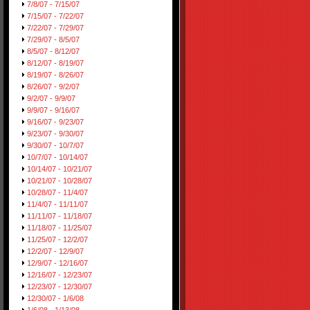
7/8/07 - 7/15/07
7/15/07 - 7/22/07
7/22/07 - 7/29/07
7/29/07 - 8/5/07
8/5/07 - 8/12/07
8/12/07 - 8/19/07
8/19/07 - 8/26/07
8/26/07 - 9/2/07
9/2/07 - 9/9/07
9/9/07 - 9/16/07
9/16/07 - 9/23/07
9/23/07 - 9/30/07
9/30/07 - 10/7/07
10/7/07 - 10/14/07
10/14/07 - 10/21/07
10/21/07 - 10/28/07
10/28/07 - 11/4/07
11/4/07 - 11/11/07
11/11/07 - 11/18/07
11/18/07 - 11/25/07
11/25/07 - 12/2/07
12/2/07 - 12/9/07
12/9/07 - 12/16/07
12/16/07 - 12/23/07
12/23/07 - 12/30/07
12/30/07 - 1/6/08