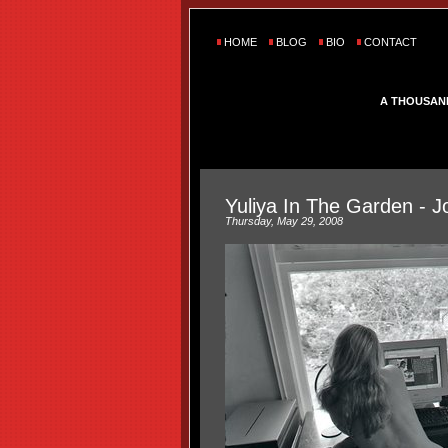
HOME
BLOG
BIO
CONTACT
A THOUSAN
Yuliya In The Garden - J
Thursday, May 29, 2008