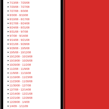
7/13/08 - 7/20/08
7/20/08 - 7/27/08
7/27/08 - 8/3/08
8/3/08 - 8/10/08
8/10/08 - 8/17/08
8/17/08 - 8/24/08
8/24/08 - 8/31/08
8/31/08 - 9/7/08
9/7/08 - 9/14/08
9/14/08 - 9/21/08
9/21/08 - 9/28/08
9/28/08 - 10/5/08
10/5/08 - 10/12/08
10/12/08 - 10/19/08
10/19/08 - 10/26/08
10/26/08 - 11/2/08
11/2/08 - 11/9/08
11/9/08 - 11/16/08
11/16/08 - 11/23/08
11/23/08 - 11/30/08
11/30/08 - 12/7/08
12/7/08 - 12/14/08
12/14/08 - 12/21/08
12/21/08 - 12/28/08
12/28/08 - 1/4/09
1/4/09 - 1/11/09