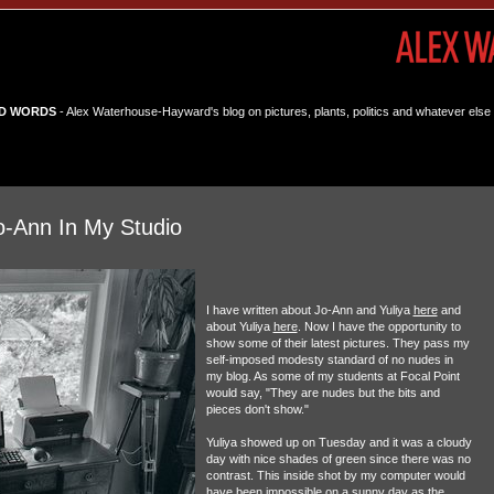
D WORDS
- Alex Waterhouse-Hayward's blog on pictures, plants, politics and whatever else 
o-Ann In My Studio
I have written about Jo-Ann and Yuliya
here
and
about Yuliya
here
. Now I have the opportunity to
show some of their latest pictures. They pass my
self-imposed modesty standard of no nudes in
my blog. As some of my students at Focal Point
would say, "They are nudes but the bits and
pieces don't show."
Yuliya showed up on Tuesday and it was a cloudy
day with nice shades of green since there was no
contrast. This inside shot by my computer would
have been impossible on a sunny day as the