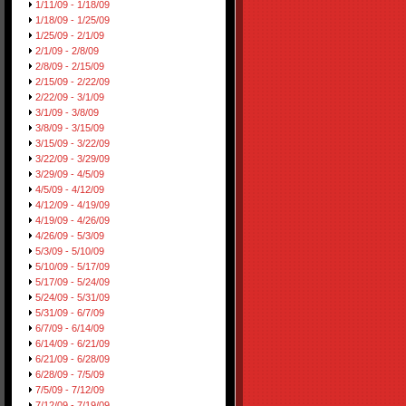
1/11/09 - 1/18/09
1/18/09 - 1/25/09
1/25/09 - 2/1/09
2/1/09 - 2/8/09
2/8/09 - 2/15/09
2/15/09 - 2/22/09
2/22/09 - 3/1/09
3/1/09 - 3/8/09
3/8/09 - 3/15/09
3/15/09 - 3/22/09
3/22/09 - 3/29/09
3/29/09 - 4/5/09
4/5/09 - 4/12/09
4/12/09 - 4/19/09
4/19/09 - 4/26/09
4/26/09 - 5/3/09
5/3/09 - 5/10/09
5/10/09 - 5/17/09
5/17/09 - 5/24/09
5/24/09 - 5/31/09
5/31/09 - 6/7/09
6/7/09 - 6/14/09
6/14/09 - 6/21/09
6/21/09 - 6/28/09
6/28/09 - 7/5/09
7/5/09 - 7/12/09
7/12/09 - 7/19/09