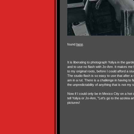
found
here
.
It is liberating to photograph Yuliya in the garde
and to use no flash with Jo-Ann. It makes me f
to my original roots, before I could afford a st
The studio flash is so easy to use that after a wh
am in a rut. There is a challenge in having to f
the unpredictability of anything that is not my 
Now if I could only be in Mexico City on a hot 
tell Yuliya or Jo-Ann, "Let's go to the azotea 
pictures!