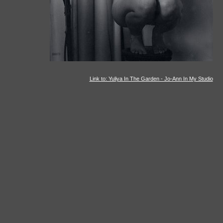
Link to: Yuliya In The Garden - Jo-Ann In My Studio