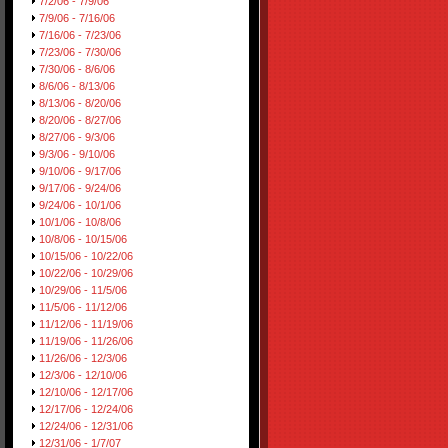
7/2/06 - 7/9/06
7/9/06 - 7/16/06
7/16/06 - 7/23/06
7/23/06 - 7/30/06
7/30/06 - 8/6/06
8/6/06 - 8/13/06
8/13/06 - 8/20/06
8/20/06 - 8/27/06
8/27/06 - 9/3/06
9/3/06 - 9/10/06
9/10/06 - 9/17/06
9/17/06 - 9/24/06
9/24/06 - 10/1/06
10/1/06 - 10/8/06
10/8/06 - 10/15/06
10/15/06 - 10/22/06
10/22/06 - 10/29/06
10/29/06 - 11/5/06
11/5/06 - 11/12/06
11/12/06 - 11/19/06
11/19/06 - 11/26/06
11/26/06 - 12/3/06
12/3/06 - 12/10/06
12/10/06 - 12/17/06
12/17/06 - 12/24/06
12/24/06 - 12/31/06
12/31/06 - 1/7/07