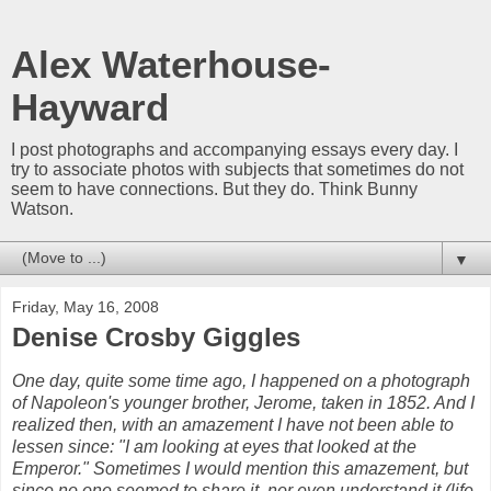
Alex Waterhouse-
Hayward
I post photographs and accompanying essays every day. I
try to associate photos with subjects that sometimes do not
seem to have connections. But they do. Think Bunny
Watson.
▼
Friday, May 16, 2008
Denise Crosby Giggles
One day, quite some time ago, I happened on a photograph
of Napoleon's younger brother, Jerome, taken in 1852. And I
realized then, with an amazement I have not been able to
lessen since: "I am looking at eyes that looked at the
Emperor." Sometimes I would mention this amazement, but
since no one seemed to share it, nor even understand it (life