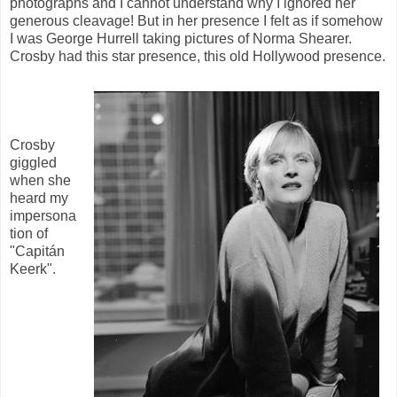
photographs and I cannot understand why I ignored her
generous cleavage! But in her presence I felt as if somehow
I was George Hurrell taking pictures of Norma Shearer.
Crosby had this star presence, this old Hollywood presence.
Crosby
giggled
when she
heard my
impersona
tion of
"Capitán
Keerk".