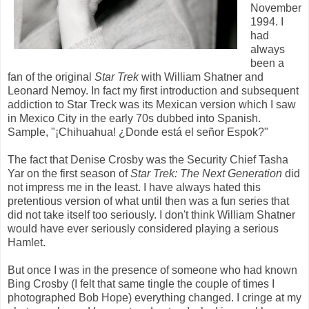
November
1994. I
had
always
been a
fan of the original
Star Trek
with William Shatner and
Leonard Nemoy. In fact my first introduction and subsequent
addiction to Star Treck was its Mexican version which I saw
in Mexico City in the early 70s dubbed into Spanish.
Sample, "¡Chihuahua! ¿Donde está el señor Espok?"
The fact that Denise Crosby was the Security Chief Tasha
Yar on the first season of
Star Trek: The Next Generation
did
not impress me in the least. I have always hated this
pretentious version of what until then was a fun series that
did not take itself too seriously. I don't think William Shatner
would have ever seriously considered playing a serious
Hamlet.
But once I was in the presence of someone who had known
Bing Crosby (I felt that same tingle the couple of times I
photographed Bob Hope) everything changed. I cringe at my