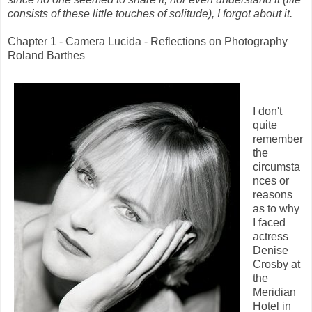
consists of these little touches of solitude), I forgot about it.
Chapter 1 - Camera Lucida - Reflections on Photography
Roland Barthes
I don't
quite
remember
the
circumsta
nces or
reasons
as to why
I faced
actress
Denise
Crosby at
the
Meridian
Hotel in