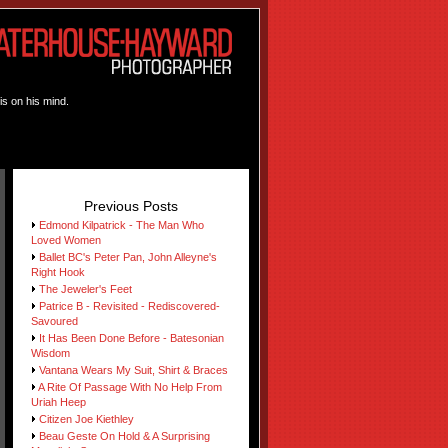
is on his mind.
Previous Posts
Edmond Kilpatrick - The Man Who
Loved Women
Ballet BC's Peter Pan, John Alleyne's
Right Hook
The Jeweler's Feet
Patrice B - Revisited - Rediscovered-
Savoured
It Has Been Done Before - Batesonian
Wisdom
Vantana Wears My Suit, Shirt & Braces
A Rite Of Passage With No Help From
Uriah Heep
Citizen Joe Kiethley
Beau Geste On Hold & A Surprising