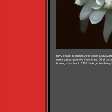
navy chapel in Buenos Aires called Stella Maris
name sailors gave the Virgin Mary. Of all the a
burning churches in 1955 the Argentine Navy beg