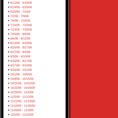
6/11/06 - 6/18/06
6/18/06 - 6/25/06
6/25/06 - 7/2/06
7/2/06 - 7/9/06
7/9/06 - 7/16/06
7/16/06 - 7/23/06
7/23/06 - 7/30/06
7/30/06 - 8/6/06
8/6/06 - 8/13/06
8/13/06 - 8/20/06
8/20/06 - 8/27/06
8/27/06 - 9/3/06
9/3/06 - 9/10/06
9/10/06 - 9/17/06
9/17/06 - 9/24/06
9/24/06 - 10/1/06
10/1/06 - 10/8/06
10/8/06 - 10/15/06
10/15/06 - 10/22/06
10/22/06 - 10/29/06
10/29/06 - 11/5/06
11/5/06 - 11/12/06
11/12/06 - 11/19/06
11/19/06 - 11/26/06
11/26/06 - 12/3/06
12/3/06 - 12/10/06