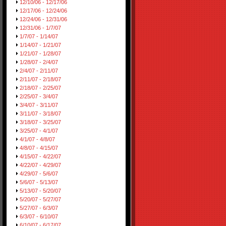
12/10/06 - 12/17/06
12/17/06 - 12/24/06
12/24/06 - 12/31/06
12/31/06 - 1/7/07
1/7/07 - 1/14/07
1/14/07 - 1/21/07
1/21/07 - 1/28/07
1/28/07 - 2/4/07
2/4/07 - 2/11/07
2/11/07 - 2/18/07
2/18/07 - 2/25/07
2/25/07 - 3/4/07
3/4/07 - 3/11/07
3/11/07 - 3/18/07
3/18/07 - 3/25/07
3/25/07 - 4/1/07
4/1/07 - 4/8/07
4/8/07 - 4/15/07
4/15/07 - 4/22/07
4/22/07 - 4/29/07
4/29/07 - 5/6/07
5/6/07 - 5/13/07
5/13/07 - 5/20/07
5/20/07 - 5/27/07
5/27/07 - 6/3/07
6/3/07 - 6/10/07
6/10/07 - 6/17/07