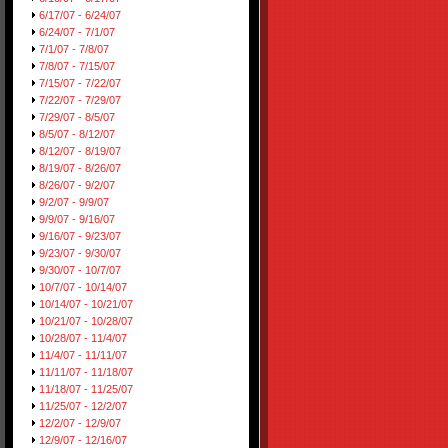
6/17/07 - 6/24/07
6/24/07 - 7/1/07
7/1/07 - 7/8/07
7/8/07 - 7/15/07
7/15/07 - 7/22/07
7/22/07 - 7/29/07
7/29/07 - 8/5/07
8/5/07 - 8/12/07
8/12/07 - 8/19/07
8/19/07 - 8/26/07
8/26/07 - 9/2/07
9/2/07 - 9/9/07
9/9/07 - 9/16/07
9/16/07 - 9/23/07
9/23/07 - 9/30/07
9/30/07 - 10/7/07
10/7/07 - 10/14/07
10/14/07 - 10/21/07
10/21/07 - 10/28/07
10/28/07 - 11/4/07
11/4/07 - 11/11/07
11/11/07 - 11/18/07
11/18/07 - 11/25/07
11/25/07 - 12/2/07
12/2/07 - 12/9/07
12/9/07 - 12/16/07