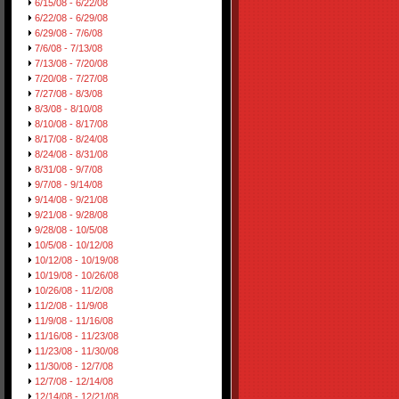
6/15/08 - 6/22/08
6/22/08 - 6/29/08
6/29/08 - 7/6/08
7/6/08 - 7/13/08
7/13/08 - 7/20/08
7/20/08 - 7/27/08
7/27/08 - 8/3/08
8/3/08 - 8/10/08
8/10/08 - 8/17/08
8/17/08 - 8/24/08
8/24/08 - 8/31/08
8/31/08 - 9/7/08
9/7/08 - 9/14/08
9/14/08 - 9/21/08
9/21/08 - 9/28/08
9/28/08 - 10/5/08
10/5/08 - 10/12/08
10/12/08 - 10/19/08
10/19/08 - 10/26/08
10/26/08 - 11/2/08
11/2/08 - 11/9/08
11/9/08 - 11/16/08
11/16/08 - 11/23/08
11/23/08 - 11/30/08
11/30/08 - 12/7/08
12/7/08 - 12/14/08
12/14/08 - 12/21/08