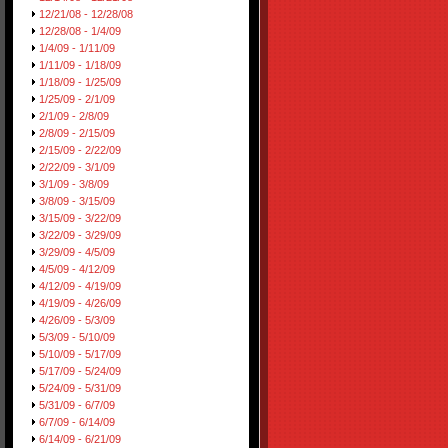
12/21/08 - 12/28/08
12/28/08 - 1/4/09
1/4/09 - 1/11/09
1/11/09 - 1/18/09
1/18/09 - 1/25/09
1/25/09 - 2/1/09
2/1/09 - 2/8/09
2/8/09 - 2/15/09
2/15/09 - 2/22/09
2/22/09 - 3/1/09
3/1/09 - 3/8/09
3/8/09 - 3/15/09
3/15/09 - 3/22/09
3/22/09 - 3/29/09
3/29/09 - 4/5/09
4/5/09 - 4/12/09
4/12/09 - 4/19/09
4/19/09 - 4/26/09
4/26/09 - 5/3/09
5/3/09 - 5/10/09
5/10/09 - 5/17/09
5/17/09 - 5/24/09
5/24/09 - 5/31/09
5/31/09 - 6/7/09
6/7/09 - 6/14/09
6/14/09 - 6/21/09