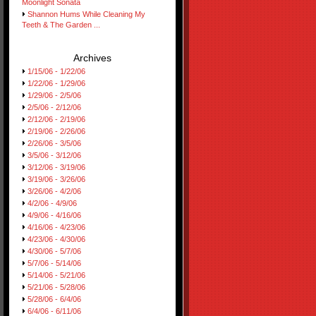
Moonlight Sonata
Shannon Hums While Cleaning My
Teeth & The Garden ...
Archives
1/15/06 - 1/22/06
1/22/06 - 1/29/06
1/29/06 - 2/5/06
2/5/06 - 2/12/06
2/12/06 - 2/19/06
2/19/06 - 2/26/06
2/26/06 - 3/5/06
3/5/06 - 3/12/06
3/12/06 - 3/19/06
3/19/06 - 3/26/06
3/26/06 - 4/2/06
4/2/06 - 4/9/06
4/9/06 - 4/16/06
4/16/06 - 4/23/06
4/23/06 - 4/30/06
4/30/06 - 5/7/06
5/7/06 - 5/14/06
5/14/06 - 5/21/06
5/21/06 - 5/28/06
5/28/06 - 6/4/06
6/4/06 - 6/11/06