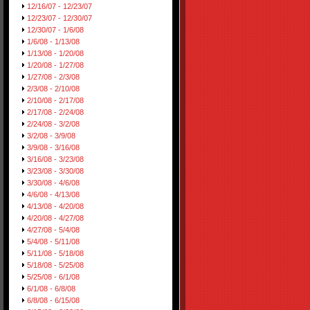
12/16/07 - 12/23/07
12/23/07 - 12/30/07
12/30/07 - 1/6/08
1/6/08 - 1/13/08
1/13/08 - 1/20/08
1/20/08 - 1/27/08
1/27/08 - 2/3/08
2/3/08 - 2/10/08
2/10/08 - 2/17/08
2/17/08 - 2/24/08
2/24/08 - 3/2/08
3/2/08 - 3/9/08
3/9/08 - 3/16/08
3/16/08 - 3/23/08
3/23/08 - 3/30/08
3/30/08 - 4/6/08
4/6/08 - 4/13/08
4/13/08 - 4/20/08
4/20/08 - 4/27/08
4/27/08 - 5/4/08
5/4/08 - 5/11/08
5/11/08 - 5/18/08
5/18/08 - 5/25/08
5/25/08 - 6/1/08
6/1/08 - 6/8/08
6/8/08 - 6/15/08