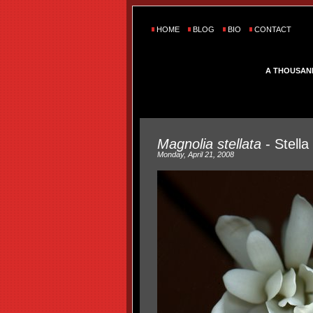
HOME
BLOG
BIO
CONTACT
A THOUSAN
Magnolia stellata
- Stella
Monday, April 21, 2008