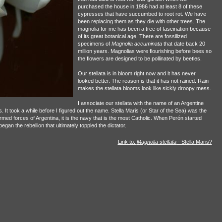
purchased the house in 1986 had at least 8 of these
cypresses that have succumbed to root rot. We have
been replacing them as they die with other trees. The
magnolia for me has been a tree of fascination because
of its great botanical age. There are fossilized
specimens of
Magnolia accuminata
that date back 20
million years. Magnolias were flourishing before bees so
the flowers are designed to be pollinated by beetles.
Our stellata is in bloom right now and it has never
looked better. The reason is that it has not rained. Rain
makes the stellata blooms look like sickly droopy mess.
I associate our stellata with the name of an Argentine
. It took a while before I figured out the name. Stella Maris (or Star of the Sea) was the
rmed forces of Argentina, it is the navy that is the most Catholic. When Perón started
an the rebellion that ultimately toppled the dictator.
Link to:
Magnolia stellata
- Stella Maris?