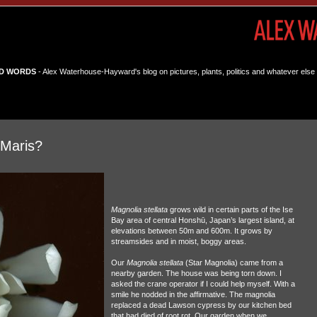
D WORDS
- Alex Waterhouse-Hayward's blog on pictures, plants, politics and whatever else 
 Maris?
Magnolia stellata
grows wild in certain parts of the Ise
Bay area of central Honshū, Japan’s largest island, at
elevations between 50m and 600m. It grows by
streamsides and in moist, boggy areas.
Our
Magnolia stellata
(Star Magnolia) came from a
nearby garden. The house was being torn down. I
asked the crane operator if I could help myself. With a
smile he nodded in the affirmative. The magnolia
replaced a dead Lawson cypress by our kitchen bed
that had died of root rot. Our garden when we