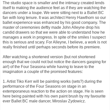
The studio space is smaller and the intimacy created lends
itself to making the audience feel as if they are watching the
dancers under a loupe. We were sitting next to a Ballet BC
fan with long tenure. It was architect Henry Hawthorn so our
ballet experience was enhanced by his good company. The
master of ceremonies deftly made John Alleyne drop his
candid drawers so that we were able to understand how he
manages a work in progress. In spite of the smiles I suspect
this is serious and scary. For Alleyne, I believe, a work is not
really finished until perhaps seconds before its premiere.
After watching a shortened version (but not shortened
enough that we could not but notice the dancers gasping for
air!) of the Four Seasona while having to leave to the
imagination a couple of the promised features:
1. Artist Tiko Kerr will be painting works (sets?) during the
performance of the Four Seasons on stage in an
extemporaneus reaction to the action on stage. He is seen
here being painted with his own paint brush by my favourite
ever Ballet BC male dancer, Miroslav Zydowicz.