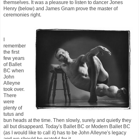
themselves. It was a pleasure to listen to dancer Jones
Henry (below) and James Gnam prove the master of
ceremonies right.
I
remember
the first
few years
of Ballet
BC when
John
Alleyne
took over.
There
were
plenty of
tutus and
bun heads at the time. Then slowly, surely and quietly they
all but disappeard. Today's Ballet BC or Modern Ballet BC
(as I would like to call it) has to be John Alleyne's legacy
and we should be grateful for it.