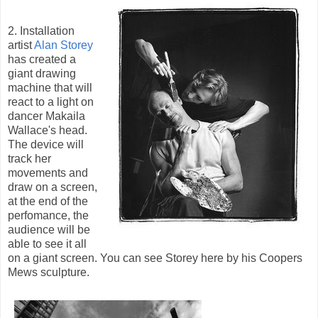
2. Installation
artist
Alan Storey
has created a
giant drawing
machine that will
react to a light on
dancer Makaila
Wallace's head.
The device will
track her
movements and
draw on a screen,
at the end of the
perfomance, the
audience will be
able to see it all
on a giant screen. You can see Storey here by his Coopers
Mews sculpture.