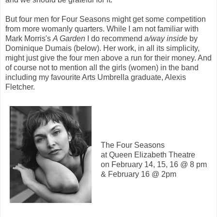
But four men for Four Seasons might get some competition
from more womanly quarters. While I am not familiar with
Mark Morris's
A Garden
I do recommend
a/way inside
by
Dominique Dumais (below). Her work, in all its simplicity,
might just give the four men above a run for their money. And
of course not to mention all the girls (women) in the band
including my favourite Arts Umbrella graduate, Alexis
Fletcher.
The Four Seasons
at Queen Elizabeth Theatre
on February 14, 15, 16 @ 8 pm
& February 16 @ 2pm