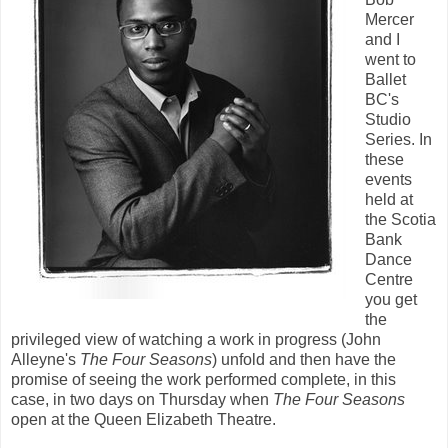
Mercer
and I
went to
Ballet
BC's
Studio
Series. In
these
events
held at
the Scotia
Bank
Dance
Centre
you get
the
privileged view of watching a work in progress (John
Alleyne's
The Four Seasons
) unfold and then have the
promise of seeing the work performed complete, in this
case, in two days on Thursday when
The Four Seasons
open at the Queen Elizabeth Theatre.