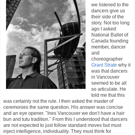
we listened to the
dancers give us
their side of the
story. Not too long
ago I asked
National Ballet of
Canada founding
member, dancer
and
choreographer
Grant Strate
why it
was that dancers
in Vancouver
seemed to be all
so articulate. He
told me that this
was certainly not the rule. I then asked the master of
ceremonies the same question. His answer was concise
and an eye opener. "Ines Vancouver we don't have a hair
bun and tutu tradition." From this I understood that dancers
are not expected to just follow standard moves but must
inject intelligence, individuality. They must think for