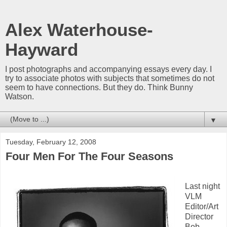
Alex Waterhouse-
Hayward
I post photographs and accompanying essays every day. I
try to associate photos with subjects that sometimes do not
seem to have connections. But they do. Think Bunny
Watson.
▼
Tuesday, February 12, 2008
Four Men For The Four Seasons
Last night
VLM
Editor/Art
Director
Bob