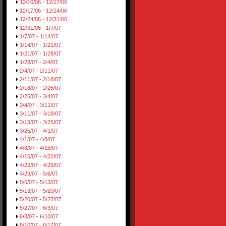
12/10/06 - 12/17/06
12/17/06 - 12/24/06
12/24/06 - 12/31/06
12/31/06 - 1/7/07
1/7/07 - 1/14/07
1/14/07 - 1/21/07
1/21/07 - 1/28/07
1/28/07 - 2/4/07
2/4/07 - 2/11/07
2/11/07 - 2/18/07
2/18/07 - 2/25/07
2/25/07 - 3/4/07
3/4/07 - 3/11/07
3/11/07 - 3/18/07
3/18/07 - 3/25/07
3/25/07 - 4/1/07
4/1/07 - 4/8/07
4/8/07 - 4/15/07
4/15/07 - 4/22/07
4/22/07 - 4/29/07
4/29/07 - 5/6/07
5/6/07 - 5/13/07
5/13/07 - 5/20/07
5/20/07 - 5/27/07
5/27/07 - 6/3/07
6/3/07 - 6/10/07
6/10/07 - 6/17/07