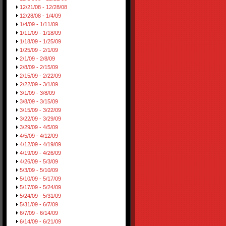
12/21/08 - 12/28/08
12/28/08 - 1/4/09
1/4/09 - 1/11/09
1/11/09 - 1/18/09
1/18/09 - 1/25/09
1/25/09 - 2/1/09
2/1/09 - 2/8/09
2/8/09 - 2/15/09
2/15/09 - 2/22/09
2/22/09 - 3/1/09
3/1/09 - 3/8/09
3/8/09 - 3/15/09
3/15/09 - 3/22/09
3/22/09 - 3/29/09
3/29/09 - 4/5/09
4/5/09 - 4/12/09
4/12/09 - 4/19/09
4/19/09 - 4/26/09
4/26/09 - 5/3/09
5/3/09 - 5/10/09
5/10/09 - 5/17/09
5/17/09 - 5/24/09
5/24/09 - 5/31/09
5/31/09 - 6/7/09
6/7/09 - 6/14/09
6/14/09 - 6/21/09