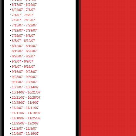
6/17/07 - 6/24/07
6/24/07 - 7/1/07
7/1/07 - 7/8/07
7/8/07 - 7/15/07
7/15/07 - 7/22/07
7/22/07 - 7/29/07
7/29/07 - 8/5/07
8/5/07 - 8/12/07
8/12/07 - 8/19/07
8/19/07 - 8/26/07
8/26/07 - 9/2/07
9/2/07 - 9/9/07
9/9/07 - 9/16/07
9/16/07 - 9/23/07
9/23/07 - 9/30/07
9/30/07 - 10/7/07
10/7/07 - 10/14/07
10/14/07 - 10/21/07
10/21/07 - 10/28/07
10/28/07 - 11/4/07
11/4/07 - 11/11/07
11/11/07 - 11/18/07
11/18/07 - 11/25/07
11/25/07 - 12/2/07
12/2/07 - 12/9/07
12/9/07 - 12/16/07