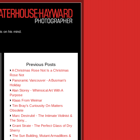
is on his mind.
Previous Posts
A Christmas Rose Not Is a Christmas
Rose Not
Panoramic Vancouver - A Busman's
Holiday
Alan Storey - Whimsical Art With A
Purpose
Klaas From Weimar
Tim Bray's Curiousity On Matters
Obsolete
Marc Destrubé - The Intimate Violinist &
The Sony...
Grant Strate - The Perfect Glass of Dry
Sherry
The Sun Building, Mutant Armadilloes &