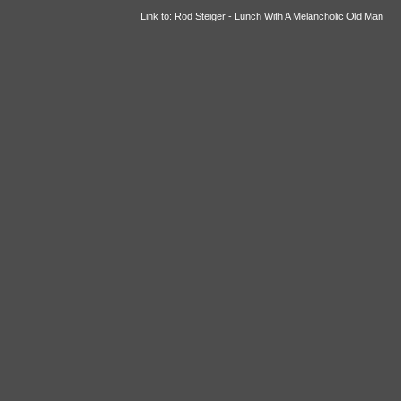
Link to: Rod Steiger - Lunch With A Melancholic Old Man