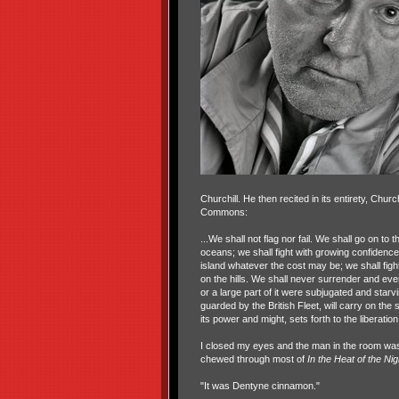
Churchill. He then recited in its entirety, Churc
Commons:
...We shall not flag nor fail. We shall go on to
oceans; we shall fight with growing confidence
island whatever the cost may be; we shall fight
on the hills. We shall never surrender and even
or a large part of it were subjugated and sta
guarded by the British Fleet, will carry on the 
its power and might, sets forth to the liberatio
I closed my eyes and the man in the room was 
chewed through most of
In the Heat of the Nig
"It was Dentyne cinnamon."