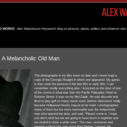
D WORDS
- Alex Waterhouse-Hayward's blog on pictures, plants, politics and whatever else 
h A Melancholic Old Man
The photographs in my files have no date and I never kept a
copy of the Georgia Straight in which one appeared. My guess
is that I took the pictures in the late 80s or early 90s. I can
remember vividly everything else. I knocked on the door of one
of the rooms in what was then the Pacific Palisades Hotel on
Robson Street. It was run by Mel Zajak. He was discrete and
liked to play golf so many movie stars (before Vancouver really
became Hollywood North) stayed at his hotel. I photographed
many of them but the most memorable was the melancholic
man who opened the door, and said, "Please come in. I hope
you don't mind but we are going to have lunch in together and
we shall first drink a white wine." The man, unshaven and
wearing a black hat, was actor Rod Steiger. I stared. He