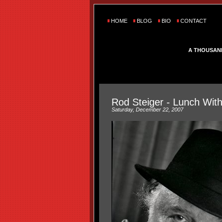
HOME
BLOG
BIO
CONTACT
A THOUSAN
Rod Steiger - Lunch Wit
Saturday, December 22, 2007