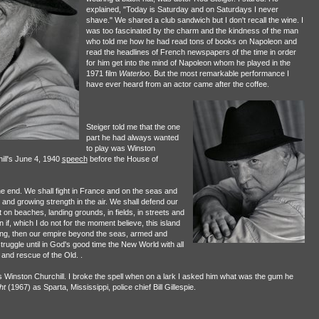
explained, "Today is Saturday and on Saturdays I never
shave." We shared a club sandwich but I don't recall the wine. I
was too fascinated by the charm and the kindness of the man
who told me how he had read tons of books on Napoleon and
read the headlines of French newspapers of the time in order
for him get into the mind of Napoleon whom he played in the
1971 film
Waterloo
. But the most remarkable performance I
have ever heard from an actor came after the coffee.
Steiger told me that the one
part he had always wanted
to play was Winston
hill's June 4, 1940
speech
before the House of
 the end. We shall fight in France and on the seas and
 and growing strength in the air. We shall defend our
 on beaches, landing grounds, in fields, in streets and
 if, which I do not for the moment believe, this island
rving, then our empire beyond the seas, armed and
struggle until in God's good time the New World with all
n and rescue of the Old. .
Winston Churchill. I broke the spell when on a lark I asked him what was the gum he
ht
(1967) as Sparta, Mississippi, police chief Bill Gillespie.