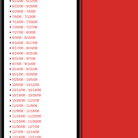
6/15/08 - 6/22/08
6/22/08 - 6/29/08
6/29/08 - 7/6/08
7/6/08 - 7/13/08
7/13/08 - 7/20/08
7/20/08 - 7/27/08
7/27/08 - 8/3/08
8/3/08 - 8/10/08
8/10/08 - 8/17/08
8/17/08 - 8/24/08
8/24/08 - 8/31/08
8/31/08 - 9/7/08
9/7/08 - 9/14/08
9/14/08 - 9/21/08
9/21/08 - 9/28/08
9/28/08 - 10/5/08
10/5/08 - 10/12/08
10/12/08 - 10/19/08
10/19/08 - 10/26/08
10/26/08 - 11/2/08
11/2/08 - 11/9/08
11/9/08 - 11/16/08
11/16/08 - 11/23/08
11/23/08 - 11/30/08
11/30/08 - 12/7/08
12/7/08 - 12/14/08
12/14/08 - 12/21/08