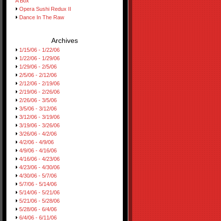
A Box
Opera Sushi Redux II
Dance In The Raw
Archives
1/15/06 - 1/22/06
1/22/06 - 1/29/06
1/29/06 - 2/5/06
2/5/06 - 2/12/06
2/12/06 - 2/19/06
2/19/06 - 2/26/06
2/26/06 - 3/5/06
3/5/06 - 3/12/06
3/12/06 - 3/19/06
3/19/06 - 3/26/06
3/26/06 - 4/2/06
4/2/06 - 4/9/06
4/9/06 - 4/16/06
4/16/06 - 4/23/06
4/23/06 - 4/30/06
4/30/06 - 5/7/06
5/7/06 - 5/14/06
5/14/06 - 5/21/06
5/21/06 - 5/28/06
5/28/06 - 6/4/06
6/4/06 - 6/11/06