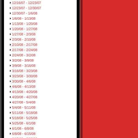
12/16/07 - 12/23/07
12/23/07 - 12/30/07
12/30/07 - 1/6/08
1/6/08 - 1/13/08
1/13/08 - 1/20/08
1/20/08 - 1/27/08
1/27/08 - 2/3/08
2/3/08 - 2/10/08
2/10/08 - 2/17/08
2/17/08 - 2/24/08
2/24/08 - 3/2/08
3/2/08 - 3/9/08
3/9/08 - 3/16/08
3/16/08 - 3/23/08
3/23/08 - 3/30/08
3/30/08 - 4/6/08
4/6/08 - 4/13/08
4/13/08 - 4/20/08
4/20/08 - 4/27/08
4/27/08 - 5/4/08
5/4/08 - 5/11/08
5/11/08 - 5/18/08
5/18/08 - 5/25/08
5/25/08 - 6/1/08
6/1/08 - 6/8/08
6/8/08 - 6/15/08