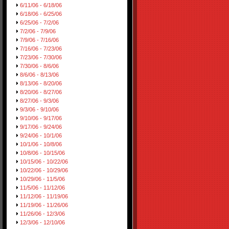
6/11/06 - 6/18/06
6/18/06 - 6/25/06
6/25/06 - 7/2/06
7/2/06 - 7/9/06
7/9/06 - 7/16/06
7/16/06 - 7/23/06
7/23/06 - 7/30/06
7/30/06 - 8/6/06
8/6/06 - 8/13/06
8/13/06 - 8/20/06
8/20/06 - 8/27/06
8/27/06 - 9/3/06
9/3/06 - 9/10/06
9/10/06 - 9/17/06
9/17/06 - 9/24/06
9/24/06 - 10/1/06
10/1/06 - 10/8/06
10/8/06 - 10/15/06
10/15/06 - 10/22/06
10/22/06 - 10/29/06
10/29/06 - 11/5/06
11/5/06 - 11/12/06
11/12/06 - 11/19/06
11/19/06 - 11/26/06
11/26/06 - 12/3/06
12/3/06 - 12/10/06