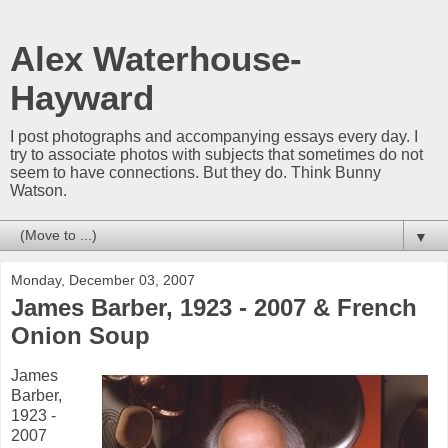
Alex Waterhouse-
Hayward
I post photographs and accompanying essays every day. I
try to associate photos with subjects that sometimes do not
seem to have connections. But they do. Think Bunny
Watson.
▼
Monday, December 03, 2007
James Barber, 1923 - 2007 & French
Onion Soup
James
Barber,
1923 -
2007