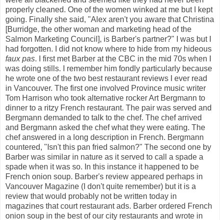
properly cleaned. One of the women winked at me but I kept
going. Finally she said, "Alex aren't you aware that Christina
[Burridge, the other woman and marketing head of the
Salmon Marketing Council], is Barber's partner?" I was but I
had forgotten. I did not know where to hide from my hideous
faux pas
. I first met Barber at the CBC in the mid 70s when I
was doing stills. I remember him fondly particularly because
he wrote one of the two best restaurant reviews I ever read
in Vancouver. The first one involved Province music writer
Tom Harrison who took alternative rocker Art Bergmann to
dinner to a ritzy French restaurant. The pair was served and
Bergmann demanded to talk to the chef. The chef arrived
and Bergmann asked the chef what they were eating. The
chef answered in a long description in French. Bergmann
countered, "Isn't this pan fried salmon?" The second one by
Barber was similar in nature as it served to call a spade a
spade when it was so. In this instance it happened to be
French onion soup. Barber's review appeared perhaps in
Vancouver Magazine (I don't quite remember) but it is a
review that would probably not be written today in
magazines that court restaurant ads. Barber ordered French
onion soup in the best of our city restaurants and wrote in