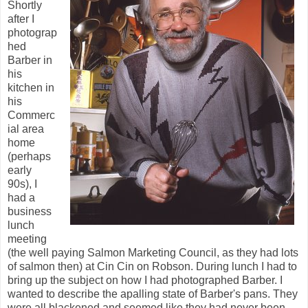
Shortly
after I
photograp
hed
Barber in
his
kitchen in
his
Commerc
ial area
home
(perhaps
early
90s), I
had a
business
lunch
meeting
(the well paying Salmon Marketing Council, as they had lots
of salmon then) at Cin Cin on Robson. During lunch I had to
bring up the subject on how I had photographed Barber. I
wanted to describe the apalling state of Barber's pans. They
were all blackened and seemed like they had never been