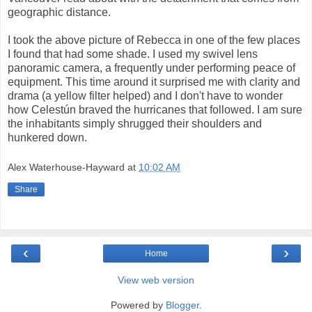
geographic distance.
I took the above picture of Rebecca in one of the few places
I found that had some shade. I used my swivel lens
panoramic camera, a frequently under performing peace of
equipment. This time around it surprised me with clarity and
drama (a yellow filter helped) and I don't have to wonder
how Celestún braved the hurricanes that followed. I am sure
the inhabitants simply shrugged their shoulders and
hunkered down.
Alex Waterhouse-Hayward
at
10:02 AM
Share
‹
›
Home
View web version
Powered by
Blogger
.