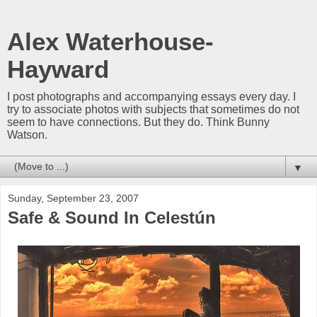
Alex Waterhouse-
Hayward
I post photographs and accompanying essays every day. I
try to associate photos with subjects that sometimes do not
seem to have connections. But they do. Think Bunny
Watson.
▼
Sunday, September 23, 2007
Safe & Sound In Celestún