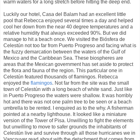
warm waters for a long stretch before hitting the deep end.
Luckily our hotel, Casa del Balam had an excellent little
pool that Rebecca enjoyed several times a day and helped
cool her down from the near 40 degree temperatures and a
relative humidity that always exceeded 90%. But we did
manage to hit a beach once. We visited the Biósfera de
Celestún not too far from Puerto Progreso and facing what is
the fuzzy demarcation between the waters of the Gulf of
Mexico and the Caribbean Sea. These biospheres are
areas that the Mexican government has set aside to protect
the flora and fauna of the region. This particular one in
Celestún featured thousands of flamingos. Rebecca
enjoyed the
flamingos
. Not far from the site was the small
town of Celestún with a long beach of white sand. Just like
in Puerto Progreso the waters were shallow. It was horribly
hot and there was not one palm tree to be seen or a beach
umbrella to be rented. I enquired as to the why. A fisherman
pointed at a nearby lighthouse. It looked like a miniature
version of the Tower of Pisa. Unwilling to fight the elements
but unwilling to move to safer grounds the inhabitants of
Celestún live and survive through all those hurricanes we in
Vancouver read about with the detachment that comes from