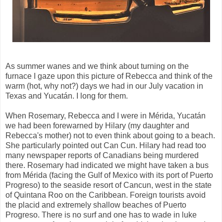
As summer wanes and we think about turning on the
furnace I gaze upon this picture of Rebecca and think of the
warm (hot, why not?) days we had in our July vacation in
Texas and Yucatán. I long for them.
When Rosemary, Rebecca and I were in Mérida, Yucatán
we had been forewarned by Hilary (my daughter and
Rebecca's mother) not to even think about going to a beach.
She particularly pointed out Can Cun. Hilary had read too
many newspaper reports of Canadians being murdered
there. Rosemary had indicated we might have taken a bus
from Mérida (facing the Gulf of Mexico with its port of Puerto
Progreso) to the seaside resort of Cancun, west in the state
of Quintana Roo on the Caribbean. Foreign tourists avoid
the placid and extremely shallow beaches of Puerto
Progreso. There is no surf and one has to wade in luke