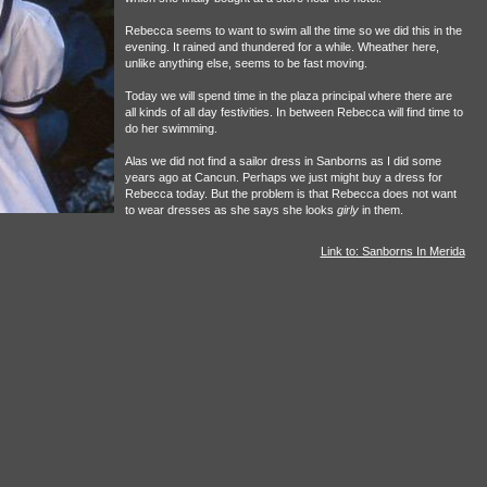
Rebecca seems to want to swim all the time so we did this in the
evening. It rained and thundered for a while. Wheather here,
unlike anything else, seems to be fast moving.
Today we will spend time in the plaza principal where there are
all kinds of all day festivities. In between Rebecca will find time to
do her swimming.
Alas we did not find a sailor dress in Sanborns as I did some
years ago at Cancun. Perhaps we just might buy a dress for
Rebecca today. But the problem is that Rebecca does not want
to wear dresses as she says she looks
girly
in them.
Link to: Sanborns In Merida