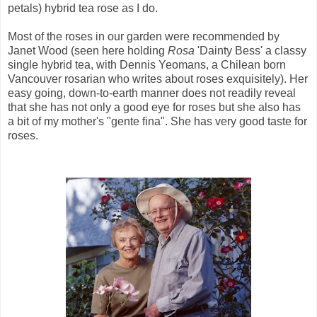
petals) hybrid tea rose as I do.
Most of the roses in our garden were recommended by
Janet Wood (seen here holding
Rosa
'Dainty Bess' a classy
single hybrid tea, with Dennis Yeomans, a Chilean born
Vancouver rosarian who writes about roses exquisitely). Her
easy going, down-to-earth manner does not readily reveal
that she has not only a good eye for roses but she also has
a bit of my mother's "gente fina". She has very good taste for
roses.