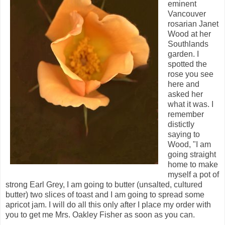
eminent
Vancouver
rosarian Janet
Wood at her
Southlands
garden. I
spotted the
rose you see
here and
asked her
what it was. I
remember
distictly
saying to
Wood, "I am
going straight
home to make
myself a pot of
strong Earl Grey, I am going to butter (unsalted, cultured
butter) two slices of toast and I am going to spread some
apricot jam. I will do all this only after I place my order with
you to get me Mrs. Oakley Fisher as soon as you can.