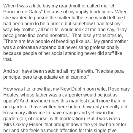
When I was a little boy my grandmother called me "el
Príncipe de Gales" because of my uppity tendencies. When
she wanted to pursue the matter further she would tell me I
had been born to be a prince but somehow I had lost my
way. My mother, all her life, would look at me and say, "Hay
poca gente fina como nosotros." That losely translates to,
"There are few people of breeding like us." My grandmother
was a coloratura soprano but never sang professionally
because people of her social standing never did stuff like
that.
And so I have been saddled all my life with, "Naciste para
príncipe, pero te quedaste en el camino."
How was I to know that my New Dublin born wife, Rosemary
Healey, whose father was a carpenter would be just as
uppity? And nowhere does this manifest itself more than in
our garden. I have written here before how only recently did
Rosemary allow me to have orange and yellow in the
garden (all, of course, with moderation). But it was
Rosa
'Mrs Oakley Fisher' that brought down the yellow barrier for
her and she feels as much affection for this single (five