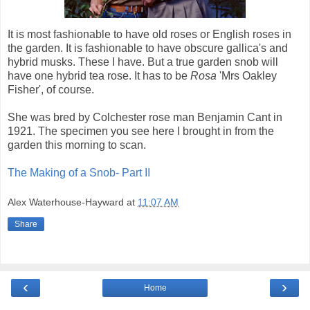
It is most fashionable to have old roses or English roses in
the garden. It is fashionable to have obscure gallica's and
hybrid musks. These I have. But a true garden snob will
have one hybrid tea rose. It has to be
Rosa
'Mrs Oakley
Fisher', of course.
She was bred by Colchester rose man Benjamin Cant in
1921. The specimen you see here I brought in from the
garden this morning to scan.
The Making of a Snob- Part II
Alex Waterhouse-Hayward
at
11:07 AM
Share
‹
›
Home