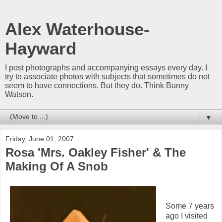
Alex Waterhouse-
Hayward
I post photographs and accompanying essays every day. I
try to associate photos with subjects that sometimes do not
seem to have connections. But they do. Think Bunny
Watson.
▼
Friday, June 01, 2007
Rosa 'Mrs. Oakley Fisher' & The
Making Of A Snob
Some 7 years
ago I visited