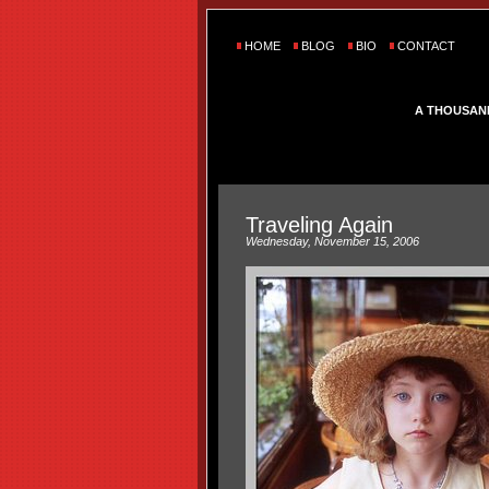
HOME
BLOG
BIO
CONTACT
A THOUSAN
Traveling Again
Wednesday, November 15, 2006