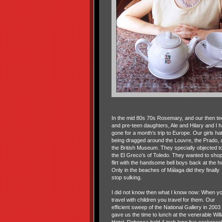
In the mid 80s 70s Rosemary, and our then te
and pre-teen daughters, Ale and Hilary and I 
gone for a month’s trip to Europe. Our girls ha
being dragged around the Louvre, the Prado, 
the British Museum. They specially objected t
the El Greco’s of Toledo. They wanted to shop
flirt with the handsome bell boys back at the ho
Only in the beaches of Málaga did they finally
stop sulking.
I did not know then what I know now: When y
travel with children you travel for them. Our
efficient sweep of the National Gallery in 2003
gave us the time to lunch at the venerable Will