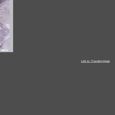
Link to: Traveling Again