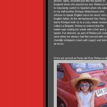
picture, right), sounded just like the queen of
England when she poured our tea. Rebecca h
to reluctantly switch to Spanish when she talk
to my half-brother Enrique Waterhouse who
refuses to speak English since he never met 
English father. At the old fashioned San Telmo
barrio Enrique took us to a cozy steak restaur
called La Brigada. Rebecca noticed that the
waiter was cutting her steak with a fork and a
spoon. For dessert, as part of Rebecca’s rout
(and mine) we always had flan served with c
chantilly (whipped cream with sugar) and dulc
de leche.
Once we arrived at Punta del Este Rebecca li