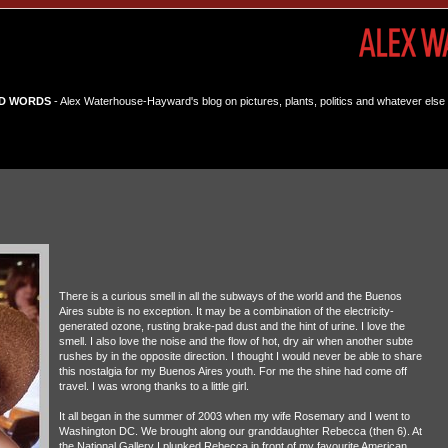
D WORDS
- Alex Waterhouse-Hayward's blog on pictures, plants, politics and whatever else 
There is a curious smell in all the subways of the world and the Buenos
Aires subte is no exception. It may be a combination of the electricity-
generated ozone, rusting brake-pad dust and the hint of urine. I love the
smell. I also love the noise and the flow of hot, dry air when another subte
rushes by in the opposite direction. I thought I would never be able to share
this nostalgia for my Buenos Aires youth. For me the shine had come off
travel. I was wrong thanks to a little girl.
It all began in the summer of 2003 when my wife Rosemary and I went to
Washington DC. We brought along our granddaughter Rebecca (then 6). At
the National Gallery I plunked Rebecca in front of my favourite American