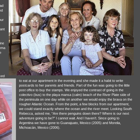
ad
ed
our
ant
ine
rema
e
ked
to eat at our apartment in the evening and she made it a habit to write
postcards to her parents and friends. Part of the fun was going to the little
post office to buy the stamps. We enjoyed the contrast of going in the
colectivo (bus) to the playa mansa (calm) beach of the River Plate side of
the peninsula on one day while on another we would enjoy the brava on the
rougher Atlantic Ocean. From the point, a few blocks from our apartment,
we could stand exactly where the ocean and the river meet. Looking South
Rebecca, asked me, “Are there penguins down there? Where is our next
adventure going to be?” I cannot wait. And I haven’t. Since going to
Argentina we have gone to Guanajuato, Mexico (2005) and Morelia,
Michoacán, Mexico (2006).