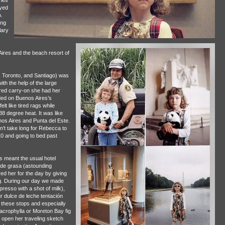
ches
oyed
.
ing
lary
ires and the beach resort of
, Toronto, and Santiago) was
ith the help of the large
e red carry-on she had her
ded on Buenos Aires’s
lt like tired rags while
8 degree heat. It was like
enos Aires and Punta del Este.
n’t take long for Rebecca to
10 and going to bed past
 meant the usual hotel
 de grasa (astounding
red her for the day by giving
g. During our day we made
resso with a shot of milk),
 dulce de leche tentación
 these stops and especially
crophylla or Moreton Bay fig
o open her traveling sketch