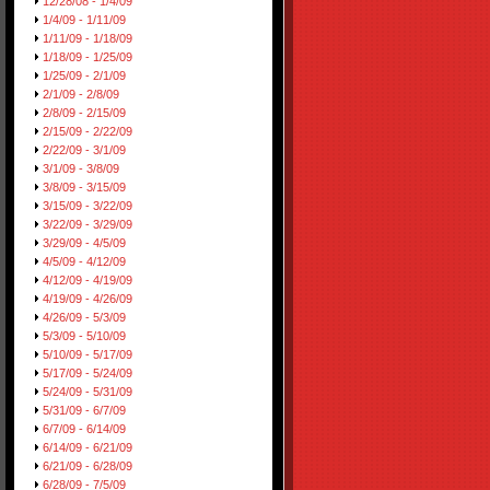
12/28/08 - 1/4/09
1/4/09 - 1/11/09
1/11/09 - 1/18/09
1/18/09 - 1/25/09
1/25/09 - 2/1/09
2/1/09 - 2/8/09
2/8/09 - 2/15/09
2/15/09 - 2/22/09
2/22/09 - 3/1/09
3/1/09 - 3/8/09
3/8/09 - 3/15/09
3/15/09 - 3/22/09
3/22/09 - 3/29/09
3/29/09 - 4/5/09
4/5/09 - 4/12/09
4/12/09 - 4/19/09
4/19/09 - 4/26/09
4/26/09 - 5/3/09
5/3/09 - 5/10/09
5/10/09 - 5/17/09
5/17/09 - 5/24/09
5/24/09 - 5/31/09
5/31/09 - 6/7/09
6/7/09 - 6/14/09
6/14/09 - 6/21/09
6/21/09 - 6/28/09
6/28/09 - 7/5/09