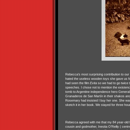
Rebecca’s most surprising contribution to our 
hated the useless wooden toys she gave us f
had seen the film
Evita
so we had to go twice t
speeches. I chose not to mention the existe
tomb to Argentine independence hero General
Granaderos de San Martín in their shakos and
Rosemary had insisted I buy her one. She was
sketch it in her book. We stayed for three h
Rebecca agreed with me that my 84 year-old f
cousin and godmother, Inesita O’Reilly ( centre