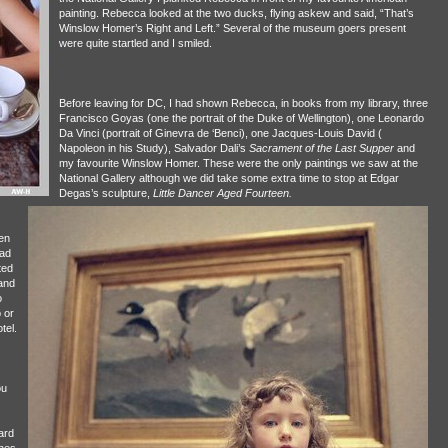
painting. Rebecca looked at the two ducks, flying askew and said, “That’s
Winslow Homer’s Right and Left.” Several of the museum goers present
were quite startled and I smiled.
Before leaving for DC, I had shown Rebecca, in books from my library, three
Francisco Goyas (one the portrait of the Duke of Wellington), one Leonardo
Da Vinci (portrait of Ginevra de ‘Benci), one Jacques-Louis David (
Napoleon in his Study), Salvador Dali’s
Sacrament of the Last Supper
and
my favourite Winslow Homer. These were the only paintings we saw at the
National Gallery although we did take some extra time to stop at Edgar
Degas’s sculpture,
Little Dancer Aged Fourteen.
en
had
ted
and
o
 or
tel.
ou
ard