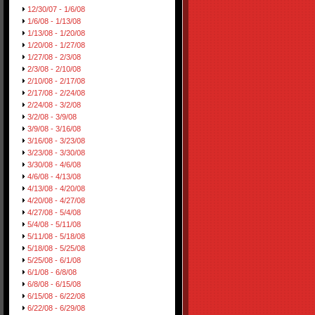
12/30/07 - 1/6/08
1/6/08 - 1/13/08
1/13/08 - 1/20/08
1/20/08 - 1/27/08
1/27/08 - 2/3/08
2/3/08 - 2/10/08
2/10/08 - 2/17/08
2/17/08 - 2/24/08
2/24/08 - 3/2/08
3/2/08 - 3/9/08
3/9/08 - 3/16/08
3/16/08 - 3/23/08
3/23/08 - 3/30/08
3/30/08 - 4/6/08
4/6/08 - 4/13/08
4/13/08 - 4/20/08
4/20/08 - 4/27/08
4/27/08 - 5/4/08
5/4/08 - 5/11/08
5/11/08 - 5/18/08
5/18/08 - 5/25/08
5/25/08 - 6/1/08
6/1/08 - 6/8/08
6/8/08 - 6/15/08
6/15/08 - 6/22/08
6/22/08 - 6/29/08