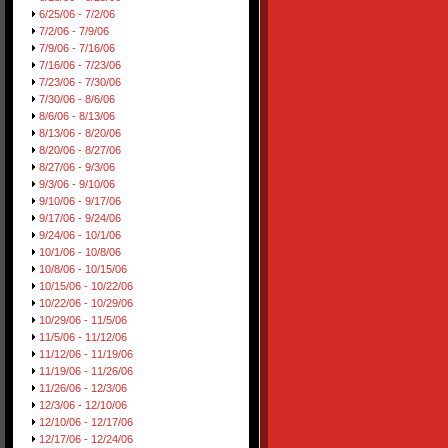
6/25/06 - 7/2/06
7/2/06 - 7/9/06
7/9/06 - 7/16/06
7/16/06 - 7/23/06
7/23/06 - 7/30/06
7/30/06 - 8/6/06
8/6/06 - 8/13/06
8/13/06 - 8/20/06
8/20/06 - 8/27/06
8/27/06 - 9/3/06
9/3/06 - 9/10/06
9/10/06 - 9/17/06
9/17/06 - 9/24/06
9/24/06 - 10/1/06
10/1/06 - 10/8/06
10/8/06 - 10/15/06
10/15/06 - 10/22/06
10/22/06 - 10/29/06
10/29/06 - 11/5/06
11/5/06 - 11/12/06
11/12/06 - 11/19/06
11/19/06 - 11/26/06
11/26/06 - 12/3/06
12/3/06 - 12/10/06
12/10/06 - 12/17/06
12/17/06 - 12/24/06