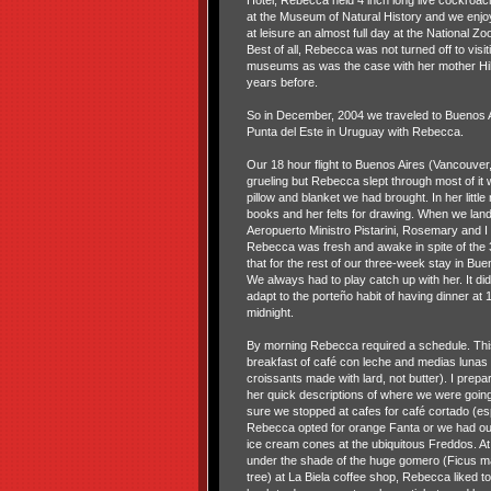
Hotel, Rebecca held 4 inch long live cockroa
at the Museum of Natural History and we enj
at leisure an almost full day at the National Zoo
Best of all, Rebecca was not turned off to visit
museums as was the case with her mother Hi
years before.
So in December, 2004 we traveled to Buenos A
Punta del Este in Uruguay with Rebecca.
Our 18 hour flight to Buenos Aires (Vancouver
grueling but Rebecca slept through most of it w
pillow and blanket we had brought. In her littl
books and her felts for drawing. When we lan
Aeropuerto Ministro Pistarini, Rosemary and I fe
Rebecca was fresh and awake in spite of the 3
that for the rest of our three-week stay in Bu
We always had to play catch up with her. It did
adapt to the porteño habit of having dinner at 
midnight.
By morning Rebecca required a schedule. This
breakfast of café con leche and medias lunas
croissants made with lard, not butter). I prepa
her quick descriptions of where we were goin
sure we stopped at cafes for café cortado (esp
Rebecca opted for orange Fanta or we had our
ice cream cones at the ubiquitous Freddos. At
under the shade of the huge gomero (Ficus ma
tree) at La Biela coffee shop, Rebecca liked t