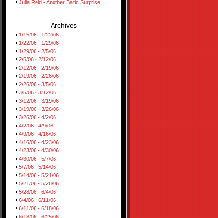
Julia Reid - Another Baltic Surprise
Archives
1/15/06 - 1/22/06
1/22/06 - 1/29/06
1/29/06 - 2/5/06
2/5/06 - 2/12/06
2/12/06 - 2/19/06
2/19/06 - 2/26/06
2/26/06 - 3/5/06
3/5/06 - 3/12/06
3/12/06 - 3/19/06
3/19/06 - 3/26/06
3/26/06 - 4/2/06
4/2/06 - 4/9/06
4/9/06 - 4/16/06
4/16/06 - 4/23/06
4/23/06 - 4/30/06
4/30/06 - 5/7/06
5/7/06 - 5/14/06
5/14/06 - 5/21/06
5/21/06 - 5/28/06
5/28/06 - 6/4/06
6/4/06 - 6/11/06
6/11/06 - 6/18/06
6/18/06 - 6/25/06