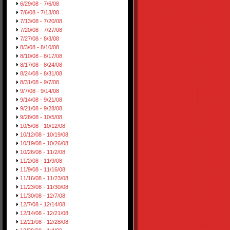
6/29/08 - 7/6/08
7/6/08 - 7/13/08
7/13/08 - 7/20/08
7/20/08 - 7/27/08
7/27/08 - 8/3/08
8/3/08 - 8/10/08
8/10/08 - 8/17/08
8/17/08 - 8/24/08
8/24/08 - 8/31/08
8/31/08 - 9/7/08
9/7/08 - 9/14/08
9/14/08 - 9/21/08
9/21/08 - 9/28/08
9/28/08 - 10/5/08
10/5/08 - 10/12/08
10/12/08 - 10/19/08
10/19/08 - 10/26/08
10/26/08 - 11/2/08
11/2/08 - 11/9/08
11/9/08 - 11/16/08
11/16/08 - 11/23/08
11/23/08 - 11/30/08
11/30/08 - 12/7/08
12/7/08 - 12/14/08
12/14/08 - 12/21/08
12/21/08 - 12/28/08