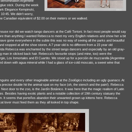
 denomination Argentine
glue stick. During the week
Park Elegance Kempinski,
 10:45. We didn’t worry,
e Canadian equivalent of $2.00 on their meters or we walked.
 house nor did we watch tango dancers at the Café Tortoni. In fact most people would say
ore than anything I wanted Rebecca to meet my very English relatives and show her a bit
ave gone everywhere in the subte this was no way of seeing all the parks and beautiful
stopped at all the shoe stores. A 7 year-old is no different from a 15 year old
rida Rebecca was enchanted by the street tango dancers and especially by an old gray-
 man in slicked back hair. Rebecca’s favourite stops (and mine, too) were the
rgio, Los Inmortales and El Cuartito. We stood up for a porción de muzzarella [Argentine
down with agua mineral while I had a glass of ice-cold moscato, a sweet wine that
ins and every other imaginable animal at the Zoológico including an ugly guanaco. At
a precise double hit the animal spat on my face (oh, the stench and the pain!). Rebecca
Next door to the zoo, is the Jardín Botánico. It was here that the magic realism of Latin
ies. Besides having exotic plants and a notable collection of 19th century statuary the
hem. It seems that porteños abandon their unwanted grown up kittens here. Rebecca
at lover must feed them as they all looked in top shape.