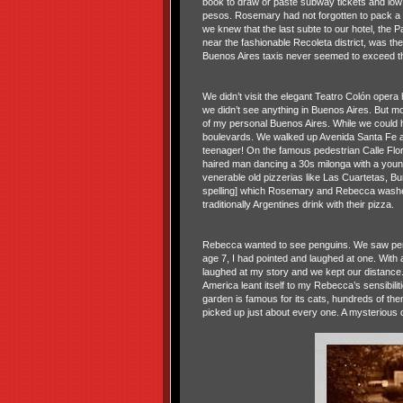
book to draw or paste subway tickets and low
pesos. Rosemary had not forgotten to pack a 
we knew that the last subte to our hotel, the 
near the fashionable Recoleta district, was the
Buenos Aires taxis never seemed to exceed th
We didn’t visit the elegant Teatro Colón opera
we didn’t see anything in Buenos Aires. But m
of my personal Buenos Aires. While we could h
boulevards. We walked up Avenida Santa Fe and 
teenager! On the famous pedestrian Calle Flo
haired man dancing a 30s milonga with a young
venerable old pizzerias like Las Cuartetas, Bu
spelling] which Rosemary and Rebecca washed 
traditionally Argentines drink with their pizza.
Rebecca wanted to see penguins. We saw pengu
age 7, I had pointed and laughed at one. With 
laughed at my story and we kept our distance. 
America leant itself to my Rebecca’s sensibilit
garden is famous for its cats, hundreds of t
picked up just about every one. A mysterious c