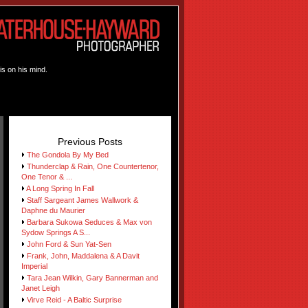
is on his mind.
Previous Posts
The Gondola By My Bed
Thunderclap & Rain, One Countertenor,
One Tenor & ...
A Long Spring In Fall
Staff Sargeant James Wallwork &
Daphne du Maurier
Barbara Sukowa Seduces & Max von
Sydow Springs A S...
John Ford & Sun Yat-Sen
Frank, John, Maddalena & A Davit
Imperial
Tara Jean Wilkin, Gary Bannerman and
Janet Leigh
Virve Reid - A Baltic Surprise