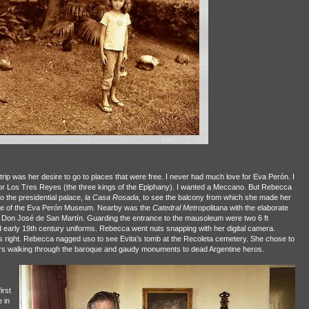
trip was her desire to go to places that were free. I never had much love for Eva Perón. I
or Los Tres Reyes (the three kings of the Epiphany). I wanted a Meccano. But Rebecca
o the presidential palace,
la Casa Rosada
, to see the balcony from which she made her
nce of the Eva Perón Museum. Nearby was the
Catedral Met
ropolitana with the elaborate
 Don José de San Martín. Guarding the entrance to the mausoleum were two 6 ft
 early 19th century uniforms. Rebecca went nuts snapping with her digital camera.
 right. Rebecca nagged uso to see Evita’s tomb at the Recoleta cemetery. She chose to
ours walking through the baroque and gaudy monuments to dead Argentine heros.
irst
 in