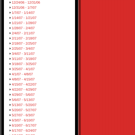
12/24/06 - 12/31/06
12/31/06 - 1/7/07
1/7/07 - 1/14/07
1/14/07 - 1/21/07
1/21/07 - 1/28/07
1/28/07 - 2/4/07
2/4/07 - 2/11/07
2/11/07 - 2/18/07
2/18/07 - 2/25/07
2/25/07 - 3/4/07
3/4/07 - 3/11/07
3/11/07 - 3/18/07
3/18/07 - 3/25/07
3/25/07 - 4/1/07
4/1/07 - 4/8/07
4/8/07 - 4/15/07
4/15/07 - 4/22/07
4/22/07 - 4/29/07
4/29/07 - 5/6/07
5/6/07 - 5/13/07
5/13/07 - 5/20/07
5/20/07 - 5/27/07
5/27/07 - 6/3/07
6/3/07 - 6/10/07
6/10/07 - 6/17/07
6/17/07 - 6/24/07