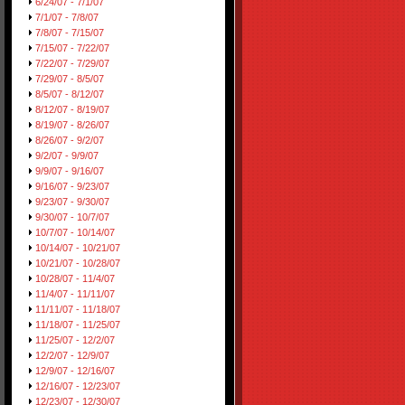
6/24/07 - 7/1/07
7/1/07 - 7/8/07
7/8/07 - 7/15/07
7/15/07 - 7/22/07
7/22/07 - 7/29/07
7/29/07 - 8/5/07
8/5/07 - 8/12/07
8/12/07 - 8/19/07
8/19/07 - 8/26/07
8/26/07 - 9/2/07
9/2/07 - 9/9/07
9/9/07 - 9/16/07
9/16/07 - 9/23/07
9/23/07 - 9/30/07
9/30/07 - 10/7/07
10/7/07 - 10/14/07
10/14/07 - 10/21/07
10/21/07 - 10/28/07
10/28/07 - 11/4/07
11/4/07 - 11/11/07
11/11/07 - 11/18/07
11/18/07 - 11/25/07
11/25/07 - 12/2/07
12/2/07 - 12/9/07
12/9/07 - 12/16/07
12/16/07 - 12/23/07
12/23/07 - 12/30/07