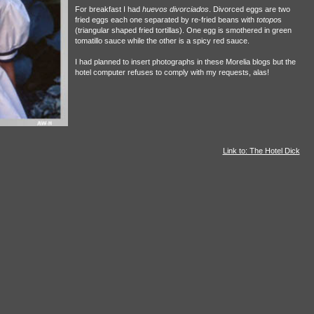
For breakfast I had
huevos divorciados
. Divorced eggs are two
fried eggs each one separated by re-fried beans with
totopo
s
(triangular shaped fried tortillas). One egg is smothered in green
tomatillo sauce while the other is a spicy red sauce.
I had planned to insert photographs in these Morelia blogs but the
hotel computer refuses to comply with my requests, alas!
Link to: The Hotel Dick