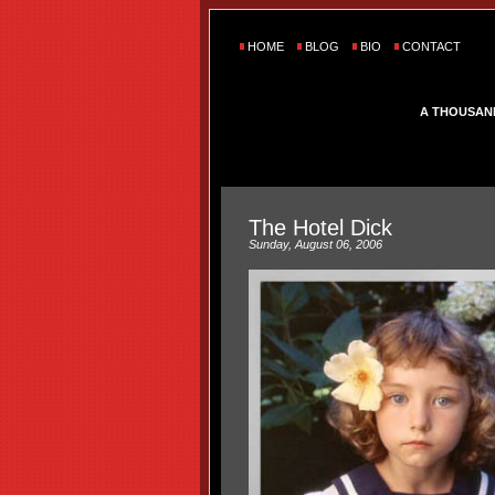
HOME
BLOG
BIO
CONTACT
A THOUSAN
The Hotel Dick
Sunday, August 06, 2006