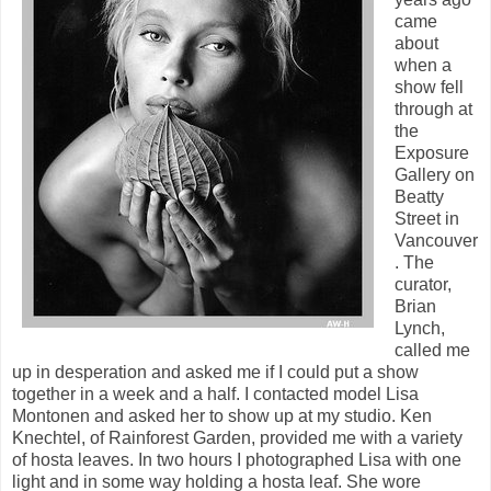
came
about
when a
show fell
through at
the
Exposure
Gallery on
Beatty
Street in
Vancouver
. The
curator,
Brian
Lynch,
called me
up in desperation and asked me if I could put a show
together in a week and a half. I contacted model Lisa
Montonen and asked her to show up at my studio. Ken
Knechtel, of Rainforest Garden, provided me with a variety
of hosta leaves. In two hours I photographed Lisa with one
light and in some way holding a hosta leaf. She wore