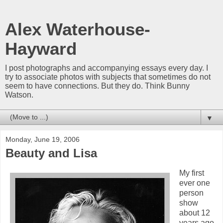
Alex Waterhouse-
Hayward
I post photographs and accompanying essays every day. I
try to associate photos with subjects that sometimes do not
seem to have connections. But they do. Think Bunny
Watson.
▼
Monday, June 19, 2006
Beauty and Lisa
My first
ever one
person
show
about 12
years ago