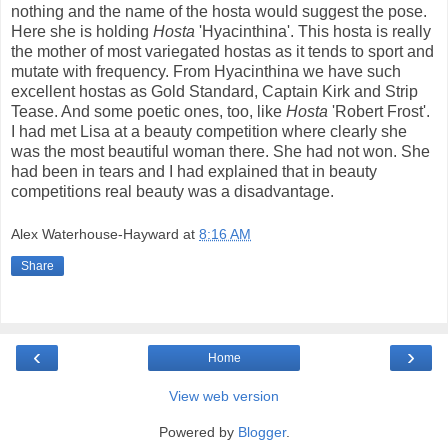
nothing and the name of the hosta would suggest the pose.
Here she is holding
Hosta
'Hyacinthina'. This hosta is really
the mother of most variegated hostas as it tends to sport and
mutate with frequency. From Hyacinthina we have such
excellent hostas as Gold Standard, Captain Kirk and Strip
Tease. And some poetic ones, too, like
Hosta
'Robert Frost'.
I had met Lisa at a beauty competition where clearly she
was the most beautiful woman there. She had not won. She
had been in tears and I had explained that in beauty
competitions real beauty was a disadvantage.
Alex Waterhouse-Hayward
at
8:16 AM
Share
‹
›
Home
View web version
Powered by
Blogger
.