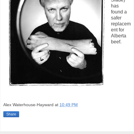
has
found a
safer
replacem
ent for
Alberta
beef.
Alex Waterhouse-Hayward
at
10:49 PM
Share