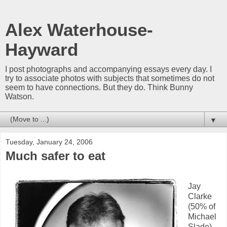
Alex Waterhouse-
Hayward
I post photographs and accompanying essays every day. I
try to associate photos with subjects that sometimes do not
seem to have connections. But they do. Think Bunny
Watson.
▼
Tuesday, January 24, 2006
Much safer to eat
Jay
Clarke
(50% of
Michael
Slade)