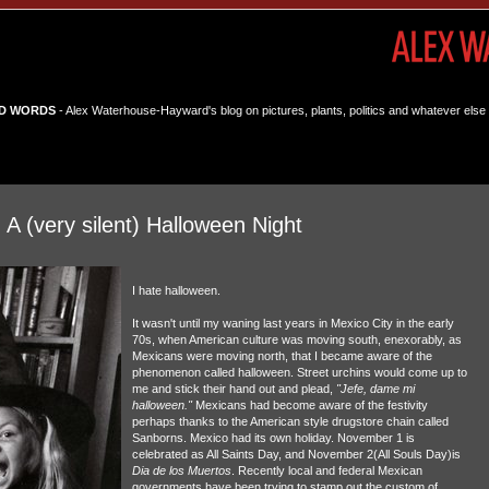
D WORDS
- Alex Waterhouse-Hayward's blog on pictures, plants, politics and whatever else 
 (very silent) Halloween Night
I hate halloween.
It wasn't until my waning last years in Mexico City in the early
70s, when American culture was moving south, enexorably, as
Mexicans were moving north, that I became aware of the
phenomenon called halloween. Street urchins would come up to
me and stick their hand out and plead,
"Jefe, dame mi
halloween."
Mexicans had become aware of the festivity
perhaps thanks to the American style drugstore chain called
Sanborns. Mexico had its own holiday. November 1 is
celebrated as All Saints Day, and November 2(All Souls Day)is
Dia de los Muertos
. Recently local and federal Mexican
governments have been trying to stamp out the custom of