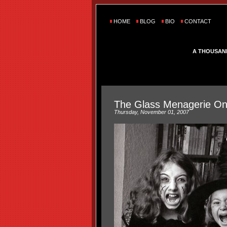
HOME
BLOG
BIO
CONTACT
A THOUSAN
The Glass Menagerie On A
Thursday, November 01, 2007