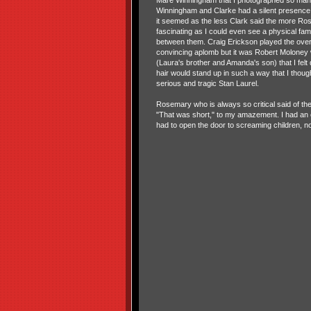
Mare Winningham that I photographed so man
Winningham and Clarke had a silent presence. 
it seemed as the less Clark said the more Ro
fascinating as I could even see a physical fa
between them. Craig Erickson played the over
convincing aplomb but it was Robert Moloney
(Laura's brother and Amanda's son) that I felt
hair would stand up in such a way that I thou
serious and tragic Stan Laurel.
Rosemary who is always so critical said of the 
"That was short," to my amazement. I had an e
had to open the door to screaming children, n