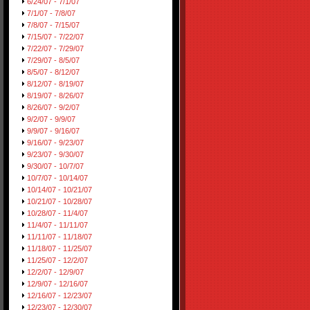
6/24/07 - 7/1/07
7/1/07 - 7/8/07
7/8/07 - 7/15/07
7/15/07 - 7/22/07
7/22/07 - 7/29/07
7/29/07 - 8/5/07
8/5/07 - 8/12/07
8/12/07 - 8/19/07
8/19/07 - 8/26/07
8/26/07 - 9/2/07
9/2/07 - 9/9/07
9/9/07 - 9/16/07
9/16/07 - 9/23/07
9/23/07 - 9/30/07
9/30/07 - 10/7/07
10/7/07 - 10/14/07
10/14/07 - 10/21/07
10/21/07 - 10/28/07
10/28/07 - 11/4/07
11/4/07 - 11/11/07
11/11/07 - 11/18/07
11/18/07 - 11/25/07
11/25/07 - 12/2/07
12/2/07 - 12/9/07
12/9/07 - 12/16/07
12/16/07 - 12/23/07
12/23/07 - 12/30/07