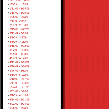
12/28/08 - 1/4/09
1/4/09 - 1/11/09
1/11/09 - 1/18/09
1/18/09 - 1/25/09
1/25/09 - 2/1/09
2/1/09 - 2/8/09
2/8/09 - 2/15/09
2/15/09 - 2/22/09
2/22/09 - 3/1/09
3/1/09 - 3/8/09
3/8/09 - 3/15/09
3/15/09 - 3/22/09
3/22/09 - 3/29/09
3/29/09 - 4/5/09
4/5/09 - 4/12/09
4/12/09 - 4/19/09
4/19/09 - 4/26/09
4/26/09 - 5/3/09
5/3/09 - 5/10/09
5/10/09 - 5/17/09
5/17/09 - 5/24/09
5/24/09 - 5/31/09
5/31/09 - 6/7/09
6/7/09 - 6/14/09
6/14/09 - 6/21/09
6/21/09 - 6/28/09
6/28/09 - 7/5/09