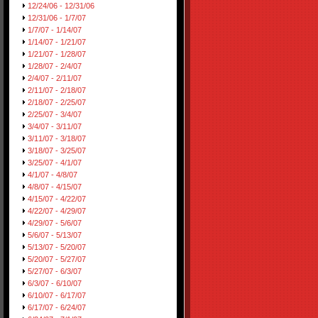
12/24/06 - 12/31/06
12/31/06 - 1/7/07
1/7/07 - 1/14/07
1/14/07 - 1/21/07
1/21/07 - 1/28/07
1/28/07 - 2/4/07
2/4/07 - 2/11/07
2/11/07 - 2/18/07
2/18/07 - 2/25/07
2/25/07 - 3/4/07
3/4/07 - 3/11/07
3/11/07 - 3/18/07
3/18/07 - 3/25/07
3/25/07 - 4/1/07
4/1/07 - 4/8/07
4/8/07 - 4/15/07
4/15/07 - 4/22/07
4/22/07 - 4/29/07
4/29/07 - 5/6/07
5/6/07 - 5/13/07
5/13/07 - 5/20/07
5/20/07 - 5/27/07
5/27/07 - 6/3/07
6/3/07 - 6/10/07
6/10/07 - 6/17/07
6/17/07 - 6/24/07