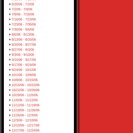
6/25/06 - 7/2/06
7/2/06 - 7/9/06
7/9/06 - 7/16/06
7/16/06 - 7/23/06
7/23/06 - 7/30/06
7/30/06 - 8/6/06
8/6/06 - 8/13/06
8/13/06 - 8/20/06
8/20/06 - 8/27/06
8/27/06 - 9/3/06
9/3/06 - 9/10/06
9/10/06 - 9/17/06
9/17/06 - 9/24/06
9/24/06 - 10/1/06
10/1/06 - 10/8/06
10/8/06 - 10/15/06
10/15/06 - 10/22/06
10/22/06 - 10/29/06
10/29/06 - 11/5/06
11/5/06 - 11/12/06
11/12/06 - 11/19/06
11/19/06 - 11/26/06
11/26/06 - 12/3/06
12/3/06 - 12/10/06
12/10/06 - 12/17/06
12/17/06 - 12/24/06