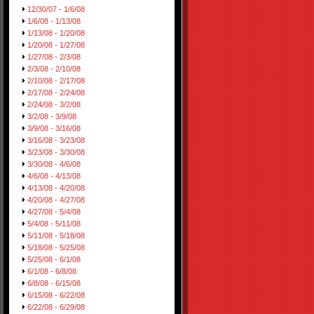
12/30/07 - 1/6/08
1/6/08 - 1/13/08
1/13/08 - 1/20/08
1/20/08 - 1/27/08
1/27/08 - 2/3/08
2/3/08 - 2/10/08
2/10/08 - 2/17/08
2/17/08 - 2/24/08
2/24/08 - 3/2/08
3/2/08 - 3/9/08
3/9/08 - 3/16/08
3/16/08 - 3/23/08
3/23/08 - 3/30/08
3/30/08 - 4/6/08
4/6/08 - 4/13/08
4/13/08 - 4/20/08
4/20/08 - 4/27/08
4/27/08 - 5/4/08
5/4/08 - 5/11/08
5/11/08 - 5/18/08
5/18/08 - 5/25/08
5/25/08 - 6/1/08
6/1/08 - 6/8/08
6/8/08 - 6/15/08
6/15/08 - 6/22/08
6/22/08 - 6/29/08