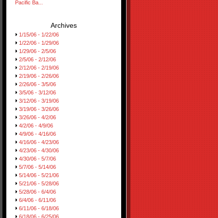
Pacific Ba...
Archives
1/15/06 - 1/22/06
1/22/06 - 1/29/06
1/29/06 - 2/5/06
2/5/06 - 2/12/06
2/12/06 - 2/19/06
2/19/06 - 2/26/06
2/26/06 - 3/5/06
3/5/06 - 3/12/06
3/12/06 - 3/19/06
3/19/06 - 3/26/06
3/26/06 - 4/2/06
4/2/06 - 4/9/06
4/9/06 - 4/16/06
4/16/06 - 4/23/06
4/23/06 - 4/30/06
4/30/06 - 5/7/06
5/7/06 - 5/14/06
5/14/06 - 5/21/06
5/21/06 - 5/28/06
5/28/06 - 6/4/06
6/4/06 - 6/11/06
6/11/06 - 6/18/06
6/18/06 - 6/25/06