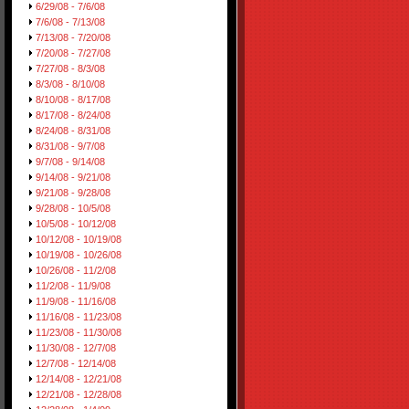
6/29/08 - 7/6/08
7/6/08 - 7/13/08
7/13/08 - 7/20/08
7/20/08 - 7/27/08
7/27/08 - 8/3/08
8/3/08 - 8/10/08
8/10/08 - 8/17/08
8/17/08 - 8/24/08
8/24/08 - 8/31/08
8/31/08 - 9/7/08
9/7/08 - 9/14/08
9/14/08 - 9/21/08
9/21/08 - 9/28/08
9/28/08 - 10/5/08
10/5/08 - 10/12/08
10/12/08 - 10/19/08
10/19/08 - 10/26/08
10/26/08 - 11/2/08
11/2/08 - 11/9/08
11/9/08 - 11/16/08
11/16/08 - 11/23/08
11/23/08 - 11/30/08
11/30/08 - 12/7/08
12/7/08 - 12/14/08
12/14/08 - 12/21/08
12/21/08 - 12/28/08