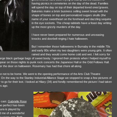
having picnics in cemeteries on the day of the dead. Families
will spend the day on top of their departed loved ones'graves.
Bakeries make a brisk business selling sweet bread with the
shape of bones on top and personalized sugars skulls (the
name of your sweetheart on the forehead and dazzling sequins
in the eye sockets. The cheap tabloids have a feast day writing
up the most grizzly murders of the day.
I have never been prepared for numerous and unceasing
knocks and doorbell ringing.I hate halloween.
But I remember those halloweens in Burnaby in the middle 70s
and early 80s when my two daughters were young girls. It often
rained and they would come home cold and wet. I felt sorry for
arge black garbage bags of sweet booty. I ignored their protests when I helped myself to
appear on those nights to punk rock concerts the Japanese Hall or the Odd Fellows Hall.
er the door on halloween. Rosemary has had that chore all along.
se not to be home. We went to the opening performance of the Arts Club Theatre
 the way to the Stanley Industrial Alliance Stage we stopped to snap a few pictures of
o go for their loot. I looked at Hilary (34) and fondly remembered the picture I had taken
s ago.
 cast.
Gabrielle Rose
the perfect has-been
ura is played by
d me of a wonderful