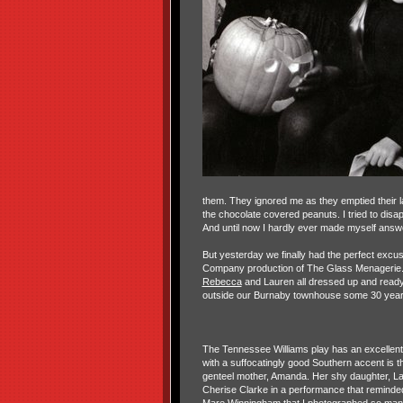
them. They ignored me as they emptied their l
the chocolate covered peanuts. I tried to dis
And until now I hardly ever made myself answ
But yesterday we finally had the perfect excu
Company production of The Glass Menagerie. On
Rebecca
and Lauren all dressed up and ready t
outside our Burnaby townhouse some 30 year
The Tennessee Williams play has an excellent
with a suffocatingly good Southern accent is 
genteel mother, Amanda. Her shy daughter, La
Cherise Clarke in a performance that reminde