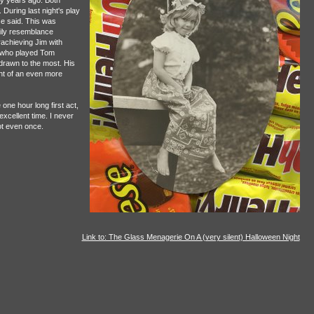
y years ago. Both
During last night's play
se said. This was
mily resemblance
achieving Jim with
 who played Tom
 drawn to the most. His
ght of an even more
one hour long first act,
xcellent time. I never
ot even once.
Link to: The Glass Menagerie On A (very silent) Halloween Night