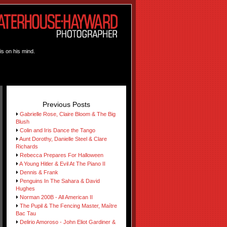
is on his mind.
Previous Posts
Gabrielle Rose, Claire Bloom & The Big
Blush
Colin and Iris Dance the Tango
Aunt Dorothy, Danielle Steel & Clare
Richards
Rebecca Prepares For Halloween
A Young Hitler & Evil At The Piano II
Dennis & Frank
Penguins In The Sahara & David
Hughes
Norman 200B - All American II
The Pupil & The Fencing Master, Maítre
Bac Tau
Delirio Amoroso - John Eliot Gardiner &