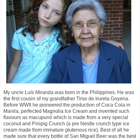
My uncle Luís Miranda was born in the Philippines. He was
the first cousin of my grandfather Tirso de Irureta Goyena.
Before WWII he pioneered the production of Coca Cola in
Manila, perfected Magnolia Ice Cream and invented such
flavours as macupunó which is made from a very special
coconut and Pinipig Crunch (a pre Nestle crunch type ice
cream made from immature glutenous rice). Best of all he
made sure that every bottle of San Miguel Beer was the best