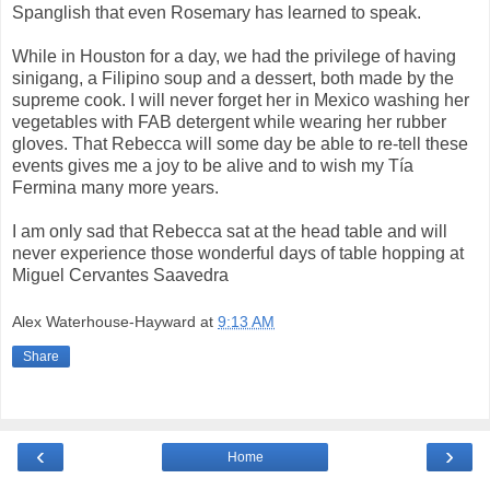
Spanglish that even Rosemary has learned to speak.
While in Houston for a day, we had the privilege of having
sinigang, a Filipino soup and a dessert, both made by the
supreme cook. I will never forget her in Mexico washing her
vegetables with FAB detergent while wearing her rubber
gloves. That Rebecca will some day be able to re-tell these
events gives me a joy to be alive and to wish my Tía
Fermina many more years.
I am only sad that Rebecca sat at the head table and will
never experience those wonderful days of table hopping at
Miguel Cervantes Saavedra
Alex Waterhouse-Hayward
at
9:13 AM
Share
‹
›
Home