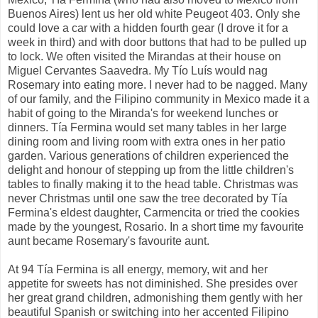
Buenos Aires) lent us her old white Peugeot 403. Only she
could love a car with a hidden fourth gear (I drove it for a
week in third) and with door buttons that had to be pulled up
to lock. We often visited the Mirandas at their house on
Miguel Cervantes Saavedra. My Tío Luís would nag
Rosemary into eating more. I never had to be nagged. Many
of our family, and the Filipino community in Mexico made it a
habit of going to the Miranda's for weekend lunches or
dinners. Tía Fermina would set many tables in her large
dining room and living room with extra ones in her patio
garden. Various generations of children experienced the
delight and honour of stepping up from the little children's
tables to finally making it to the head table. Christmas was
never Christmas until one saw the tree decorated by Tía
Fermina's eldest daughter, Carmencita or tried the cookies
made by the youngest, Rosario. In a short time my favourite
aunt became Rosemary's favourite aunt.
At 94 Tía Fermina is all energy, memory, wit and her
appetite for sweets has not diminished. She presides over
her great grand children, admonishing them gently with her
beautiful Spanish or switching into her accented Filipino