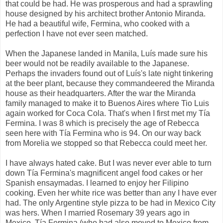
that could be had. He was prosperous and had a sprawling
house designed by his architect brother Antonio Miranda.
He had a beautiful wife, Fermina, who cooked with a
perfection I have not ever seen matched.
When the Japanese landed in Manila, Luís made sure his
beer would not be readily available to the Japanese.
Perhaps the invaders found out of Luís's late night tinkering
at the beer plant, because they commandeered the Miranda
house as their headquarters. After the war the Miranda
family managed to make it to Buenos Aires where Tio Luis
again worked for Coca Cola. That's when I first met my Tía
Fermina. I was 8 which is precisely the age of Rebecca
seen here with Tía Fermina who is 94. On our way back
from Morelia we stopped so that Rebecca could meet her.
I have always hated cake. But I was never ever able to turn
down Tía Fermina's magnificent angel food cakes or her
Spanish ensaymadas. I learned to enjoy her Filipino
cooking. Even her white rice was better than any I have ever
had. The only Argentine style pizza to be had in Mexico City
was hers. When I married Rosemary 39 years ago in
Mexico, Tía Fermina (who had also moved to Mexico from