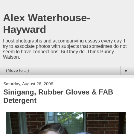
Alex Waterhouse-
Hayward
I post photographs and accompanying essays every day. I
try to associate photos with subjects that sometimes do not
seem to have connections. But they do. Think Bunny
Watson.
▼
Saturday, August 26, 2006
Sinigang, Rubber Gloves & FAB
Detergent