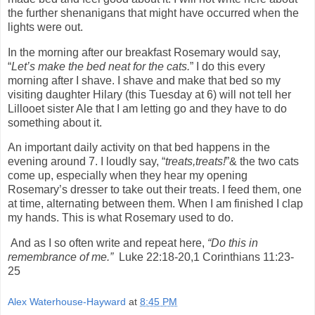
the further shenanigans that might have occurred when the
lights were out.
In the morning after our breakfast Rosemary would say,
“
Let’s make the bed neat for the cats.
” I do this every
morning after I shave. I shave and make that bed so my
visiting daughter Hilary (this Tuesday at 6) will not tell her
Lillooet sister Ale that I am letting
go and they have to do
something about it.
An important daily activity on that bed happens in the
evening around 7. I loudly say, “
treats,treats!
”& the two cats
come up, especially when they hear my opening
Rosemary’s dresser to take out their treats. I feed them, one
at time, alternating between them. When I am finished I clap
my hands. This is what Rosemary used to do.
And as I so often write and repeat here,
“Do this in
remembrance of me.”
Luke 22:18-20,1 Corinthians 11:23-
25
Alex Waterhouse-Hayward
at
8:45 PM