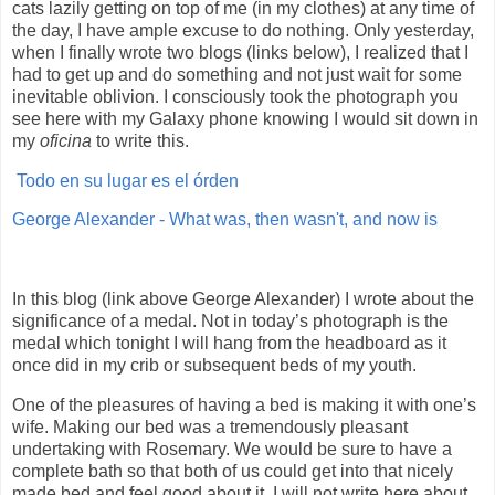
cats lazily getting on top of me (in my clothes) at any time of
the day, I have ample excuse to do nothing. Only yesterday,
when I finally wrote two blogs (links below), I realized that I
had to get up and do something and not just wait for some
inevitable oblivion. I consciously took the photograph you
see here with my Galaxy phone knowing I would sit down in
my
oficina
to write this.
Todo en su lugar es el órden
George Alexander - What was, then wasn't, and now is
In this blog (link above George Alexander) I wrote about the
significance of a medal. Not in today’s photograph is the
medal which tonight I will hang from the headboard as it
once did in my crib or subsequent beds of my youth.
One of the pleasures of having a bed is making it with one’s
wife. Making our bed was a tremendously pleasant
undertaking with Rosemary. We would be sure to have a
complete bath so that both of us could get into that nicely
made bed and feel good about it. I will not write here about