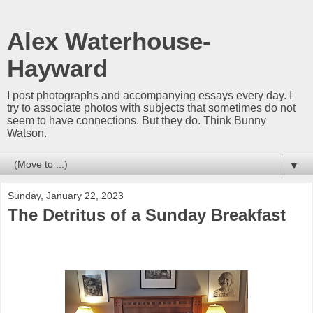
Alex Waterhouse-
Hayward
I post photographs and accompanying essays every day. I
try to associate photos with subjects that sometimes do not
seem to have connections. But they do. Think Bunny
Watson.
▼
Sunday, January 22, 2023
The Detritus of a Sunday Breakfast