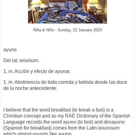
Niña & Niño - Sunday, 22 January 2023
ayuno
Del lat. ieiunium.
1. m. Acción y efecto de ayunar.
1. m. Abstinencia de toda comida y bebida desde las doce
de la noche antecedente.
I believe that the word breakfast (to break a fast) is a
Christian concept and as my RAE Dictionary of the Spanish
Language records the word
ayuno
(to fast) and
desayuno
(Spanish for breakfast) comes from the Latin
leiunioum
which almost sounds like ayuno.