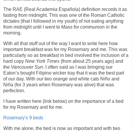
The RAE (Real Academia Española) definition records it as
fasting from midnight. This was one of the Roman Catholic
dictates (that I followed in my youth) of not eating anything
from midnight until I went to Mass for communion in the
morning.
With all that stuff out of the way I want to write here how
important breakfast was for my Rosemary and me. This was
particularly so as breakfast in bed involved the inclusion of a
hard copy
New York Times
(from about 25 years ago) and
the
Vancouver Sun
. I often said as I was bringing our
Eaton’s bought Filipino wicker tray that it was the best part
of our day. With our two orange and white cats Niño and
Niña (for 3 years when Rosemary was alive) that was
perfection.
I have written here (link below) on the importance of a bed
for my Rosemary and for me.
Rosemary's 9 beds
With me alone, the bed is now as important and with two