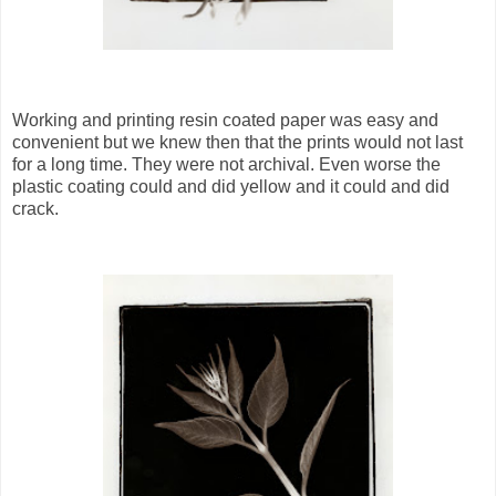
Working and printing resin coated paper was easy and
convenient but we knew then that the prints would not last
for a long time. They were not archival. Even worse the
plastic coating could and did yellow and it could and did
crack.