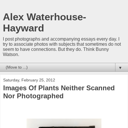
Alex Waterhouse-
Hayward
I post photographs and accompanying essays every day. I
try to associate photos with subjects that sometimes do not
seem to have connections. But they do. Think Bunny
Watson.
▼
Saturday, February 25, 2012
Images Of Plants Neither Scanned
Nor Photographed