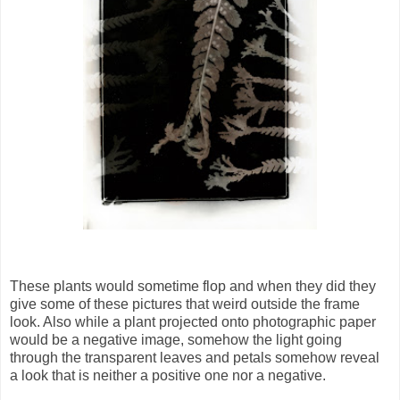
These plants would sometime flop and when they did they
give some of these pictures that weird outside the frame
look. Also while a plant projected onto photographic paper
would be a negative image, somehow the light going
through the transparent leaves and petals somehow reveal
a look that is neither a positive one nor a negative.