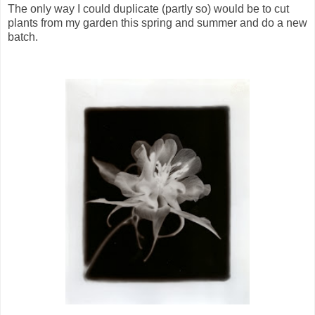
The only way I could duplicate (partly so) would be to cut
plants from my garden this spring and summer and do a new
batch.