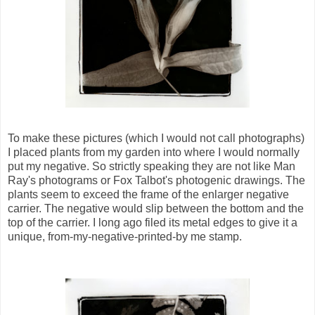
To make these pictures (which I would not call photographs)
I placed plants from my garden into where I would normally
put my negative. So strictly speaking they are not like Man
Ray's photograms or Fox Talbot's photogenic drawings. The
plants seem to exceed the frame of the enlarger negative
carrier. The negative would slip between the bottom and the
top of the carrier. I long ago filed its metal edges to give it a
unique, from-my-negative-printed-by me stamp.