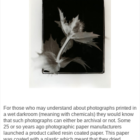
For those who may understand about photographs printed in
a wet darkroom (meaning with chemicals) they would know
that such photographs can either be archival or not. Some
25 or so years ago photographic paper manufacturers
launched a product called resin coated paper. This paper
was coated with a plastic which meant that they dried