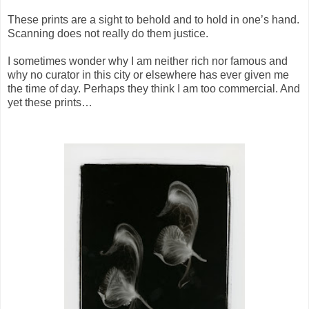
These prints are a sight to behold and to hold in one’s hand.
Scanning does not really do them justice.
I sometimes wonder why I am neither rich nor famous and
why no curator in this city or elsewhere has ever given me
the time of day. Perhaps they think I am too commercial. And
yet these prints…