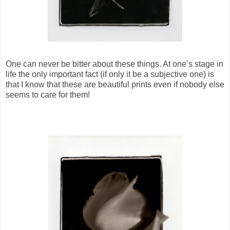
One can never be bitter about these things. At one’s stage in
life the only important fact (if only it be a subjective one) is
that I know that these are beautiful prints even if nobody else
seems to care for them!