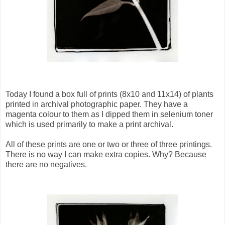
Today I found a box full of prints (8x10 and 11x14) of plants
printed in archival photographic paper. They have a
magenta colour to them as I dipped them in selenium toner
which is used primarily to make a print archival.
All of these prints are one or two or three of three printings.
There is no way I can make extra copies. Why? Because
there are no negatives.