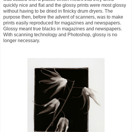
quickly nice and flat and the glossy prints were most glossy
without having to be dried in finicky drum dryers. The
purpose then, before the advent of scanners, was to make
prints easily reproduced for magazines and newspapers.
Glossy meant true blacks in magazines and newspapers.
With scanning technology and Photoshop, glossy is no
longer necessary.