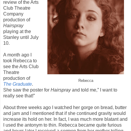
review of the Arts
Club Theatre
Company
production of
Hairspray
playing at the
Stanley until July
10.
A month ago I
took Rebecca to
see the Arts Club
Theatre
production of
Rebecca
The Graduate
.
She saw the poster for
Hairspray
and told me,” I want to
really see that!”
About three weeks ago I watched her gorge on bread, butter
and jam and I mentioned that if she continued gravity would
increase its hold on her. In fact, I was much more blatant and
I used the antonym to thin. Rebecca became quite furious
and hours later I received a sermon from her mother telling