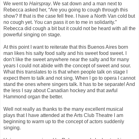
We went to
Hairspray
. We sat down and a man next to
Rebecca asked her, “Are you going to cough through this
show? If that is the case fell free. I have a North Van cold but
no cough yet. You can pass it on to me in solidarity.”
Rebecca did cough a bit but it could not be heard with all the
powerful singing on stage.
At this point I want to reiterate that this Buenos Aires born
man likes his salty food salty and his sweet food sweet. I
don’t like the sweet anywhere near the salty and for many
years I could not abide with the concept of sweet and sour.
What this translates to is that when people talk on stage I
expect them to talk and not sing. When I go to opera I cannot
stand the ones where singers talk. It has to be separate! And
the less I say about Canadian hockey and that awful
Hammond organ the better.
Well not really as thanks to the many excellent musical
plays that I have attended at the Arts Club Theatre I am
beginning to warm up to the concept of actors suddenly
singing.