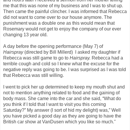
me that this was none of my business and I was to shut up.
Then came the painful clincher. I was informed that Rebecca
did not want to come over to our house anymore. The
punishment was a double one as this would mean that
Rosemary would not get to enjoy the company of our ever
changing 13 year old.
A day before the opening performance (May 7) of
Hairspray
(directed by Bill Millerd)
I asked my daughter if
Rebecca was still game to go to
Hairspray.
Rebecca had a
terrible cough and cold so I knew what the excuse for the
negative reply was going to be. I was surprised as I was told
that Rebecca was still willing.
I went to pick her up determined to keep my mouth shut and
not to mention anything related to food and the gaining of
body mass. She came into the car and she said, “What do
you think if I told that I want to visit you this coming
Saturday?” My answer (I sort of hid my delight) was,” Well
you have picked a good day as they are going to have the
British car show at VanDusen which you like so much."