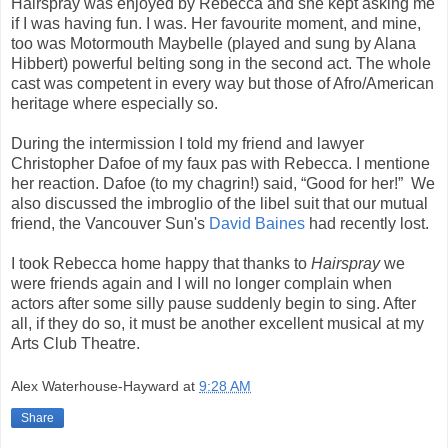
Hairspray was enjoyed by Rebecca and she kept asking me
if I was having fun. I was. Her favourite moment, and mine,
too was Motormouth Maybelle (played and sung by Alana
Hibbert) powerful belting song in the second act. The whole
cast was competent in every way but those of Afro/American
heritage where especially so.
During the intermission I told my friend and lawyer
Christopher Dafoe of my faux pas with Rebecca. I mentione
her reaction. Dafoe (to my chagrin!) said, “Good for her!” We
also discussed the imbroglio of the libel suit that our mutual
friend, the Vancouver Sun's
David Baines
had recently lost.
I took Rebecca home happy that thanks to
Hairspray
we
were friends again and I will no longer complain when
actors after some silly pause suddenly begin to sing. After
all, if they do so, it must be another excellent musical at my
Arts Club Theatre.
Alex Waterhouse-Hayward
at
9:28 AM
Share