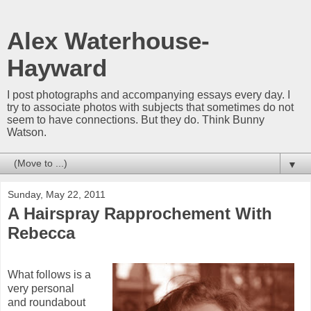
Alex Waterhouse-
Hayward
I post photographs and accompanying essays every day. I
try to associate photos with subjects that sometimes do not
seem to have connections. But they do. Think Bunny
Watson.
▼
Sunday, May 22, 2011
A Hairspray Rapprochement With
Rebecca
What follows is a
very personal
and roundabout