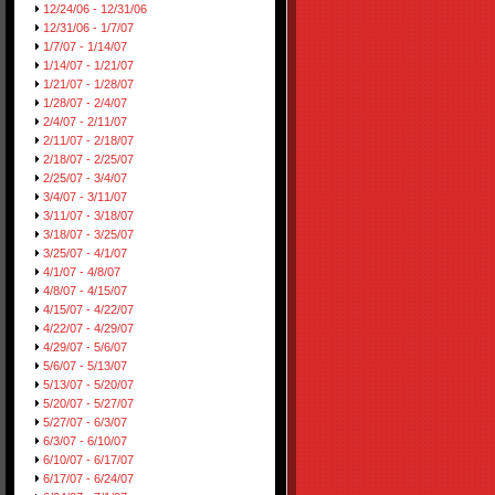
12/24/06 - 12/31/06
12/31/06 - 1/7/07
1/7/07 - 1/14/07
1/14/07 - 1/21/07
1/21/07 - 1/28/07
1/28/07 - 2/4/07
2/4/07 - 2/11/07
2/11/07 - 2/18/07
2/18/07 - 2/25/07
2/25/07 - 3/4/07
3/4/07 - 3/11/07
3/11/07 - 3/18/07
3/18/07 - 3/25/07
3/25/07 - 4/1/07
4/1/07 - 4/8/07
4/8/07 - 4/15/07
4/15/07 - 4/22/07
4/22/07 - 4/29/07
4/29/07 - 5/6/07
5/6/07 - 5/13/07
5/13/07 - 5/20/07
5/20/07 - 5/27/07
5/27/07 - 6/3/07
6/3/07 - 6/10/07
6/10/07 - 6/17/07
6/17/07 - 6/24/07