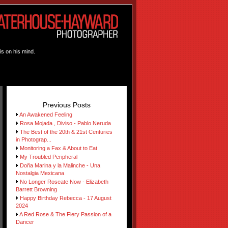
is on his mind.
Previous Posts
An Awakened Feeling
Rosa Mojada , Diviso - Pablo Neruda
The Best of the 20th & 21st Centuries
in Photograp...
Monitoring a Fax & About to Eat
My Troubled Peripheral
Doña Marina y la Malinche - Una
Nostalgia Mexicana
No Longer Roseate Now - Elizabeth
Barrett Browning
Happy Birthday Rebecca - 17 August
2024
A Red Rose & The Fiery Passion of a
Dancer