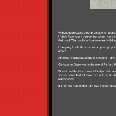
Without deprecating other professions I feel lu
I follow Platonism. I believe that when I have
their soul. This soul is unique to every individua
I am going to cite three persons I photograp
actors.
American coloratura soprano Elizabeth Futr
Christopher Gaze was in the role of
Richard II
When I had the luck to watch Evelyn Hart dan
special potion that will make her look dead. Sh
almost cried.
It is for this reason that I am glad I never be