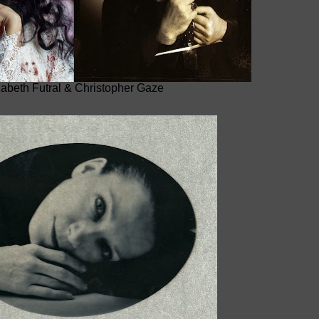
zabeth Futral & Christopher Gaze