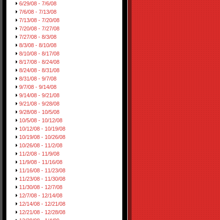
6/29/08 - 7/6/08
7/6/08 - 7/13/08
7/13/08 - 7/20/08
7/20/08 - 7/27/08
7/27/08 - 8/3/08
8/3/08 - 8/10/08
8/10/08 - 8/17/08
8/17/08 - 8/24/08
8/24/08 - 8/31/08
8/31/08 - 9/7/08
9/7/08 - 9/14/08
9/14/08 - 9/21/08
9/21/08 - 9/28/08
9/28/08 - 10/5/08
10/5/08 - 10/12/08
10/12/08 - 10/19/08
10/19/08 - 10/26/08
10/26/08 - 11/2/08
11/2/08 - 11/9/08
11/9/08 - 11/16/08
11/16/08 - 11/23/08
11/23/08 - 11/30/08
11/30/08 - 12/7/08
12/7/08 - 12/14/08
12/14/08 - 12/21/08
12/21/08 - 12/28/08