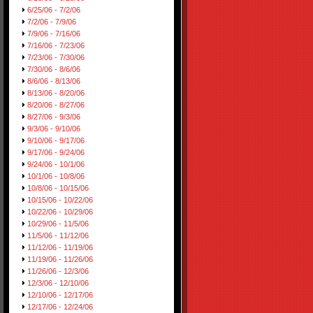
6/25/06 - 7/2/06
7/2/06 - 7/9/06
7/9/06 - 7/16/06
7/16/06 - 7/23/06
7/23/06 - 7/30/06
7/30/06 - 8/6/06
8/6/06 - 8/13/06
8/13/06 - 8/20/06
8/20/06 - 8/27/06
8/27/06 - 9/3/06
9/3/06 - 9/10/06
9/10/06 - 9/17/06
9/17/06 - 9/24/06
9/24/06 - 10/1/06
10/1/06 - 10/8/06
10/8/06 - 10/15/06
10/15/06 - 10/22/06
10/22/06 - 10/29/06
10/29/06 - 11/5/06
11/5/06 - 11/12/06
11/12/06 - 11/19/06
11/19/06 - 11/26/06
11/26/06 - 12/3/06
12/3/06 - 12/10/06
12/10/06 - 12/17/06
12/17/06 - 12/24/06