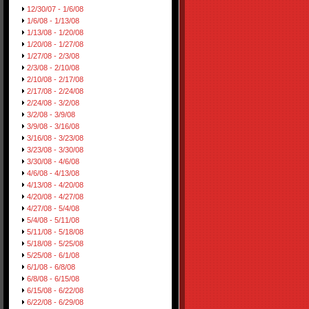
12/30/07 - 1/6/08
1/6/08 - 1/13/08
1/13/08 - 1/20/08
1/20/08 - 1/27/08
1/27/08 - 2/3/08
2/3/08 - 2/10/08
2/10/08 - 2/17/08
2/17/08 - 2/24/08
2/24/08 - 3/2/08
3/2/08 - 3/9/08
3/9/08 - 3/16/08
3/16/08 - 3/23/08
3/23/08 - 3/30/08
3/30/08 - 4/6/08
4/6/08 - 4/13/08
4/13/08 - 4/20/08
4/20/08 - 4/27/08
4/27/08 - 5/4/08
5/4/08 - 5/11/08
5/11/08 - 5/18/08
5/18/08 - 5/25/08
5/25/08 - 6/1/08
6/1/08 - 6/8/08
6/8/08 - 6/15/08
6/15/08 - 6/22/08
6/22/08 - 6/29/08