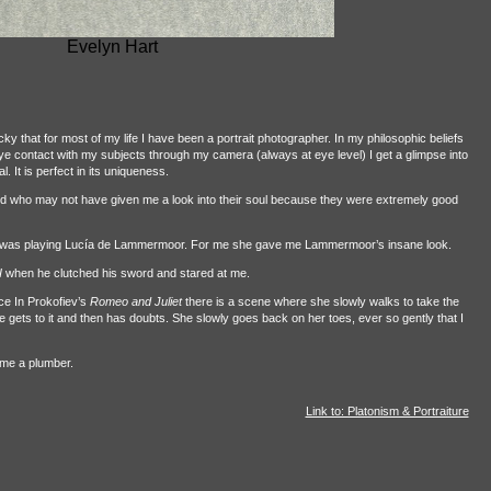
Evelyn Hart
cky that for most of my life I have been a portrait photographer. In my philosophic beliefs
 eye contact with my subjects through my camera (always at eye level) I get a glimpse into
l. It is perfect in its uniqueness.
hed who may not have given me a look into their soul because they were extremely good
al was playing Lucía de Lammermoor. For me she gave me Lammermoor’s insane look.
I
when he clutched his sword and stared at me.
ce In Prokofiev’s
Romeo and Juliet
there is a scene where she slowly walks to take the
e gets to it and then has doubts. She slowly goes back on her toes, ever so gently that I
came a plumber.
Link to: Platonism & Portraiture