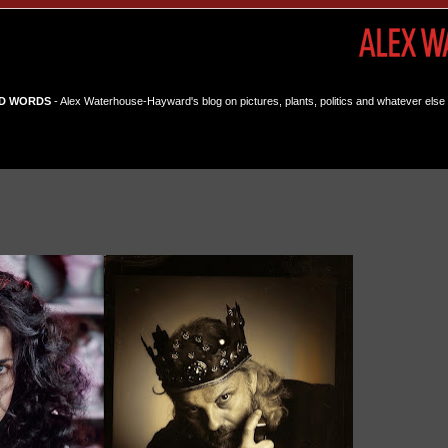
D WORDS
- Alex Waterhouse-Hayward's blog on pictures, plants, politics and whatever else 