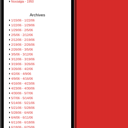
Nostalgia - 1950
Archives
1/15/06 - 1/22/06
1/22/06 - 1/29/06
1/29/06 - 2/5/06
2/5/06 - 2/12/06
2/12/06 - 2/19/06
2/19/06 - 2/26/06
2/26/06 - 3/5/06
3/5/06 - 3/12/06
3/12/06 - 3/19/06
3/19/06 - 3/26/06
3/26/06 - 4/2/06
4/2/06 - 4/9/06
4/9/06 - 4/16/06
4/16/06 - 4/23/06
4/23/06 - 4/30/06
4/30/06 - 5/7/06
5/7/06 - 5/14/06
5/14/06 - 5/21/06
5/21/06 - 5/28/06
5/28/06 - 6/4/06
6/4/06 - 6/11/06
6/11/06 - 6/18/06
6/18/06 - 6/25/06