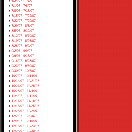
6/24/07 - 7/1/07
7/1/07 - 7/8/07
7/8/07 - 7/15/07
7/15/07 - 7/22/07
7/22/07 - 7/29/07
7/29/07 - 8/5/07
8/5/07 - 8/12/07
8/12/07 - 8/19/07
8/19/07 - 8/26/07
8/26/07 - 9/2/07
9/2/07 - 9/9/07
9/9/07 - 9/16/07
9/16/07 - 9/23/07
9/23/07 - 9/30/07
9/30/07 - 10/7/07
10/7/07 - 10/14/07
10/14/07 - 10/21/07
10/21/07 - 10/28/07
10/28/07 - 11/4/07
11/4/07 - 11/11/07
11/11/07 - 11/18/07
11/18/07 - 11/25/07
11/25/07 - 12/2/07
12/2/07 - 12/9/07
12/9/07 - 12/16/07
12/16/07 - 12/23/07
12/23/07 - 12/30/07