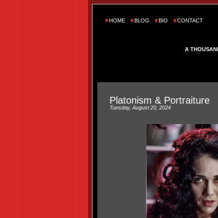
HOME
BLOG
BIO
CONTACT
A THOUSAN
Platonism & Portraiture
Tuesday, August 20, 2024