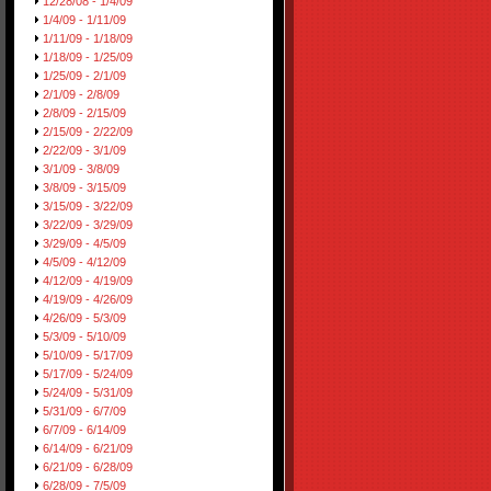
12/28/08 - 1/4/09
1/4/09 - 1/11/09
1/11/09 - 1/18/09
1/18/09 - 1/25/09
1/25/09 - 2/1/09
2/1/09 - 2/8/09
2/8/09 - 2/15/09
2/15/09 - 2/22/09
2/22/09 - 3/1/09
3/1/09 - 3/8/09
3/8/09 - 3/15/09
3/15/09 - 3/22/09
3/22/09 - 3/29/09
3/29/09 - 4/5/09
4/5/09 - 4/12/09
4/12/09 - 4/19/09
4/19/09 - 4/26/09
4/26/09 - 5/3/09
5/3/09 - 5/10/09
5/10/09 - 5/17/09
5/17/09 - 5/24/09
5/24/09 - 5/31/09
5/31/09 - 6/7/09
6/7/09 - 6/14/09
6/14/09 - 6/21/09
6/21/09 - 6/28/09
6/28/09 - 7/5/09