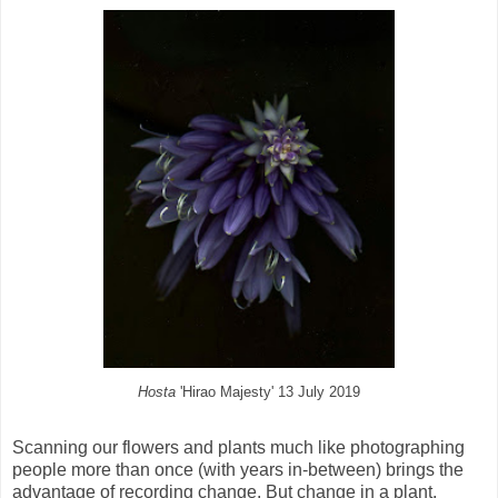
Hosta
'Hirao Majesty' 13 July 2019
Scanning our flowers and plants much like photographing
people more than once (with years in-between) brings the
advantage of recording change. But change in a plant,