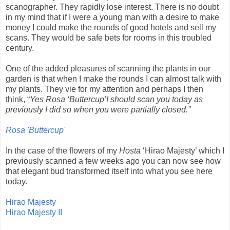
scanographer. They rapidly lose interest. There is no doubt
in my mind that if I were a young man with a desire to make
money I could make the rounds of good hotels and sell my
scans. They would be safe bets for rooms in this troubled
century.
One of the added pleasures of scanning the plants in our
garden is that when I make the rounds I can almost talk with
my plants. They vie for my attention and perhaps I then
think, “
Yes Rosa ‘Buttercup’I should scan you today as
previously I did so when you were partially closed.”
Rosa 'Buttercup'
In the case of the flowers of my
Hosta
‘Hirao Majesty’ which I
previously scanned a few weeks ago you can now see how
that elegant bud transformed itself into what you see here
today.
Hirao Majesty
Hirao Majesty II