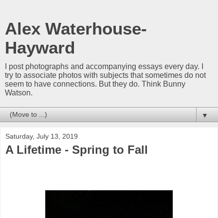
Alex Waterhouse-
Hayward
I post photographs and accompanying essays every day. I
try to associate photos with subjects that sometimes do not
seem to have connections. But they do. Think Bunny
Watson.
▼
Saturday, July 13, 2019
A Lifetime - Spring to Fall