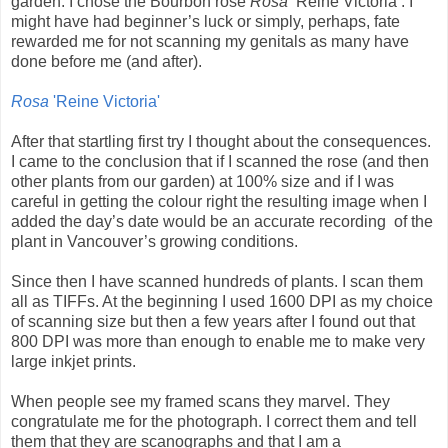
garden. I chose the Bourbon rose
Rosa
‘Reine Victoria’. I
might have had beginner’s luck or simply, perhaps, fate
rewarded me for not scanning my genitals as many have
done before me (and after).
Rosa
'Reine Victoria'
After that startling first try I thought about the consequences.
I came to the conclusion that if I scanned the rose (and then
other plants from our garden) at 100% size and if I was
careful in getting the colour right the resulting image when I
added the day’s date would be an accurate recording
of the
plant in Vancouver’s growing conditions.
Since then I have scanned hundreds of plants. I scan them
all as TIFFs. At the beginning I used 1600 DPI as my choice
of scanning size but then a few years after I found out that
800 DPI was more than enough to enable me to make very
large inkjet prints.
When people see my framed scans they marvel. They
congratulate me for the photograph. I correct them and tell
them that they are scanographs and that I am a