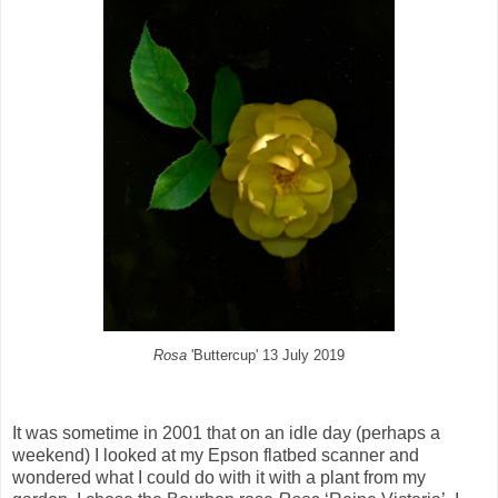
Rosa
'Buttercup' 13 July 2019
It was sometime in 2001 that on an idle day (perhaps a
weekend) I looked at my Epson flatbed scanner and
wondered what I could do with it with a plant from my