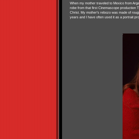
When my mother traveled to Mexico from Argent
robe from that first Cinemascope production
Christ. My mother's rebozo was made of rough 
years and I have often used it as a portrait pr