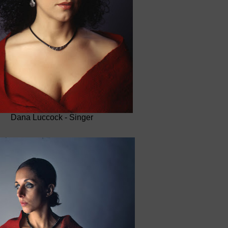
Dana Luccock - Singer