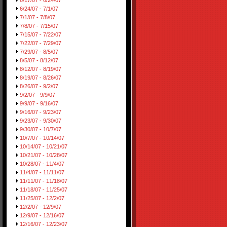
6/17/07 - 6/24/07
6/24/07 - 7/1/07
7/1/07 - 7/8/07
7/8/07 - 7/15/07
7/15/07 - 7/22/07
7/22/07 - 7/29/07
7/29/07 - 8/5/07
8/5/07 - 8/12/07
8/12/07 - 8/19/07
8/19/07 - 8/26/07
8/26/07 - 9/2/07
9/2/07 - 9/9/07
9/9/07 - 9/16/07
9/16/07 - 9/23/07
9/23/07 - 9/30/07
9/30/07 - 10/7/07
10/7/07 - 10/14/07
10/14/07 - 10/21/07
10/21/07 - 10/28/07
10/28/07 - 11/4/07
11/4/07 - 11/11/07
11/11/07 - 11/18/07
11/18/07 - 11/25/07
11/25/07 - 12/2/07
12/2/07 - 12/9/07
12/9/07 - 12/16/07
12/16/07 - 12/23/07