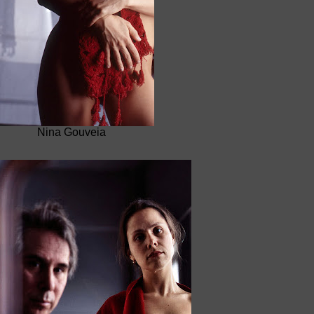
Nina Gouveia