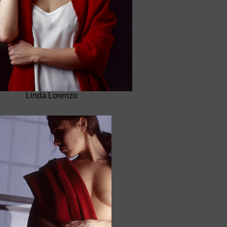
Linda Lorenzo