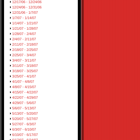
12/17/06 - 12/24/06
12/24/06 - 12/31/06
12/31/06 - 1/7/07
1/7/07 - 1/14/07
1/14/07 - 1/21/07
1/21/07 - 1/28/07
1/28/07 - 2/4/07
2/4/07 - 2/11/07
2/11/07 - 2/18/07
2/18/07 - 2/25/07
2/25/07 - 3/4/07
3/4/07 - 3/11/07
3/11/07 - 3/18/07
3/18/07 - 3/25/07
3/25/07 - 4/1/07
4/1/07 - 4/8/07
4/8/07 - 4/15/07
4/15/07 - 4/22/07
4/22/07 - 4/29/07
4/29/07 - 5/6/07
5/6/07 - 5/13/07
5/13/07 - 5/20/07
5/20/07 - 5/27/07
5/27/07 - 6/3/07
6/3/07 - 6/10/07
6/10/07 - 6/17/07