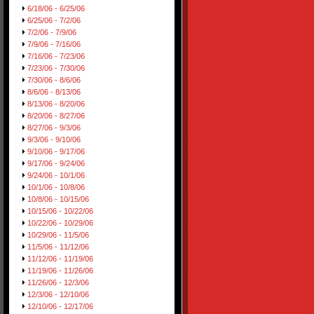
6/18/06 - 6/25/06
6/25/06 - 7/2/06
7/2/06 - 7/9/06
7/9/06 - 7/16/06
7/16/06 - 7/23/06
7/23/06 - 7/30/06
7/30/06 - 8/6/06
8/6/06 - 8/13/06
8/13/06 - 8/20/06
8/20/06 - 8/27/06
8/27/06 - 9/3/06
9/3/06 - 9/10/06
9/10/06 - 9/17/06
9/17/06 - 9/24/06
9/24/06 - 10/1/06
10/1/06 - 10/8/06
10/8/06 - 10/15/06
10/15/06 - 10/22/06
10/22/06 - 10/29/06
10/29/06 - 11/5/06
11/5/06 - 11/12/06
11/12/06 - 11/19/06
11/19/06 - 11/26/06
11/26/06 - 12/3/06
12/3/06 - 12/10/06
12/10/06 - 12/17/06