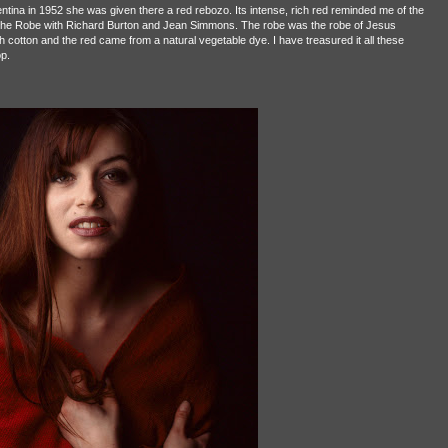
ina in 1952 she was given there a red rebozo. Its intense, rich red reminded me of the
 The Robe with Richard Burton and Jean Simmons. The robe was the robe of Jesus
cotton and the red came from a natural vegetable dye. I have treasured it all these
op.