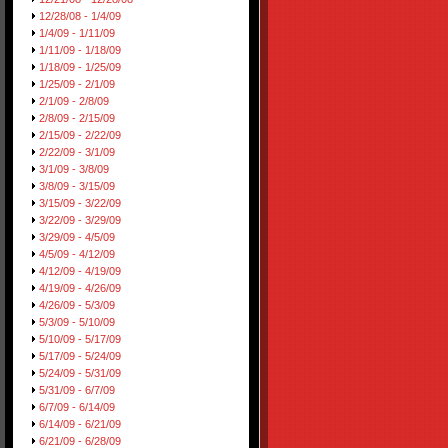
12/28/08 - 1/4/09
1/4/09 - 1/11/09
1/11/09 - 1/18/09
1/18/09 - 1/25/09
1/25/09 - 2/1/09
2/1/09 - 2/8/09
2/8/09 - 2/15/09
2/15/09 - 2/22/09
2/22/09 - 3/1/09
3/1/09 - 3/8/09
3/8/09 - 3/15/09
3/15/09 - 3/22/09
3/22/09 - 3/29/09
3/29/09 - 4/5/09
4/5/09 - 4/12/09
4/12/09 - 4/19/09
4/19/09 - 4/26/09
4/26/09 - 5/3/09
5/3/09 - 5/10/09
5/10/09 - 5/17/09
5/17/09 - 5/24/09
5/24/09 - 5/31/09
5/31/09 - 6/7/09
6/7/09 - 6/14/09
6/14/09 - 6/21/09
6/21/09 - 6/28/09