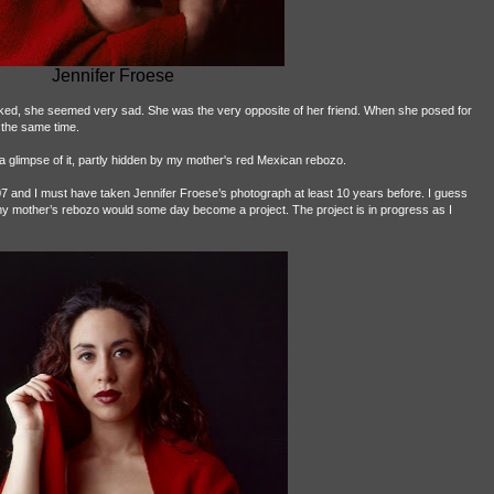
Jennifer Froese
Naked, she seemed very sad. She was the very opposite of her friend. When she posed for
 the same time.
a glimpse of it, partly hidden by my mother's red Mexican rebozo.
7 and I must have taken Jennifer Froese’s photograph at least 10 years before. I guess
 my mother’s rebozo would some day become a project. The project is in progress as I