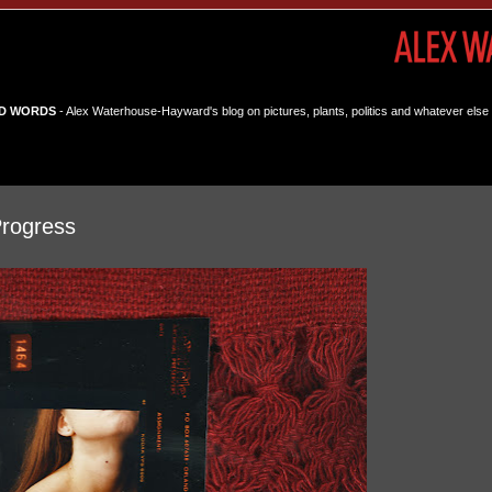
D WORDS
- Alex Waterhouse-Hayward's blog on pictures, plants, politics and whatever else 
Progress