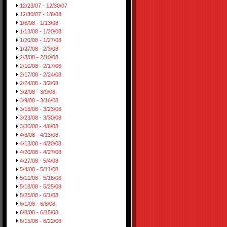
12/23/07 - 12/30/07
12/30/07 - 1/6/08
1/6/08 - 1/13/08
1/13/08 - 1/20/08
1/20/08 - 1/27/08
1/27/08 - 2/3/08
2/3/08 - 2/10/08
2/10/08 - 2/17/08
2/17/08 - 2/24/08
2/24/08 - 3/2/08
3/2/08 - 3/9/08
3/9/08 - 3/16/08
3/16/08 - 3/23/08
3/23/08 - 3/30/08
3/30/08 - 4/6/08
4/6/08 - 4/13/08
4/13/08 - 4/20/08
4/20/08 - 4/27/08
4/27/08 - 5/4/08
5/4/08 - 5/11/08
5/11/08 - 5/18/08
5/18/08 - 5/25/08
5/25/08 - 6/1/08
6/1/08 - 6/8/08
6/8/08 - 6/15/08
6/15/08 - 6/22/08