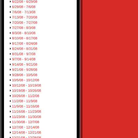
6/22/08 - 6/29/08
6/29/08 - 7/6/08
7/6/08 - 7/13/08
7/13/08 - 7/20/08
7/20/08 - 7/27/08
7/27/08 - 8/3/08
8/3/08 - 8/10/08
8/10/08 - 8/17/08
8/17/08 - 8/24/08
8/24/08 - 8/31/08
8/31/08 - 9/7/08
9/7/08 - 9/14/08
9/14/08 - 9/21/08
9/21/08 - 9/28/08
9/28/08 - 10/5/08
10/5/08 - 10/12/08
10/12/08 - 10/19/08
10/19/08 - 10/26/08
10/26/08 - 11/2/08
11/2/08 - 11/9/08
11/9/08 - 11/16/08
11/16/08 - 11/23/08
11/23/08 - 11/30/08
11/30/08 - 12/7/08
12/7/08 - 12/14/08
12/14/08 - 12/21/08
12/21/08 - 12/28/08