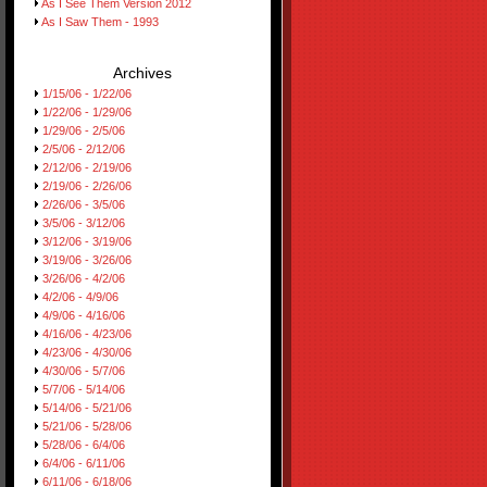
As I See Them Version 2012
As I Saw Them - 1993
Archives
1/15/06 - 1/22/06
1/22/06 - 1/29/06
1/29/06 - 2/5/06
2/5/06 - 2/12/06
2/12/06 - 2/19/06
2/19/06 - 2/26/06
2/26/06 - 3/5/06
3/5/06 - 3/12/06
3/12/06 - 3/19/06
3/19/06 - 3/26/06
3/26/06 - 4/2/06
4/2/06 - 4/9/06
4/9/06 - 4/16/06
4/16/06 - 4/23/06
4/23/06 - 4/30/06
4/30/06 - 5/7/06
5/7/06 - 5/14/06
5/14/06 - 5/21/06
5/21/06 - 5/28/06
5/28/06 - 6/4/06
6/4/06 - 6/11/06
6/11/06 - 6/18/06