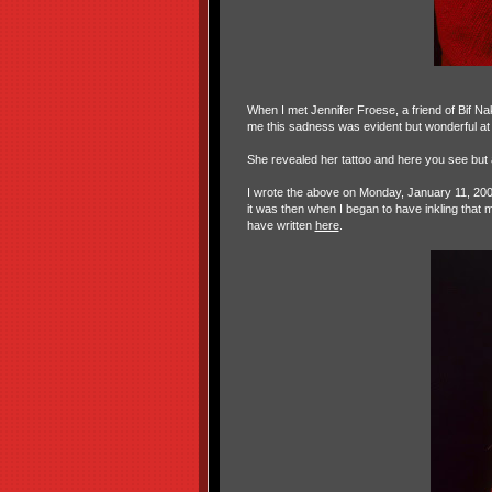
When I met Jennifer Froese, a friend of Bif 
me this sadness was evident but wonderful at
She revealed her tattoo and here you see but 
I wrote the above on Monday, January 11, 200
it was then when I began to have inkling that
have written
here
.