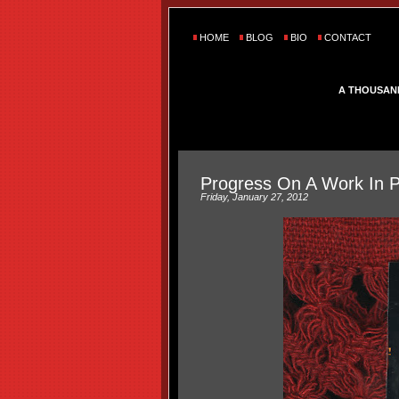
HOME
BLOG
BIO
CONTACT
A THOUSAN
Progress On A Work In 
Friday, January 27, 2012