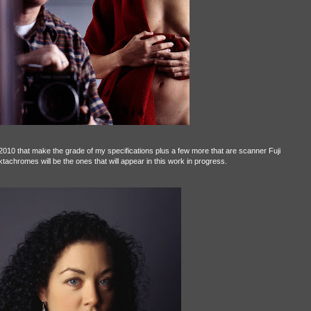
n 2010 that make the grade of my specifications plus a few more that are scanner Fuji
Ektachromes will be the ones that will appear in this work in progress.