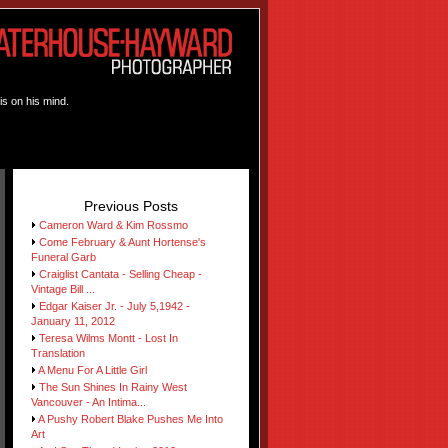
is on his mind.
Previous Posts
Cameron Ward & Kim Rossmo
Come February & Aunt Hortense's
Funeral Garb
Craiglist Cantata - Selling Cheap -
Vintage Bill ...
Edgar Kaiser Jr. - July 5,1942 -
January 11, 2012
Teresa Wilms Montt - Lost In
Translation
A Menu For A Little Girl
The Sun Shines In Rainy West
Vancouver - An Intima...
A Pushy Robert Blake Pushes Me Into
Art