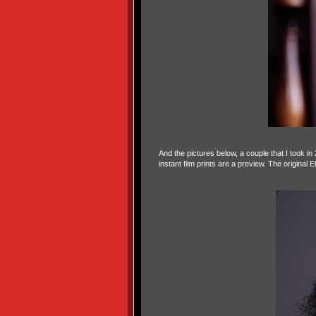
And the pictures below, a couple that I took i
instant film prints are a preview. The original 