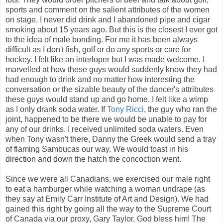
sports and comment on the salient attributes of the women
on stage. I never did drink and I abandoned pipe and cigar
smoking about 15 years ago. But this is the closest I ever got
to the idea of male bonding. For me it has been always
difficult as I don't fish, golf or do any sports or care for
hockey. I felt like an interloper but I was made welcome. I
marvelled at how these guys would suddenly know they had
had enough to drink and no matter how interesting the
conversation or the sizable beauty of the dancer's attributes
these guys would stand up and go home. I felt like a wimp
as I only drank soda water. If
Tony Ricci
, the guy who ran the
joint, happened to be there we would be unable to pay for
any of our drinks. I received unlimited soda waters. Even
when Tony wasn't there, Danny the Greek would send a tray
of flaming Sambucas our way. We would toast in his
direction and down the hatch the concoction went.
Since we were all Canadians, we exercised our male right
to eat a hamburger while watching a woman undrape (as
they say at Emily Carr Institute of Art and Design). We had
gained this right by going all the way to the Supreme Court
of Canada via our proxy, Gary Taylor, God bless him! The