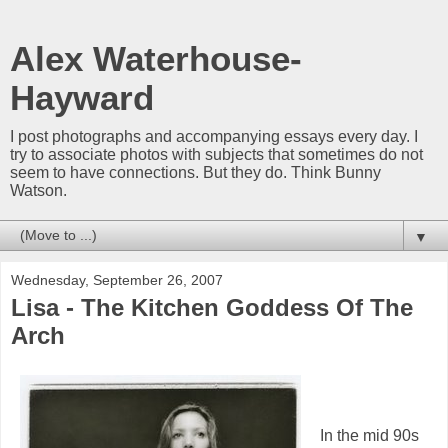
Alex Waterhouse-
Hayward
I post photographs and accompanying essays every day. I
try to associate photos with subjects that sometimes do not
seem to have connections. But they do. Think Bunny
Watson.
▼
Wednesday, September 26, 2007
Lisa - The Kitchen Goddess Of The
Arch
In the mid 90s