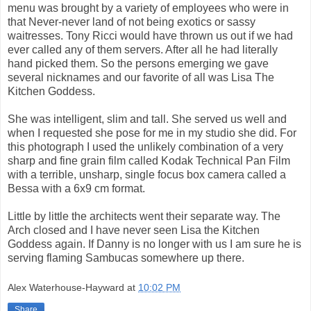
menu was brought by a variety of employees who were in
that Never-never land of not being exotics or sassy
waitresses. Tony Ricci would have thrown us out if we had
ever called any of them servers. After all he had literally
hand picked them. So the persons emerging we gave
several nicknames and our favorite of all was Lisa The
Kitchen Goddess.
She was intelligent, slim and tall. She served us well and
when I requested she pose for me in my studio she did. For
this photograph I used the unlikely combination of a very
sharp and fine grain film called Kodak Technical Pan Film
with a terrible, unsharp, single focus box camera called a
Bessa with a 6x9 cm format.
Little by little the architects went their separate way. The
Arch closed and I have never seen Lisa the Kitchen
Goddess again. If Danny is no longer with us I am sure he is
serving flaming Sambucas somewhere up there.
Alex Waterhouse-Hayward
at
10:02 PM
Share