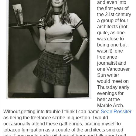
and even into
the first year of
the 21st century
a group of four
architects (not
quite, as one
was close to
being one but
wasn't), one
freelance
journalist and
one Vancouver
Sun writer
would meet on
Thursday early
evenings for
beer at the
Marble Arch.
Without getting into trouble I think I can name
Sean Rossiter
as being the freelance scribe in question. I would
occasionally attend these gatherings, bracing myself to
tobacco fumigation as a couple of the architects smoked
lots. They would order pitchers of beer and talk about golf,