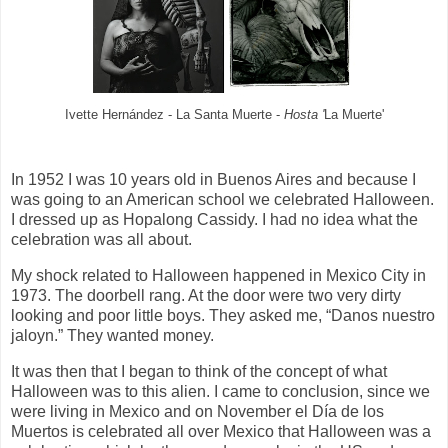
Ivette Hernández - La Santa Muerte -
Hosta '
La Muerte'
In 1952 I was 10 years old in Buenos Aires and because I
was going to an American school we celebrated Halloween.
I dressed up as Hopalong Cassidy. I had no idea what the
celebration was all about.
My shock related to Halloween happened in Mexico City in
1973. The doorbell rang. At the door were two very dirty
looking and poor little boys. They asked me, “Danos nuestro
jaloyn.” They wanted money.
It was then that I began to think of the concept of what
Halloween was to this alien. I came to conclusion, since we
were living in Mexico and on November el Día de los
Muertos is celebrated all over Mexico that Halloween was a