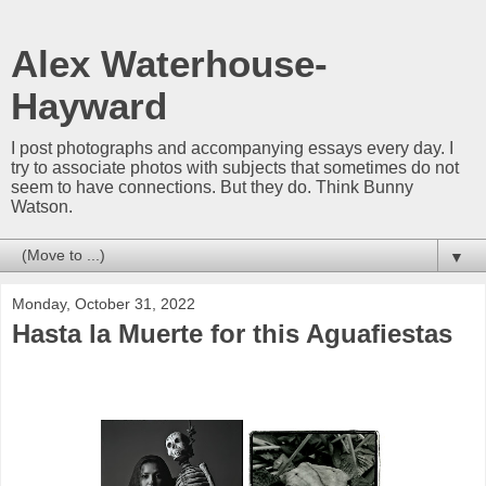
Alex Waterhouse-
Hayward
I post photographs and accompanying essays every day. I
try to associate photos with subjects that sometimes do not
seem to have connections. But they do. Think Bunny
Watson.
▼
Monday, October 31, 2022
Hasta la Muerte for this Aguafiestas