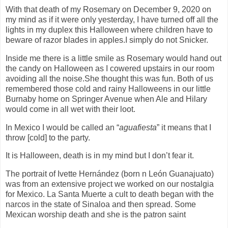
With that death of my Rosemary on December 9, 2020 on
my mind as if it were only yesterday, I have turned off all the
lights in my duplex this Halloween where children have to
beware of razor blades in apples.I simply do not Snicker.
Inside me there is a little smile as Rosemary would hand out
the candy on Halloween as I cowered upstairs in our room
avoiding all the noise.She thought this was fun. Both of us
remembered those cold and rainy Halloweens in our little
Burnaby home on Springer Avenue when Ale and Hilary
would come in all wet with their loot.
In Mexico I would be called an “
aguafiesta
” it means that I
throw [cold] to the party.
It is Halloween, death is in my mind but I don’t fear it.
The portrait of Ivette Hernández (born n León Guanajuato)
was from an extensive project we worked on our nostalgia
for Mexico. La Santa Muerte a cult to death began with the
narcos in the state of Sinaloa and then spread. Some
Mexican worship death and she is the patron saint