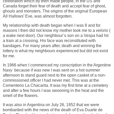
celebration which by then made people, in the US and
Canada forget their fear of death and accept fear of ghost,
ghouls and monsters. The origins of the original European
All Hallows’ Eve, was almost forgotten.
My relationship with death began when I was 8 and for
reasons I then did not know my mother took me to a
velorio
(
a wake next door). Our neighbour’s son on a Vespa had hit
a train at a crossing. His face was reconstituted with
bandages. For many years after, death and winning the
lottery is what my neighbours experienced but did not exist
for me.
In 1966 when I commenced my conscription in the Argentine
Navy
because if was new I was sent on a hot summer
afternoon to stand guard next to the open casket of a non-
commissioned officer I had never met. This was at the
Cementerio La Chacarita. It was my first time at a cemetery
and after a few hours I was swooning in the heat and the
smell of the flowers.
It was also in Argentina on July 26, 1952 that we were
bombarded with the news of the death of Eva Duarte de