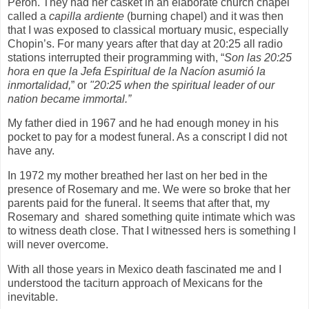
Perón. They had her casket in an elaborate church chapel
called a
capilla ardiente
(burning chapel) and it was then
that I was exposed to classical mortuary music, especially
Chopin’s. For many years after that day at 20:25 all radio
stations interrupted their programming with, “
Son las 20:25
hora en que la Jefa Espiritual de la Nacíon asumió la
inmortalidad,
” or
"20:25 when the spiritual leader of our
nation became immortal.”
My father died in 1967 and he had enough money in his
pocket to pay for a modest funeral. As a conscript I did not
have any.
In 1972 my mother breathed her last on her bed in the
presence of Rosemary and me. We were so broke that her
parents paid for the funeral. It seems that after that, my
Rosemary and shared something quite intimate which was
to witness death close. That I witnessed hers is something I
will never overcome.
With all those years in Mexico death fascinated me and I
understood the taciturn approach of Mexicans for the
inevitable.