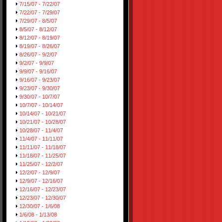
7/15/07 - 7/22/07
7/22/07 - 7/29/07
7/29/07 - 8/5/07
8/5/07 - 8/12/07
8/12/07 - 8/19/07
8/19/07 - 8/26/07
8/26/07 - 9/2/07
9/2/07 - 9/9/07
9/9/07 - 9/16/07
9/16/07 - 9/23/07
9/23/07 - 9/30/07
9/30/07 - 10/7/07
10/7/07 - 10/14/07
10/14/07 - 10/21/07
10/21/07 - 10/28/07
10/28/07 - 11/4/07
11/4/07 - 11/11/07
11/11/07 - 11/18/07
11/18/07 - 11/25/07
11/25/07 - 12/2/07
12/2/07 - 12/9/07
12/9/07 - 12/16/07
12/16/07 - 12/23/07
12/23/07 - 12/30/07
12/30/07 - 1/6/08
1/6/08 - 1/13/08