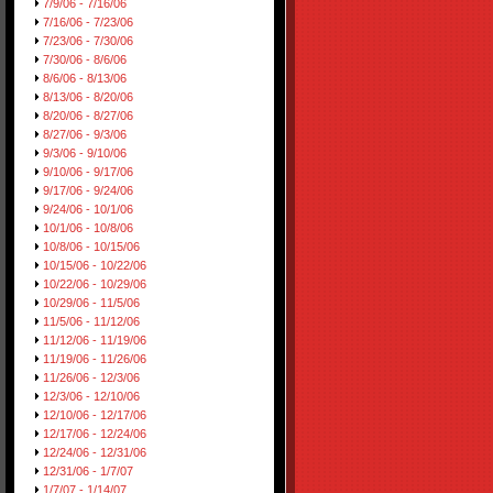
7/9/06 - 7/16/06
7/16/06 - 7/23/06
7/23/06 - 7/30/06
7/30/06 - 8/6/06
8/6/06 - 8/13/06
8/13/06 - 8/20/06
8/20/06 - 8/27/06
8/27/06 - 9/3/06
9/3/06 - 9/10/06
9/10/06 - 9/17/06
9/17/06 - 9/24/06
9/24/06 - 10/1/06
10/1/06 - 10/8/06
10/8/06 - 10/15/06
10/15/06 - 10/22/06
10/22/06 - 10/29/06
10/29/06 - 11/5/06
11/5/06 - 11/12/06
11/12/06 - 11/19/06
11/19/06 - 11/26/06
11/26/06 - 12/3/06
12/3/06 - 12/10/06
12/10/06 - 12/17/06
12/17/06 - 12/24/06
12/24/06 - 12/31/06
12/31/06 - 1/7/07
1/7/07 - 1/14/07