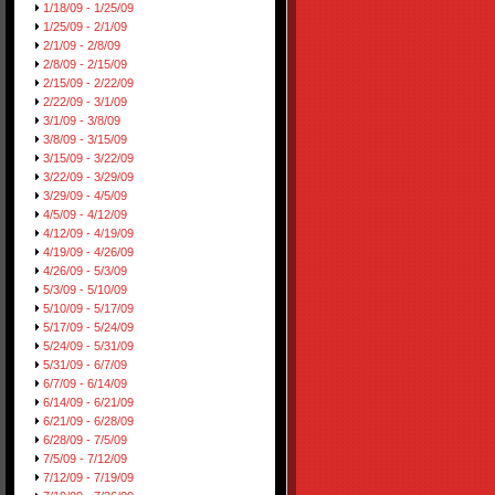
1/18/09 - 1/25/09
1/25/09 - 2/1/09
2/1/09 - 2/8/09
2/8/09 - 2/15/09
2/15/09 - 2/22/09
2/22/09 - 3/1/09
3/1/09 - 3/8/09
3/8/09 - 3/15/09
3/15/09 - 3/22/09
3/22/09 - 3/29/09
3/29/09 - 4/5/09
4/5/09 - 4/12/09
4/12/09 - 4/19/09
4/19/09 - 4/26/09
4/26/09 - 5/3/09
5/3/09 - 5/10/09
5/10/09 - 5/17/09
5/17/09 - 5/24/09
5/24/09 - 5/31/09
5/31/09 - 6/7/09
6/7/09 - 6/14/09
6/14/09 - 6/21/09
6/21/09 - 6/28/09
6/28/09 - 7/5/09
7/5/09 - 7/12/09
7/12/09 - 7/19/09