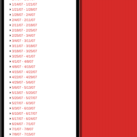
1/14/07 - 1/21/07
1/21/07 - 1/28/07
1/28/07 - 2/4/07
2/4/07 - 2/11/07
2/11/07 - 2/18/07
2/18/07 - 2/25/07
2/25/07 - 3/4/07
3/4/07 - 3/11/07
3/11/07 - 3/18/07
3/18/07 - 3/25/07
3/25/07 - 4/1/07
4/1/07 - 4/8/07
4/8/07 - 4/15/07
4/15/07 - 4/22/07
4/22/07 - 4/29/07
4/29/07 - 5/6/07
5/6/07 - 5/13/07
5/13/07 - 5/20/07
5/20/07 - 5/27/07
5/27/07 - 6/3/07
6/3/07 - 6/10/07
6/10/07 - 6/17/07
6/17/07 - 6/24/07
6/24/07 - 7/1/07
7/1/07 - 7/8/07
7/8/07 - 7/15/07