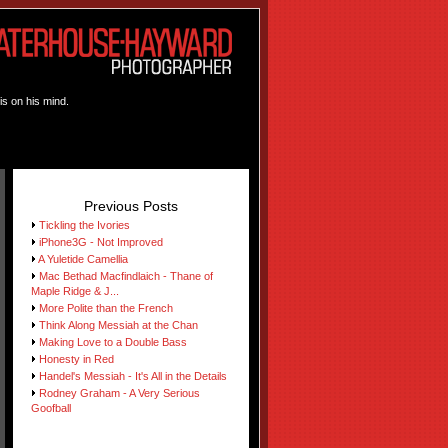
is on his mind.
Previous Posts
Tickling the Ivories
iPhone3G - Not Improved
A Yuletide Camellia
Mac Bethad Macfindlaich - Thane of
Maple Ridge & J...
More Polite than the French
Think Along Messiah at the Chan
Making Love to a Double Bass
Honesty in Red
Handel's Messiah - It's All in the Details
Rodney Graham - A Very Serious
Goofball