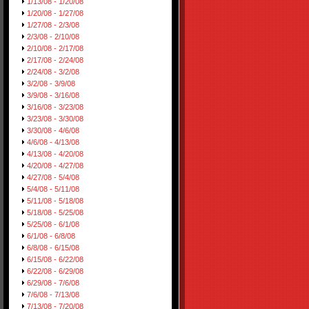
1/13/08 - 1/20/08
1/20/08 - 1/27/08
1/27/08 - 2/3/08
2/3/08 - 2/10/08
2/10/08 - 2/17/08
2/17/08 - 2/24/08
2/24/08 - 3/2/08
3/2/08 - 3/9/08
3/9/08 - 3/16/08
3/16/08 - 3/23/08
3/23/08 - 3/30/08
3/30/08 - 4/6/08
4/6/08 - 4/13/08
4/13/08 - 4/20/08
4/20/08 - 4/27/08
4/27/08 - 5/4/08
5/4/08 - 5/11/08
5/11/08 - 5/18/08
5/18/08 - 5/25/08
5/25/08 - 6/1/08
6/1/08 - 6/8/08
6/8/08 - 6/15/08
6/15/08 - 6/22/08
6/22/08 - 6/29/08
6/29/08 - 7/6/08
7/6/08 - 7/13/08
7/13/08 - 7/20/08