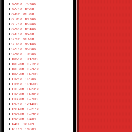
7/20/08 - 7/27/08
7/27/08 - 8/3/08
8/3/08 - 8/10/08
8/10/08 - 8/17/08
8/17/08 - 8/24/08
8/24/08 - 8/31/08
8/31/08 - 9/7/08
9/7/08 - 9/14/08
9/14/08 - 9/21/08
9/21/08 - 9/28/08
9/28/08 - 10/5/08
10/5/08 - 10/12/08
10/12/08 - 10/19/08
10/19/08 - 10/26/08
10/26/08 - 11/2/08
11/2/08 - 11/9/08
11/9/08 - 11/16/08
11/16/08 - 11/23/08
11/23/08 - 11/30/08
11/30/08 - 12/7/08
12/7/08 - 12/14/08
12/14/08 - 12/21/08
12/21/08 - 12/28/08
12/28/08 - 1/4/09
1/4/09 - 1/11/09
1/11/09 - 1/18/09