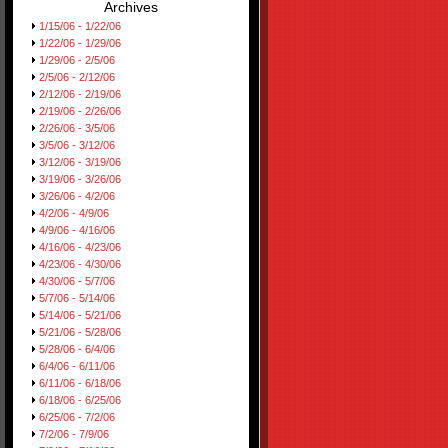
Archives
1/15/06 - 1/22/06
1/22/06 - 1/29/06
1/29/06 - 2/5/06
2/5/06 - 2/12/06
2/12/06 - 2/19/06
2/19/06 - 2/26/06
2/26/06 - 3/5/06
3/5/06 - 3/12/06
3/12/06 - 3/19/06
3/19/06 - 3/26/06
3/26/06 - 4/2/06
4/2/06 - 4/9/06
4/9/06 - 4/16/06
4/16/06 - 4/23/06
4/23/06 - 4/30/06
4/30/06 - 5/7/06
5/7/06 - 5/14/06
5/14/06 - 5/21/06
5/21/06 - 5/28/06
5/28/06 - 6/4/06
6/4/06 - 6/11/06
6/11/06 - 6/18/06
6/18/06 - 6/25/06
6/25/06 - 7/2/06
7/2/06 - 7/9/06