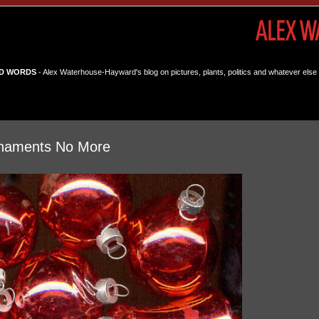
D WORDS
- Alex Waterhouse-Hayward's blog on pictures, plants, politics and whatever else 
rnaments No More