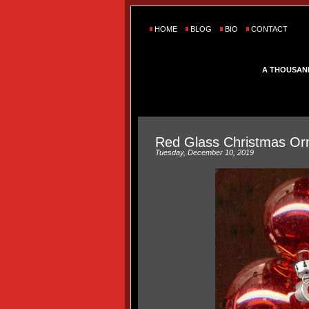
HOME
BLOG
BIO
CONTACT
A THOUSAN
Red Glass Christmas O
Tuesday, December 10, 2019