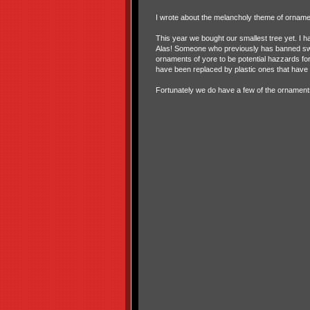
I wrote about the melancholy theme of ornam
This year we bought our smallest tree yet. I h
Alas! Someone who previously has banned swin
ornaments of yore to be potential hazzards for
have been replaced by plastic ones that have
Fortunately we do have a few of the ornaments 