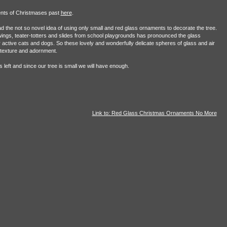
ents of Christmases past
here
.
ad the not so novel idea of using only small and red glass ornaments to decorate the tree.
gs, teater-totters and slides from school playgrounds has pronounced the glass
 active cats and dogs. So these lovely and wonderfully delicate spheres of glass and air
 texture and adornment.
left and since our tree is small we will have enough.
Link to: Red Glass Christmas Ornaments No More