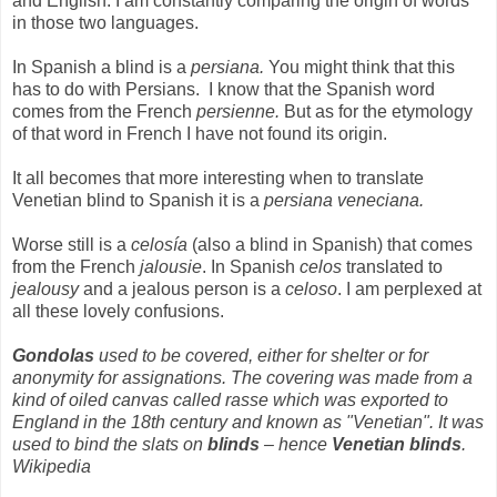
and English. I am constantly comparing the origin of words
in those two languages.
In Spanish a blind is a
persiana.
You might think that this
has to do with Persians.
I know that the Spanish word
comes from the French
persienne.
But as for the etymology
of that word in French I have not found its origin.
It all becomes that more interesting when to translate
Venetian blind to Spanish it is a
persiana veneciana.
Worse still is a
celosía
(also a blind in Spanish) that comes
from the French
jalousie
. In Spanish
celos
translated to
jealousy
and a jealous person is a
celoso
. I am perplexed at
all these lovely confusions.
Gondolas
used to be covered, either for shelter or for
anonymity for assignations. The covering was made from a
kind of oiled canvas called rasse which was exported to
England in the 18th century and known as "Venetian". It was
used to bind the slats on
blinds
– hence
Venetian blinds
.
Wikipedia