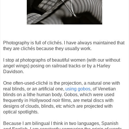
Photography is full of clichés. I have always maintained that
they are clichés because they usually work.
I stop at photographs of beautiful women (with our without
angel wings) posing on railroad tracks or by a Harley
Davidson.
One often-used-cliché is the projection, a natural one with
real blinds, or an artificial one,
using gobos
, of Venetian
blinds on a lithe human body. Gobos, which were used
frequently in Hollywood noir films, are metal discs with
designs of clouds, blinds, etc which are projected with
optical spotlights.
Because I am bilingual I think in two languages, Spanish