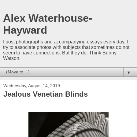
Alex Waterhouse-
Hayward
I post photographs and accompanying essays every day. I
try to associate photos with subjects that sometimes do not
seem to have connections. But they do. Think Bunny
Watson.
▼
Wednesday, August 14, 2019
Jealous Venetian Blinds