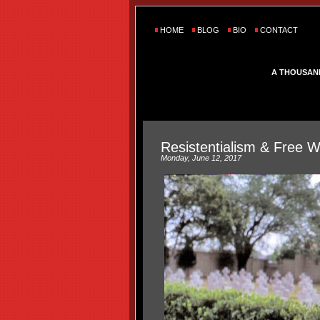
HOME
BLOG
BIO
CONTACT
A THOUSAN
Resistentialism & Free Wi
Monday, June 12, 2017