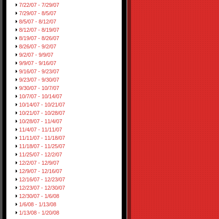
7/22/07 - 7/29/07
7/29/07 - 8/5/07
8/5/07 - 8/12/07
8/12/07 - 8/19/07
8/19/07 - 8/26/07
8/26/07 - 9/2/07
9/2/07 - 9/9/07
9/9/07 - 9/16/07
9/16/07 - 9/23/07
9/23/07 - 9/30/07
9/30/07 - 10/7/07
10/7/07 - 10/14/07
10/14/07 - 10/21/07
10/21/07 - 10/28/07
10/28/07 - 11/4/07
11/4/07 - 11/11/07
11/11/07 - 11/18/07
11/18/07 - 11/25/07
11/25/07 - 12/2/07
12/2/07 - 12/9/07
12/9/07 - 12/16/07
12/16/07 - 12/23/07
12/23/07 - 12/30/07
12/30/07 - 1/6/08
1/6/08 - 1/13/08
1/13/08 - 1/20/08