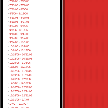
7/16/06 - 7/23/06
7/23/06 - 7/30/06
7/30/06 - 8/6/06
8/6/06 - 8/13/06
8/13/06 - 8/20/06
8/20/06 - 8/27/06
8/27/06 - 9/3/06
9/3/06 - 9/10/06
9/10/06 - 9/17/06
9/17/06 - 9/24/06
9/24/06 - 10/1/06
10/1/06 - 10/8/06
10/8/06 - 10/15/06
10/15/06 - 10/22/06
10/22/06 - 10/29/06
10/29/06 - 11/5/06
11/5/06 - 11/12/06
11/12/06 - 11/19/06
11/19/06 - 11/26/06
11/26/06 - 12/3/06
12/3/06 - 12/10/06
12/10/06 - 12/17/06
12/17/06 - 12/24/06
12/24/06 - 12/31/06
12/31/06 - 1/7/07
1/7/07 - 1/14/07
1/14/07 - 1/21/07