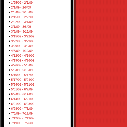
1/25/09 - 2/1/09
2/1/09 - 2/8/09
2/8/09 - 2/15/09
2/15/09 - 2/22/09
2/22/09 - 3/1/09
3/1/09 - 3/8/09
3/8/09 - 3/15/09
3/15/09 - 3/22/09
3/22/09 - 3/29/09
3/29/09 - 4/5/09
4/5/09 - 4/12/09
4/12/09 - 4/19/09
4/19/09 - 4/26/09
4/26/09 - 5/3/09
5/3/09 - 5/10/09
5/10/09 - 5/17/09
5/17/09 - 5/24/09
5/24/09 - 5/31/09
5/31/09 - 6/7/09
6/7/09 - 6/14/09
6/14/09 - 6/21/09
6/21/09 - 6/28/09
6/28/09 - 7/5/09
7/5/09 - 7/12/09
7/12/09 - 7/19/09
7/19/09 - 7/26/09