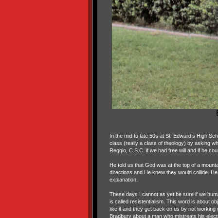
In the mid to late 50s at St. Edward’s High Sch
class (really a class of theology) by asking
Reggio, C.S.C. if we had free will and if he coul
He told us that God was at the top of a mount
directions and He knew they would collide. He le
explanation.
These days I cannot as yet be sure if we human
is called resistentialism. This word is about ob
like it and they get back on us by not working
Bradbury about a man who mistreats his electri