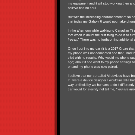
my equipment and it will stop working then and 
believe has no soul.
But with the increasing encroachment of so cal
that today my Galaxy 6 would not make phone 
In the afternoon while walking to Canadian Tir
that when in doubt the first thing to do is to t
frozen.”
There was no forthcoming additional ex
Once I got into my car (it is a 2017 Cruze that
my phone was not connected and that I had to 
tried with no results. Why would my phone su
ago) about it and went to my phone settings to B
on and my phone was now paired.
I believe that our so-called AI devices have free
If I were a device designer I would install a 
way until told by we humans to do it differen
car would for eternity not tell me,
“You are app