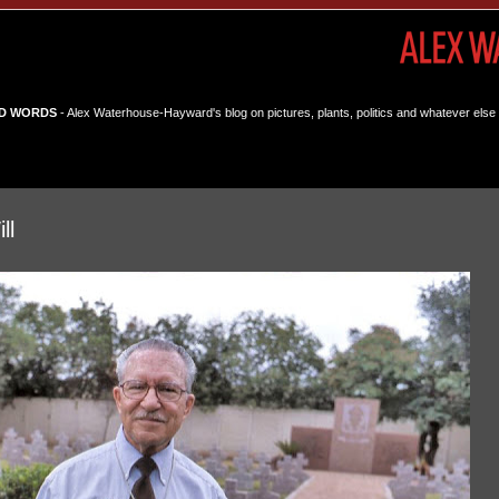
D WORDS
- Alex Waterhouse-Hayward's blog on pictures, plants, politics and whatever else 
ll