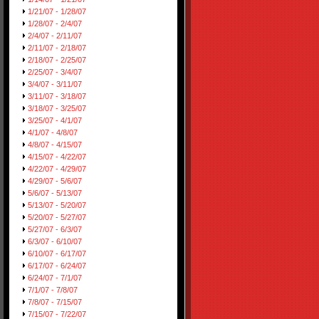
1/21/07 - 1/28/07
1/28/07 - 2/4/07
2/4/07 - 2/11/07
2/11/07 - 2/18/07
2/18/07 - 2/25/07
2/25/07 - 3/4/07
3/4/07 - 3/11/07
3/11/07 - 3/18/07
3/18/07 - 3/25/07
3/25/07 - 4/1/07
4/1/07 - 4/8/07
4/8/07 - 4/15/07
4/15/07 - 4/22/07
4/22/07 - 4/29/07
4/29/07 - 5/6/07
5/6/07 - 5/13/07
5/13/07 - 5/20/07
5/20/07 - 5/27/07
5/27/07 - 6/3/07
6/3/07 - 6/10/07
6/10/07 - 6/17/07
6/17/07 - 6/24/07
6/24/07 - 7/1/07
7/1/07 - 7/8/07
7/8/07 - 7/15/07
7/15/07 - 7/22/07