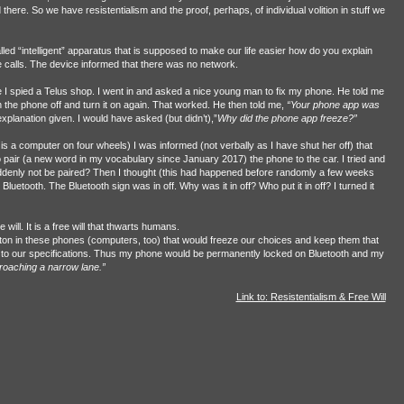
there. So we have resistentialism and the proof, perhaps, of individual volition in stuff we
led “intelligent” apparatus that is supposed to make our life easier how do you explain
calls. The device informed that there was no network.
e I spied a Telus shop. I went in and asked a nice young man to fix my phone. He told me
urn the phone off and turn it on again. That worked. He then told me,
“Your phone app was
planation given. I would have asked (but didn’t),”
Why did the phone app freeze?”
 is a computer on four wheels) I was informed (not verbally as I have shut her off) that
pair (a new word in my vocabulary since January 2017) the phone to the car. I tried and
ddenly not be paired? Then I thought (this had happened before randomly a few weeks
luetooth. The Bluetooth sign was in off. Why was it in off? Who put it in off? I turned it
 will. It is a free will that thwarts humans.
button in these phones (computers, too) that would freeze our choices and keep them that
tly to our specifications. Thus my phone would be permanently locked on Bluetooth and my
roaching a narrow lane.”
Link to: Resistentialism & Free Will