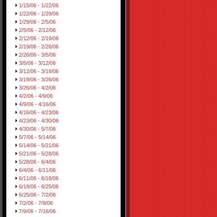
1/15/06 - 1/22/06
1/22/06 - 1/29/06
1/29/06 - 2/5/06
2/5/06 - 2/12/06
2/12/06 - 2/19/06
2/19/06 - 2/26/06
2/26/06 - 3/5/06
3/5/06 - 3/12/06
3/12/06 - 3/19/06
3/19/06 - 3/26/06
3/26/06 - 4/2/06
4/2/06 - 4/9/06
4/9/06 - 4/16/06
4/16/06 - 4/23/06
4/23/06 - 4/30/06
4/30/06 - 5/7/06
5/7/06 - 5/14/06
5/14/06 - 5/21/06
5/21/06 - 5/28/06
5/28/06 - 6/4/06
6/4/06 - 6/11/06
6/11/06 - 6/18/06
6/18/06 - 6/25/06
6/25/06 - 7/2/06
7/2/06 - 7/9/06
7/9/06 - 7/16/06