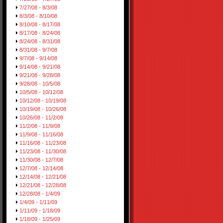
7/27/08 - 8/3/08
8/3/08 - 8/10/08
8/10/08 - 8/17/08
8/17/08 - 8/24/08
8/24/08 - 8/31/08
8/31/08 - 9/7/08
9/7/08 - 9/14/08
9/14/08 - 9/21/08
9/21/08 - 9/28/08
9/28/08 - 10/5/08
10/5/08 - 10/12/08
10/12/08 - 10/19/08
10/19/08 - 10/26/08
10/26/08 - 11/2/08
11/2/08 - 11/9/08
11/9/08 - 11/16/08
11/16/08 - 11/23/08
11/23/08 - 11/30/08
11/30/08 - 12/7/08
12/7/08 - 12/14/08
12/14/08 - 12/21/08
12/21/08 - 12/28/08
12/28/08 - 1/4/09
1/4/09 - 1/11/09
1/11/09 - 1/18/09
1/18/09 - 1/25/09