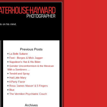
is on his mind.
Previous Posts
La Belle Sultane
Feet - Borges & Mick Jagger
Napoleon's Hat & His Bidet
Gender Uncomformism & the Mexican
With a Sombrero ...
Tendril and Spray
Hail Little Mary
A Party Favor
Rosa 'James Mason' & 5 Fingers
Blue
The Vermilion Psychiatric Couch
Archives