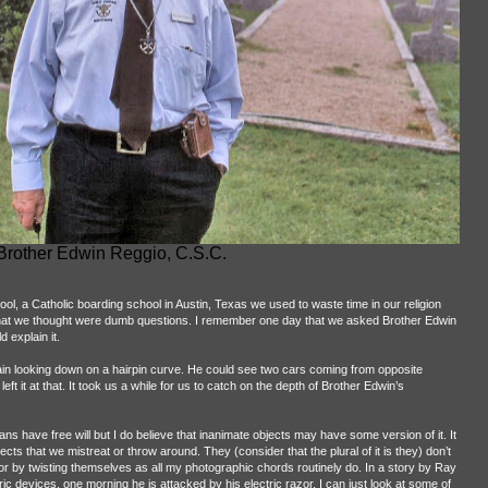
Brother Edwin Reggio, C.S.C.
ool, a Catholic boarding school in Austin, Texas we used to waste time in our religion
 what we thought were dumb questions. I remember one day that we asked Brother Edwin
d explain it.
ain looking down on a hairpin curve. He could see two cars coming from opposite
ft it at that. It took us a while for us to catch on the depth of Brother Edwin’s
s have free will but I do believe that inanimate objects may have some version of it. It
jects that we mistreat or throw around. They (consider that the plural of it is they) don’t
 or by twisting themselves as all my photographic chords routinely do. In a story by Ray
c devices, one morning he is attacked by his electric razor. I can just look at some of