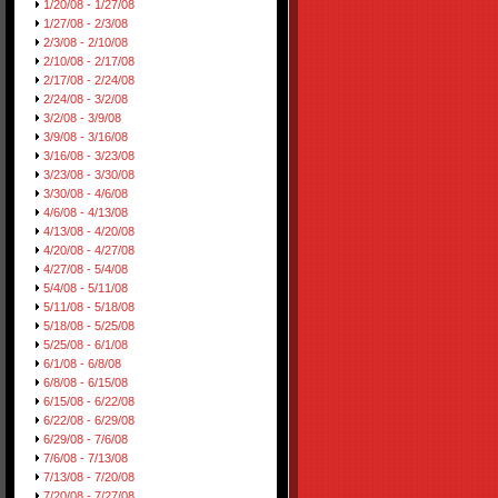
1/20/08 - 1/27/08
1/27/08 - 2/3/08
2/3/08 - 2/10/08
2/10/08 - 2/17/08
2/17/08 - 2/24/08
2/24/08 - 3/2/08
3/2/08 - 3/9/08
3/9/08 - 3/16/08
3/16/08 - 3/23/08
3/23/08 - 3/30/08
3/30/08 - 4/6/08
4/6/08 - 4/13/08
4/13/08 - 4/20/08
4/20/08 - 4/27/08
4/27/08 - 5/4/08
5/4/08 - 5/11/08
5/11/08 - 5/18/08
5/18/08 - 5/25/08
5/25/08 - 6/1/08
6/1/08 - 6/8/08
6/8/08 - 6/15/08
6/15/08 - 6/22/08
6/22/08 - 6/29/08
6/29/08 - 7/6/08
7/6/08 - 7/13/08
7/13/08 - 7/20/08
7/20/08 - 7/27/08