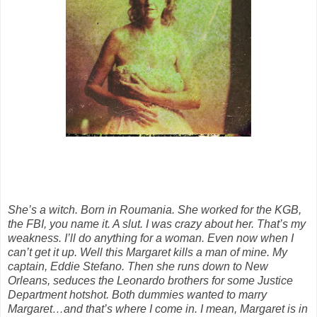
She’s a witch. Born in Roumania. She worked for the KGB,
the FBI, you name it. A slut. I was crazy about her. That’s my
weakness. I’ll do anything for a woman. Even now when I
can’t get it up. Well this Margaret kills a man of mine. My
captain, Eddie Stefano. Then she runs down to New
Orleans, seduces the Leonardo brothers for some Justice
Department hotshot. Both dummies wanted to marry
Margaret…and that’s where I come in. I mean, Margaret is in