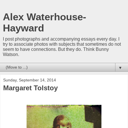
Alex Waterhouse-
Hayward
I post photographs and accompanying essays every day. I
try to associate photos with subjects that sometimes do not
seem to have connections. But they do. Think Bunny
Watson.
▼
Sunday, September 14, 2014
Margaret Tolstoy