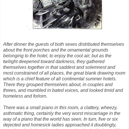
After dinner the guests of both sexes distributed themselves
about the front porches and the ornamental grounds
belonging to the hotel, to enjoy the cool air; but as the
twilight deepened toward darkness, they gathered
themselves together in that saddest and solemnest and
most constrained of all places, the great blank drawing room
which is a chief feature of all continental summer hotels.
There they grouped themselves about, in couples and
threes, and mumbled in bated voices, and looked timid and
homeless and forlorn.
There was a small piano in this room, a clattery, wheezy,
asthmatic thing, certainly the very worst miscarriage in the
way of a piano that the world has seen. In turn, five or six
dejected and homesick ladies approached it doubtingly,