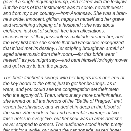
gave it a single inquiring thump, and retired with the lockjaw.
But the boss of that instrument was to come, nevertheless;
and from my own country,—from Arkansaw. She was a bran-
new bride, innocent, girlish, happy in herself and her grave
and worshiping stripling of a husband ; she was about
eighteen, just out of school, free from affectations,
unconscious of that passionless multitude around her; and
the very first time she smote that old wreck one recognized
that it had met its destiny. Her stripling brought an armful of
aged sheet music from their room,—for this bride went "
heeled," as you might say,—and bent himself lovingly mover
and got ready to turn the pages.
The bride fetched a swoop with her fingers from one end of
the key board to the other, just to get her bearings, as it
were, and you could see the congregation set their teeth
with the agony of it. Then, without any more preliminaries,
she turned on all the horrors of the "Battle of Prague," that
venerable shivaree, and waded chin deep in the blood of
the slain. She made a fair and honorable average of two
false notes in every five, but her soul was in arms and she
never stopped to correct. The audience stood it with pretty
fair grit for a while, but when the cannonade waxed hotter