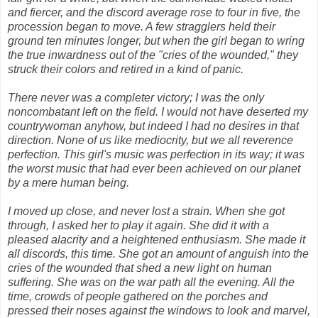
and fiercer, and the discord average rose to four in five, the
procession began to move. A few stragglers held their
ground ten minutes longer, but when the girl began to wring
the true inwardness out of the "cries of the wounded," they
struck their colors and retired in a kind of panic.
There never was a completer victory; I was the only
noncombatant left on the field. I would not have deserted my
countrywoman anyhow, but indeed I had no desires in that
direction. None of us like mediocrity, but we all reverence
perfection. This girl's music was perfection in its way; it was
the worst music that had ever been achieved on our planet
by a mere human being.
I moved up close, and never lost a strain. When she got
through, I asked her to play it again. She did it with a
pleased alacrity and a heightened enthusiasm. She made it
all discords, this time. She got an amount of anguish into the
cries of the wounded that shed a new light on human
suffering. She was on the war path all the evening. All the
time, crowds of people gathered on the porches and
pressed their noses against the windows to look and marvel,