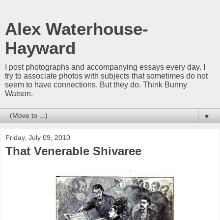
Alex Waterhouse-
Hayward
I post photographs and accompanying essays every day. I
try to associate photos with subjects that sometimes do not
seem to have connections. But they do. Think Bunny
Watson.
▼
Friday, July 09, 2010
That Venerable Shivaree