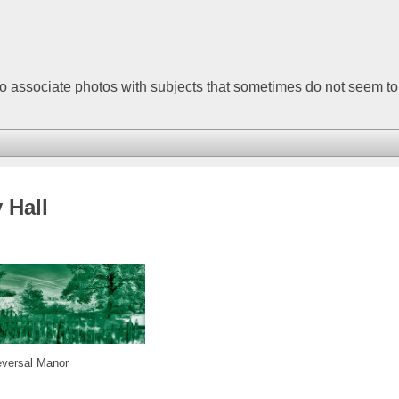
to associate photos with subjects that sometimes do not seem t
 Hall
eversal Manor