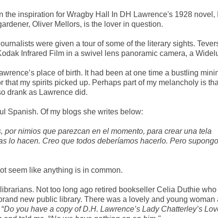
en the inspiration for Wragby Hall In DH Lawrence's 1928 novel,
ardener, Oliver Mellors, is the lover in question.
ournalists were given a tour of some of the literary sights. Tever
 Kodak Infrared Film in a swivel lens panoramic camera, a Widel
wrence’s place of birth. It had been at one time a bustling mini
 that my spirits picked up. Perhaps part of my melancholy is tha
so drank as Lawrence did.
ful Spanish. Of my blogs she writes below:
s, por nimios que parezcan en el momento, para crear una tela
nas lo hacen. Creo que todos deberíamos hacerlo. Pero supong
ht not seem like anything is in common.
 librarians. Not too long ago retired bookseller Celia Duthie who 
 brand new public library. There was a lovely and young woman 
 “
Do you have a copy of D.H. Lawrence’s Lady Chatterley’s Lov