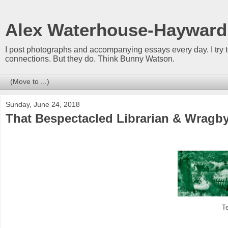
Alex Waterhouse-Hayward
I post photographs and accompanying essays every day. I try 
connections. But they do. Think Bunny Watson.
Sunday, June 24, 2018
That Bespectacled Librarian & Wragby
T