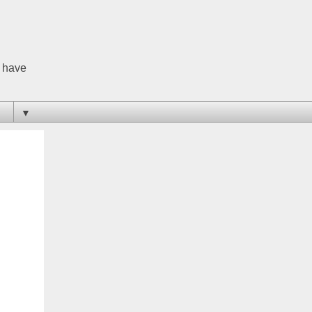
o have
▼