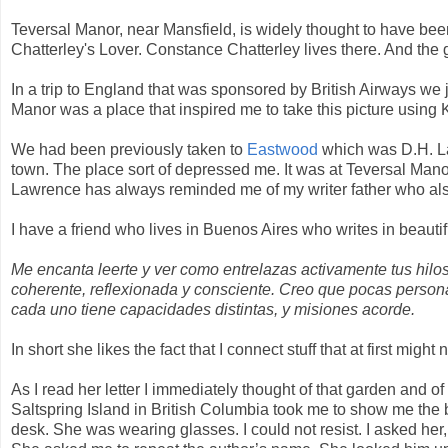
Teversal Manor, near Mansfield, is widely thought to have be
Chatterley's Lover. Constance Chatterley lives there. And the g
In a trip to England that was sponsored by British Airways we j
Manor was a place that inspired me to take this picture using
We had been previously taken to
Eastwood
which was D.H. La
town. The place sort of depressed me. It was at Teversal Manor
Lawrence has always reminded me of my writer father who al
I have a friend who lives in Buenos Aires who writes in beauti
Me encanta leerte y ver como entrelazas activamente tus hilo
coherente, reflexionada y consciente. Creo que pocas perso
cada uno tiene capacidades distintas, y misiones acorde.
In short she likes the fact that I connect stuff that at first mig
As I read her letter I immediately thought of that garden and of
Saltspring Island in British Columbia took me to show me the
desk. She was wearing glasses. I could not resist. I asked her,