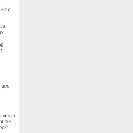
 Lady
sal
ux.
ng
t
o que
lives in
at the
er?
”